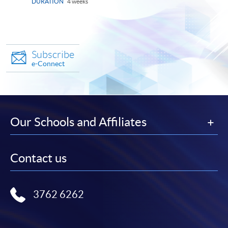
DURATION
4 weeks
Subscribe
e-Connect
Our Schools and Affiliates
Contact us
3762 6262