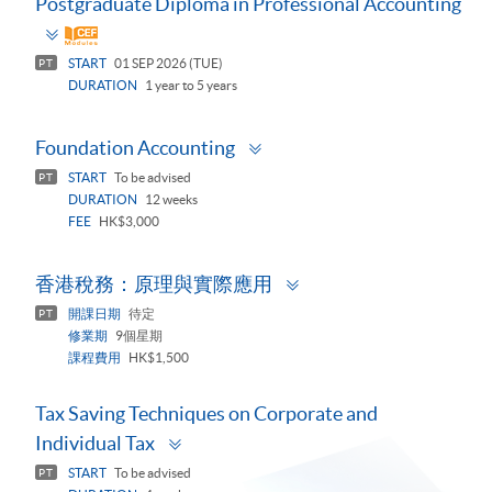
Postgraduate Diploma in Professional Accounting
Toggle
panel
START
01 SEP 2026 (TUE)
PT
DURATION
1 year to 5 years
Toggle
Foundation Accounting
panel
START
To be advised
PT
DURATION
12 weeks
FEE
HK$3,000
Toggle
香港稅務：原理與實際應用
panel
開課日期
待定
PT
修業期
9個星期
課程費用
HK$1,500
Tax Saving Techniques on Corporate and
Toggle
Individual Tax
panel
START
To be advised
PT