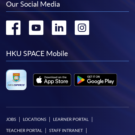
Our Social Media
Go
Go
Go
Go
to
to
to
to
facebook
youtube
linkedin
instag
HKU SPACE Mobile
JOBS
LOCATIONS
LEARNER PORTAL
TEACHER PORTAL
STAFF INTRANET