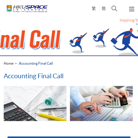
Skip
Open
繁
簡
to
Togg
main
search
navi
Main
content
panel
content
start
Home
Accounting Final Call
Accounting Final Call