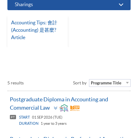
Sharings
Accounting Tips: 會計
(Accounting) 是甚麼?
Article
5 results
Sort by
Programme Title
Postgraduate Diploma in Accounting and
Toggle
Commercial Law
panel
START
01 SEP 2026 (TUE)
PT
DURATION
1 year to 3 years