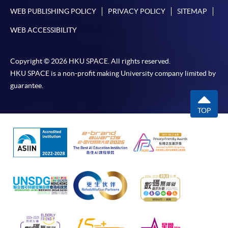
WEB PUBLISHING POLICY
PRIVACY POLICY
SITEMAP
WEB ACCESSIBILITY
Copyright © 2026 HKU SPACE. All rights reserved.
HKU SPACE is a non-profit making University company limited by
guarantee.
TOP