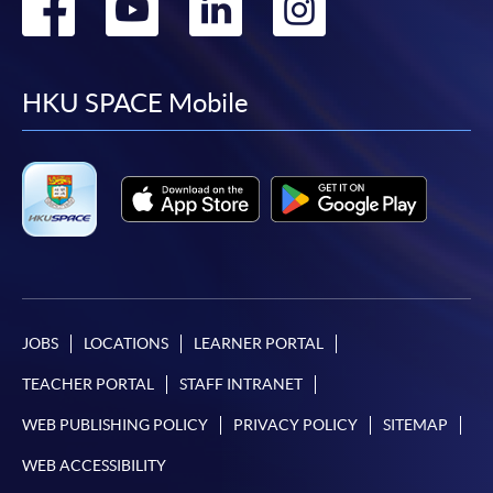
Go
Go
Go
Go
to
to
to
to
facebook
youtube
linkedin
instag
HKU SPACE Mobile
JOBS
LOCATIONS
LEARNER PORTAL
TEACHER PORTAL
STAFF INTRANET
WEB PUBLISHING POLICY
PRIVACY POLICY
SITEMAP
WEB ACCESSIBILITY