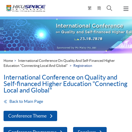
Skip
Open
繁
簡
to
Togg
main
search
navi
Main
content
panel
content
start
Home
International Conference On Quality And Self-Financed Higher
Education "Connecting Local And Global"
Registration
International Conference on Quality and
Self-financed Higher Education "Connecting
Local and Global"
Back to Main Page
Conference Theme
Conference Programme
Speakers