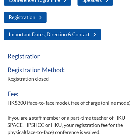
Registration
Important Dates, Direction & Contact
Registration
Registration Method:
Registration closed
Fee:
HK$300 (face-to-face mode), free of charge (online mode)
If you are a staff member or a part-time teacher of HKU
SPACE, HPSHCC or HKU, your registration fee for the
physical(face-to-face) conference is waived.