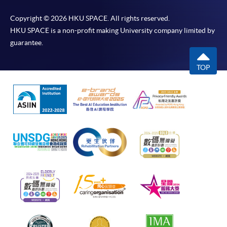
Copyright © 2026 HKU SPACE. All rights reserved.
HKU SPACE is a non-profit making University company limited by
guarantee.
TOP