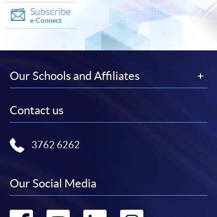
Subscribe
e-Connect
Our Schools and Affiliates
Contact us
3762 6262
Our Social Media