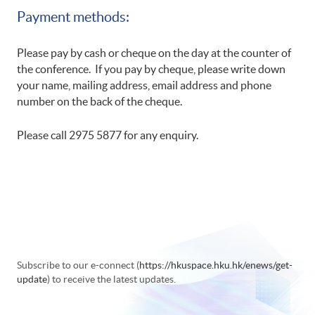
Payment methods:
Please pay by cash or cheque on the day at the counter of
the conference. If you pay by cheque, please write down
your name, mailing address, email address and phone
number on the back of the cheque.
Please call 2975 5877 for any enquiry.
Subscribe to our e-connect (
https://hkuspace.hku.hk/enews/get-
update
) to receive the latest updates.