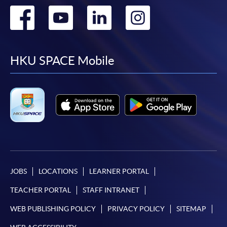
Go
Go
Go
Go
to
to
to
to
facebook
youtube
linkedin
instag
HKU SPACE Mobile
JOBS
LOCATIONS
LEARNER PORTAL
TEACHER PORTAL
STAFF INTRANET
WEB PUBLISHING POLICY
PRIVACY POLICY
SITEMAP