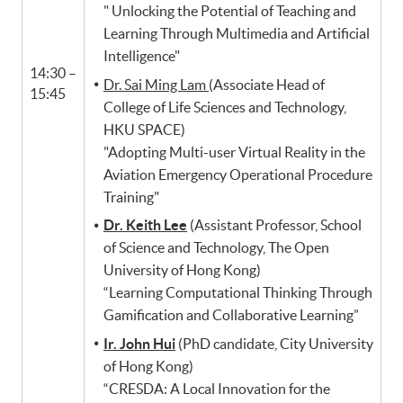
​​" Unlocking the Potential of Teaching and
Learning Through Multimedia and Artificial
Intelligence"
14:30 –
Dr. Sai Ming Lam
(Associate Head of
15:45
College of Life Sciences and Technology,
HKU SPACE)
"Adopting Multi-user Virtual Reality in the
Aviation Emergency Operational Procedure
Training"
Dr. Keith Lee
(Assistant Professor, School
of Science and Technology, The Open
University of Hong Kong)
“Learning Computational Thinking Through
Gamification and Collaborative Learning”
Ir. John Hui
(PhD candidate, City University
of Hong Kong)
“CRESDA: A Local Innovation for the