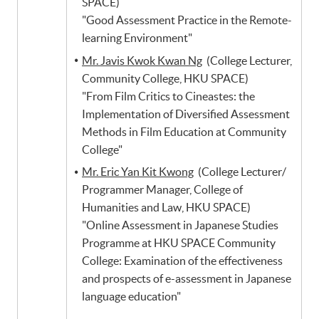
SPACE)
"Good Assessment Practice in the Remote-
learning Environment"
Mr. Javis Kwok Kwan Ng
(College Lecturer,
Community College, HKU SPACE)
"From Film Critics to Cineastes: the
Implementation of Diversified Assessment
Methods in Film Education at Community
College"
Mr. Eric Yan Kit Kwong
(College Lecturer/
Programmer Manager, College of
Humanities and Law, HKU SPACE)
"Online Assessment in Japanese Studies
Programme at HKU SPACE Community
College: Examination of the effectiveness
and prospects of e-assessment in Japanese
language education"