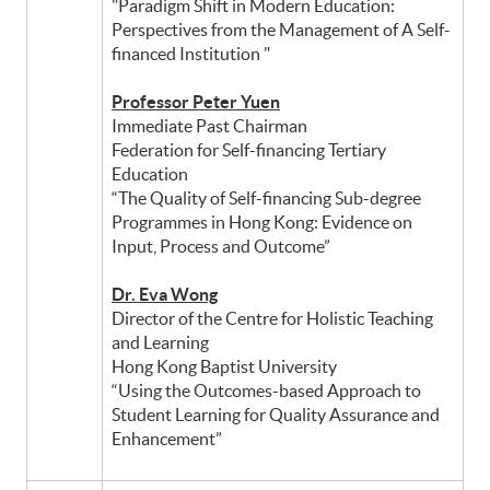
"Paradigm Shift in Modern Education:
Perspectives from the Management of A Self-
financed Institution "
Professor Peter Yuen
Immediate Past Chairman
Federation for Self-financing Tertiary
Education
“The Quality of Self-financing Sub-degree
Programmes in Hong Kong: Evidence on
Input, Process and Outcome”
Dr. Eva Wong
Director of the Centre for Holistic Teaching
and Learning
Hong Kong Baptist University
“Using the Outcomes-based Approach to
Student Learning for Quality Assurance and
Enhancement”