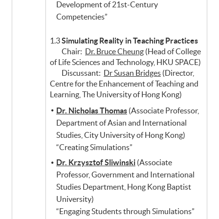
Development of 21st-Century
Competencies”
1.3
Simulating Reality in Teaching Practices
Chair:
Dr. Bruce Cheung
(Head of College
of Life Sciences and Technology, HKU SPACE)
Discussant:
Dr Susan Bridges
(Director,
Centre for the Enhancement of Teaching and
Learning, The University of Hong Kong)
Dr. Nicholas Thomas
(Associate Professor,
Department of Asian and International
Studies, City University of Hong Kong)
“Creating Simulations”
Dr. Krzysztof Sliwinski
(Associate
Professor, Government and International
Studies Department, Hong Kong Baptist
University)
“Engaging Students through Simulations”