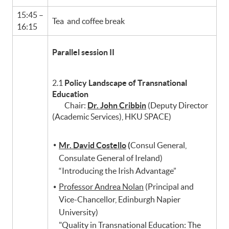
15:45 –
Tea and coffee break
16:15
Parallel session II
2.1
Policy Landscape of Transnational
Education
Chair:
Dr. John Cribbin
(Deputy Director
(Academic Services), HKU SPACE)
Mr. David Costello
(
Consul General,
Consulate General of Ireland)
“Introducing the Irish Advantage”
Professor Andrea Nolan
(Principal and
Vice-Chancellor, Edinburgh Napier
University)
"Quality in Transnational Education: The