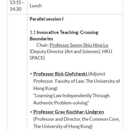
13:15 –
Lunch
14:30
Parallel session I
1.1
Innovative Teaching: Crossing
Boundaries
Chair:
Professor Sonny Shiu Hing Lo
(Deputy Director (Art and Sciences), HKU
SPACE)
Professor Rick Glofcheski
(Adjunct
Professor, Faculty of Law, The University of
Hong Kong)
“Learning Law Independently Through
Authentic Problem-solving”
Professor Gray Kochhar-Lindgren
(Professor and Director, the Common Core,
The University of Hong Kong)