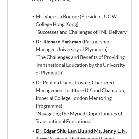
Ms. Vanessa Bourne
(President, UOW
College Hong Kong)
"Successes and Challenges of TNE Delivery"
Dr. Richard Parkman
(
Partnership
Manager, University of Plymouth)
"The Challenges and Benefits of Providing
Transnational Education by the University
of Plymouth"
Dr. Paulina Chan
(Trustee, Chartered
Management Institute UK and Champion,
Imperial College London Mentoring
Programme)
"Navigating the Myriad Opportunities of
Transnational Educational"
Dr. Edgar Shiu Lam Liu and Ms. Jenny L. N.
Tung
(Assistant Professor and Senior