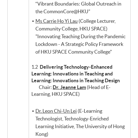
“Vibrant Boundaries: Global Outreach in
the CommonCore@HKU”
Ms Carrie Ho Yi Lau
(College Lecturer,
Community College, HKU SPACE)
"Innovating Teaching During the Pandemic
Lockdown - A Strategic Policy Framework
of HKU SPACE Community College"
1.2
Delivering Technology-Enhanced
Learning: Innovations in Teaching and
Learning: Innovations in Teaching Design
Chair:
Dr. Jeanne Lam
(Head of E-
Learning, HKU SPACE)
Dr. Leon Chi-Un Lei
(E-Learning
Technologist, Technology-Enriched
Learning Initiative, The University of Hong
Kong)