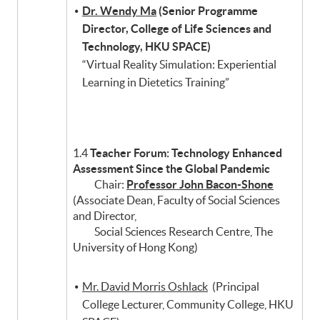
Dr. Wendy Ma
(Senior Programme
Director, College of Life Sciences and
Technology, HKU SPACE)
“Virtual Reality Simulation: Experiential
Learning in Dietetics Training”
1.4
Teacher Forum: Technology Enhanced
Assessment Since the Global Pandemic
Chair:
Professor John Bacon-Shone
(Associate Dean, Faculty of Social Sciences
and Director,
Social Sciences Research Centre, The
University of Hong Kong)
Mr. David Morris Oshlack
(Principal
College Lecturer, Community College, HKU