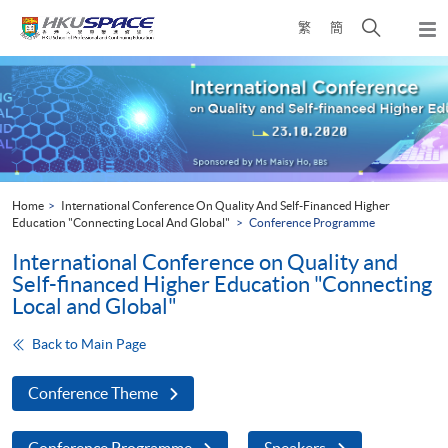
Skip
Open
繁
簡
to
Togg
main
search
navi
Main
content
panel
content
start
Home
International Conference On Quality And Self-Financed Higher
Education "Connecting Local And Global"
Conference Programme
International Conference on Quality and
Self-financed Higher Education "Connecting
Local and Global"
Back to Main Page
Conference Theme
Conference Programme
Speakers