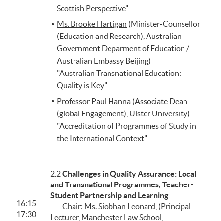
Scottish Perspective"
Ms. Brooke Hartigan
(Minister-Counsellor
(Education and Research), Australian
Government Deparment of Education /
Australian Embassy Beijing)
"Australian Transnational Education:
Quality is Key"
Professor Paul Hanna
(Associate Dean
(global Engagement), Ulster University)
"Accreditation of Programmes of Study in
the International Context"
2.2
Challenges in Quality Assurance: Local
and Transnational Programmes, Teacher-
Student Partnership and Learning
16:15 –
Chair:
Ms. Siobhan Leonard
, (Principal
17:30
Lecturer, Manchester Law School,