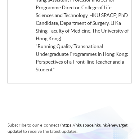
Programme Director, College of Life
Sciences and Technology, HKU SPACE; PhD
Candidate, Department of Surgery, Li Ka
Shing Faculty of Medicine, The University of
Hong Kong)
“Running Quality Transnational
Undergraduate Programmes in Hong Kong:
Perspectives of a Front-line Teacher and a
Student"
Subscribe to our e-connect (
https://hkuspace.hku.hk/enews/get-
update
) to receive the latest updates.