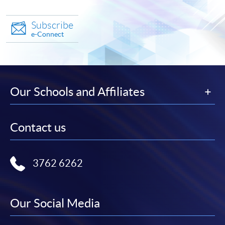
Subscribe
e-Connect
Our Schools and Affiliates
Contact us
3762 6262
Our Social Media