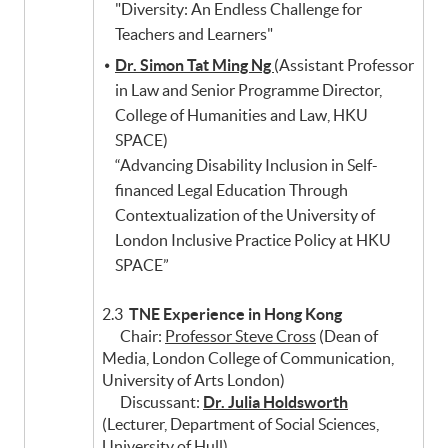
"Diversity: An Endless Challenge for
Teachers and Learners"
Dr. Simon Tat Ming Ng
(Assistant Professor
in Law and Senior Programme Director,
College of Humanities and Law, HKU
SPACE)
“Advancing Disability Inclusion in Self-
financed Legal Education Through
Contextualization of the University of
London Inclusive Practice Policy at HKU
SPACE”
2.3
TNE Experience in Hong Kong
Chair:
Professor Steve Cross
(Dean of
Media, London College of Communication,
University of Arts London)
Discussant:
Dr. Julia Holdsworth
(Lecturer, Department of Social Sciences,
University of Hull)