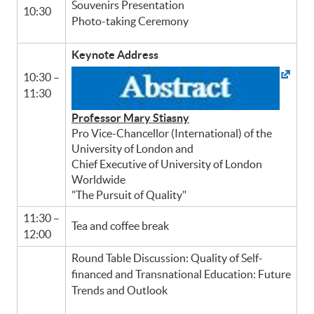
Souvenirs Presentation
10:30
Photo-taking Ceremony
Keynote Address
10:30 –
11:30
Professor Mary Stiasny
Pro Vice-Chancellor (International) of the
University of London and
Chief Executive of University of London
Worldwide
"The Pursuit of Quality"
11:30 –
Tea and coffee break
12:00
Round Table Discussion: Quality of Self-
financed and Transnational Education: Future
Trends and Outlook