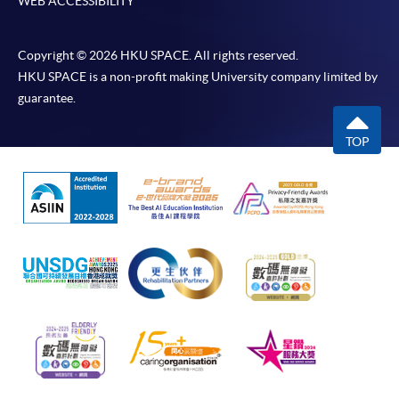
WEB ACCESSIBILITY
Copyright © 2026 HKU SPACE. All rights reserved.
HKU SPACE is a non-profit making University company limited by
guarantee.
TOP