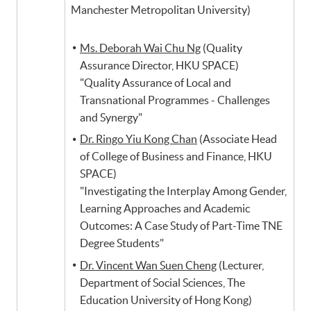
Manchester Metropolitan University)
Ms. Deborah Wai Chu Ng
(Quality
Assurance Director, HKU SPACE)
"Quality Assurance of Local and
Transnational Programmes - Challenges
and Synergy"
Dr. Ringo Yiu Kong Chan
(Associate Head
of College of Business and Finance, HKU
SPACE)
"Investigating the Interplay Among Gender,
Learning Approaches and Academic
Outcomes: A Case Study of Part-Time TNE
Degree Students"
Dr. Vincent Wan Suen Cheng
(Lecturer,
Department of Social Sciences, The
Education University of Hong Kong)