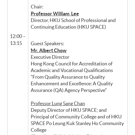
Chair:
Professor William Lee
Director, HKU School of Professional and
Continuing Education (HKU SPACE)
12:00 –
13:15
Guest Speakers:
Mr. Albert Chow
Executive Director
Hong Kong Council for Accreditation of
Academic and Vocational Qualifications
"From Quality Assurance to Quality
Enhancement and Excellence: A Quality
Assurance (QA) Agency Perspective"
Professor Lung Sang Chan
Deputy Director of HKU SPACE; and
Principal of Community College and of HKU
SPACE Po Leung Kuk Stanley Ho Community
College