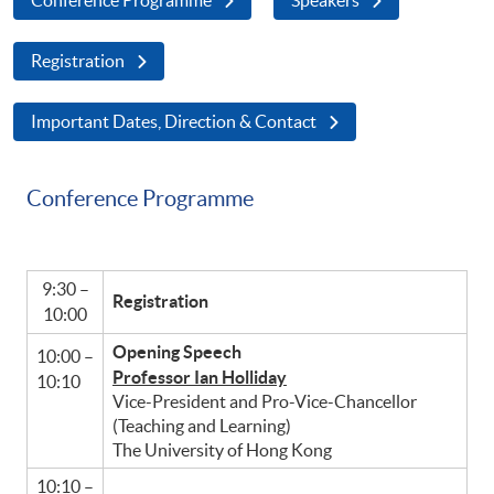
Registration
Important Dates, Direction & Contact
Conference Programme
9:30 –
Registration
10:00
Opening Speech
10:00 –
Professor Ian Holliday
10:10
Vice-President and Pro-Vice-Chancellor
(Teaching and Learning)
The University of Hong Kong
10:10 –