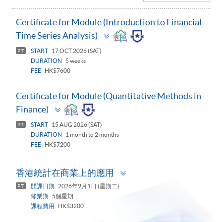
Certificate for Module (Introduction to Financial
Toggle
Time Series Analysis)
panel
START
17 OCT 2026 (SAT)
PT
DURATION
5 weeks
FEE
HK$7600
Certificate for Module (Quantitative Methods in
Toggle
Finance)
panel
START
15 AUG 2026 (SAT)
PT
DURATION
1 month to 2 months
FEE
HK$7200
Toggle
香港統計在商業上的應用
panel
開課日期
2026年9月1日 (星期二)
PT
修業期
5個星期
課程費用
HK$3200