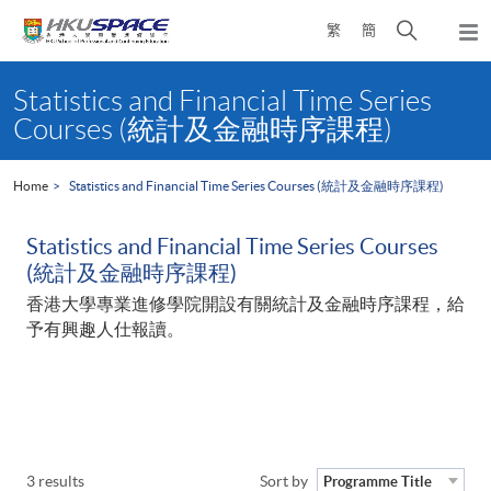
Skip
Open
繁
簡
to
Togg
main
search
navi
Main
content
panel
content
Statistics and Financial Time Series
start
Courses (統計及金融時序課程)
Home
Statistics and Financial Time Series Courses (統計及金融時序課程)
Statistics and Financial Time Series Courses
(統計及金融時序課程)
香港大學專業進修學院開設有關統計及金融時序課程，給
予有興趣人仕報讀。
3 results
Sort by
Programme Title