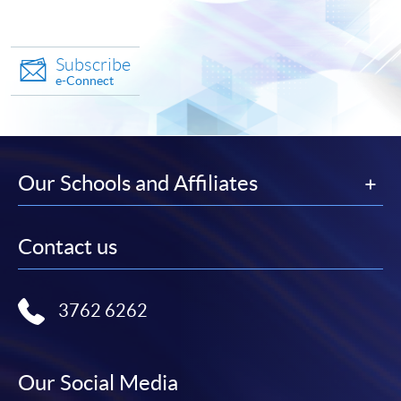
Subscribe
e-Connect
Our Schools and Affiliates
Contact us
3762 6262
Our Social Media