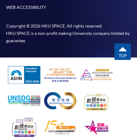
WEB ACCESSIBILITY
Copyright © 2026 HKU SPACE. All rights reserved.
HKU SPACE is a non-profit making University company limited by
guarantee.
TOP