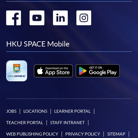
Go
Go
Go
Go
to
to
to
to
facebook
youtube
linkedin
instag
HKU SPACE Mobile
JOBS
LOCATIONS
LEARNER PORTAL
TEACHER PORTAL
STAFF INTRANET
WEB PUBLISHING POLICY
PRIVACY POLICY
SITEMAP