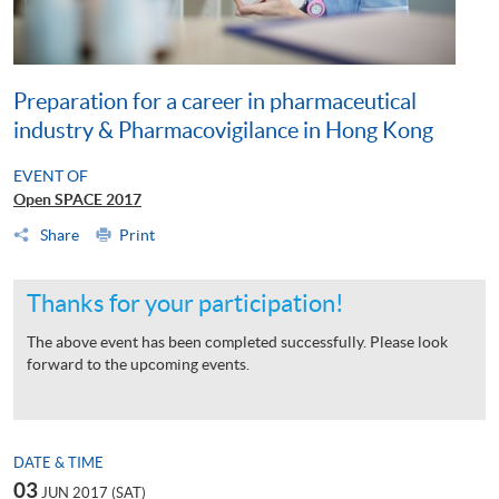
Preparation for a career in pharmaceutical
industry & Pharmacovigilance in Hong Kong
EVENT OF
Open SPACE 2017
Share
Print
Thanks for your participation!
The above event has been completed successfully. Please look
forward to the upcoming events.
DATE & TIME
03
JUN 2017 (SAT)