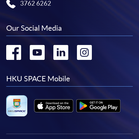
3762 6262
Our Social Media
Go
Go
Go
Go
to
to
to
to
facebook
youtube
linkedin
instag
HKU SPACE Mobile