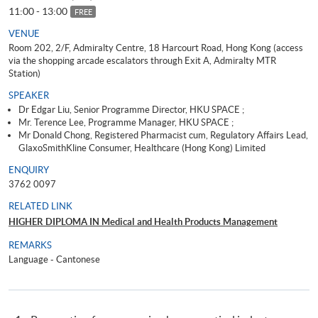
11:00 - 13:00
FREE
VENUE
Room 202, 2/F, Admiralty Centre, 18 Harcourt Road, Hong Kong (access
via the shopping arcade escalators through Exit A, Admiralty MTR
Station)
SPEAKER
Dr Edgar Liu, Senior Programme Director, HKU SPACE ;
Mr. Terence Lee, Programme Manager, HKU SPACE ;
Mr Donald Chong, Registered Pharmacist cum, Regulatory Affairs Lead,
GlaxoSmithKline Consumer, Healthcare (Hong Kong) Limited
ENQUIRY
3762 0097
RELATED LINK
HIGHER DIPLOMA IN Medical and Health Products Management
REMARKS
Language - Cantonese