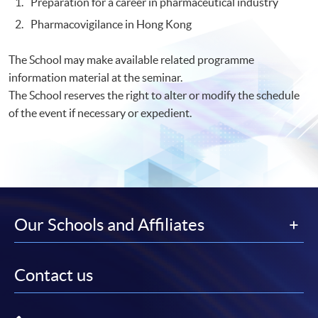
Preparation for a career in pharmaceutical industry
Pharmacovigilance in Hong Kong
The School may make available related programme
information material at the seminar.
The School reserves the right to alter or modify the schedule
of the event if necessary or expedient.
Our Schools and Affiliates
Contact us