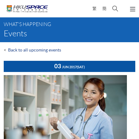
Skip
Open
繁
簡
to
Togg
main
search
navi
Main
content
panel
WHAT'S HAPPENING
content
Events
start
<
Back to all upcoming events
03
JUN 2017
(SAT)