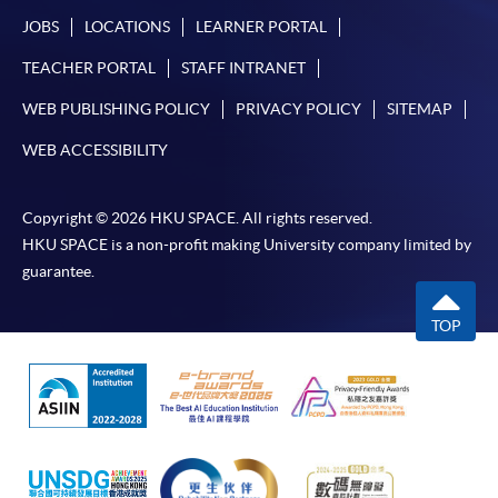
JOBS
LOCATIONS
LEARNER PORTAL
TEACHER PORTAL
STAFF INTRANET
WEB PUBLISHING POLICY
PRIVACY POLICY
SITEMAP
WEB ACCESSIBILITY
Copyright © 2026 HKU SPACE. All rights reserved.
HKU SPACE is a non-profit making University company limited by
guarantee.
TOP