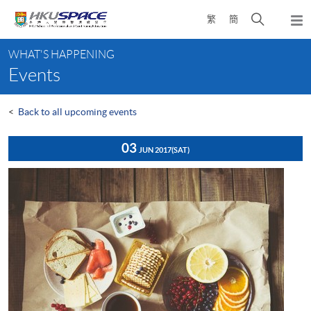
Skip
Open
繁
簡
to
Togg
main
search
navi
Main
content
panel
WHAT'S HAPPENING
content
Events
start
<
Back to all upcoming events
03
JUN 2017
(SAT)