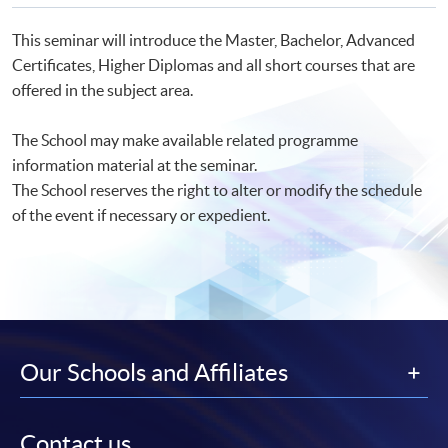
This seminar will introduce the Master, Bachelor, Advanced
Certificates, Higher Diplomas and all short courses that are
offered in the subject area.
The School may make available related programme
information material at the seminar.
The School reserves the right to alter or modify the schedule
of the event if necessary or expedient.
Our Schools and Affiliates
Contact us