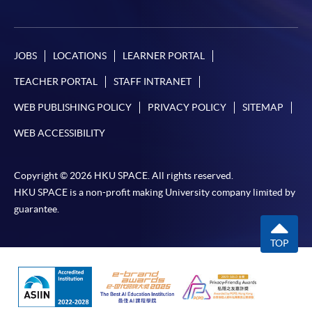
JOBS
LOCATIONS
LEARNER PORTAL
TEACHER PORTAL
STAFF INTRANET
WEB PUBLISHING POLICY
PRIVACY POLICY
SITEMAP
WEB ACCESSIBILITY
Copyright © 2026 HKU SPACE. All rights reserved.
HKU SPACE is a non-profit making University company limited by
guarantee.
TOP