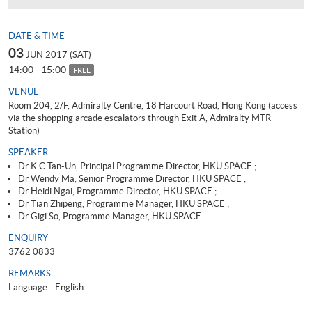
DATE & TIME
03
JUN 2017 (SAT)
14:00 - 15:00
FREE
VENUE
Room 204, 2/F, Admiralty Centre, 18 Harcourt Road, Hong Kong (access
via the shopping arcade escalators through Exit A, Admiralty MTR
Station)
SPEAKER
Dr K C Tan-Un, Principal Programme Director, HKU SPACE ;
Dr Wendy Ma, Senior Programme Director, HKU SPACE ;
Dr Heidi Ngai, Programme Director, HKU SPACE ;
Dr Tian Zhipeng, Programme Manager, HKU SPACE ;
Dr Gigi So, Programme Manager, HKU SPACE
ENQUIRY
3762 0833
REMARKS
Language - English