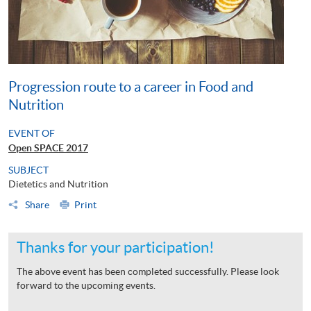
Progression route to a career in Food and
Nutrition
EVENT OF
Open SPACE 2017
SUBJECT
Dietetics and Nutrition
Share
Print
Thanks for your participation!
The above event has been completed successfully. Please look
forward to the upcoming events.