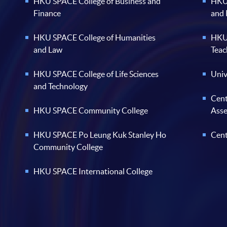
HKU SPACE College of Business and
HKU 
Finance
and
HKU SPACE College of Humanities
HKU 
and Law
Teac
HKU SPACE College of Life Sciences
Univ
and Technology
Cent
HKU SPACE Community College
Ass
HKU SPACE Po Leung Kuk Stanley Ho
Cent
Community College
HKU SPACE International College