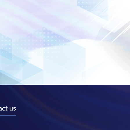
ct us