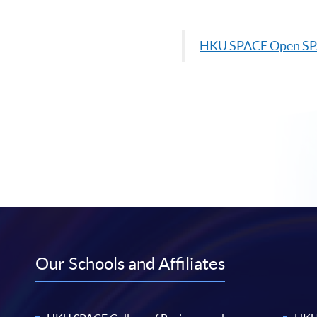
HKU
SPACE Open S
Our Schools and Affiliates