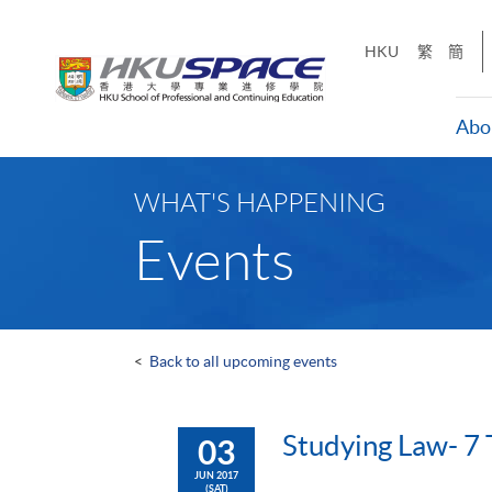
Skip
to
HKU
繁
簡
main
content
Abo
Main
content
WHAT'S HAPPENING
start
Events
<
Back to all upcoming events
Studying Law- 7 
03
JUN 2017
(SAT)