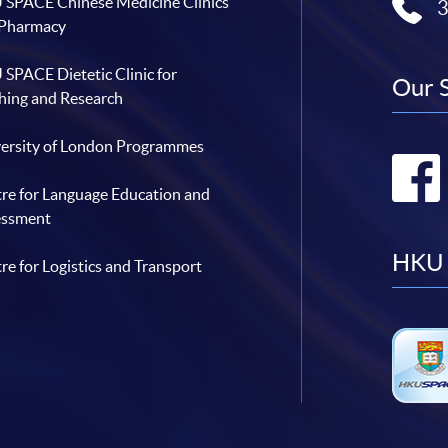
SPACE Chinese Medicine Clinics
 Pharmacy
SPACE Dietetic Clinic for
Our 
hing and Research
ersity of London Programmes
re for Language Education and
essment
HKU 
re for Logistics and Transport