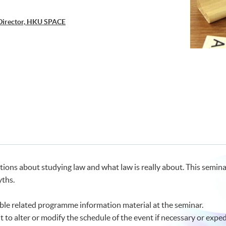
Director, HKU SPACE
tions about studying law and what law is really about. This semina
ths.
le related programme information material at the seminar.
t to alter or modify the schedule of the event if necessary or exped