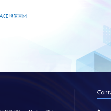
PACE
增值空間
Conta