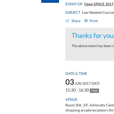
EVENT OF
Open SPACE 2017
SUBJECT
Law-Related Course
Share
Print
Thanks for your
The above event has been c
DATE & TIME
03
JUN 2017 (SAT)
15:30 - 16:30
FREE
VENUE
Room 306, 3/F, Admiralty Cent
shopping arcade escalators thr