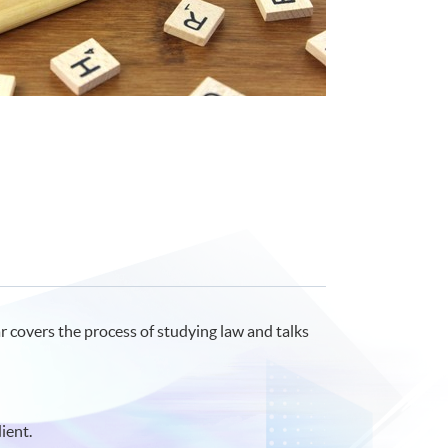
r covers the process of studying law and talks
ient.