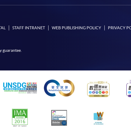
TAL
STAFF INTRANET
WEB PUBLISHING POLICY
PRIVACY P
y guarantee.