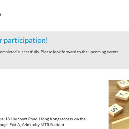
s
 participation!
ompleted successfully. Please look forward to the upcoming events.
re, 18 Harcourt Road, Hong Kong (access via the
ough Exit A, Admiralty MTR Station)