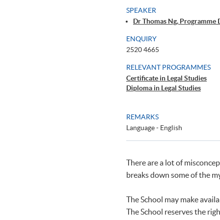
SPEAKER
Dr Thomas Ng, Programme 
ENQUIRY
2520 4665
RELEVANT PROGRAMMES
Certificate in Legal Studies
Diploma in Legal Studies
REMARKS
Language - English
There are a lot of misconcep
breaks down some of the my
The School may make availab
The School reserves the righ