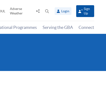
Adverse
Sign
Share
Open
OUL
Login
Weather
Up
to
search
panel
national Programmes
Serving the GBA
Connect