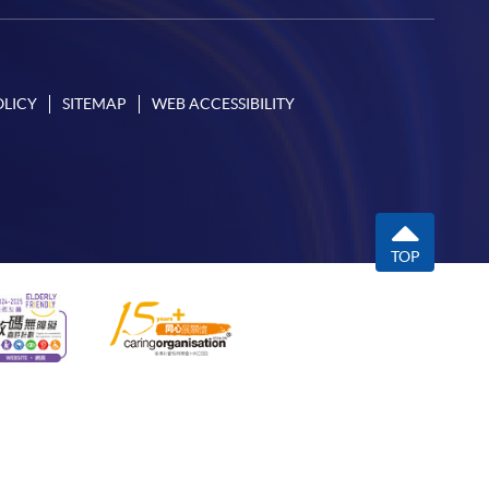
OLICY
SITEMAP
WEB ACCESSIBILITY
TOP