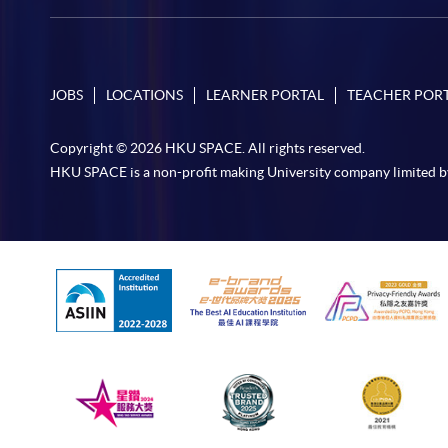
JOBS
LOCATIONS
LEARNER PORTAL
TEACHER POR
Copyright © 2026 HKU SPACE. All rights reserved.
HKU SPACE is a non-profit making University company limited b