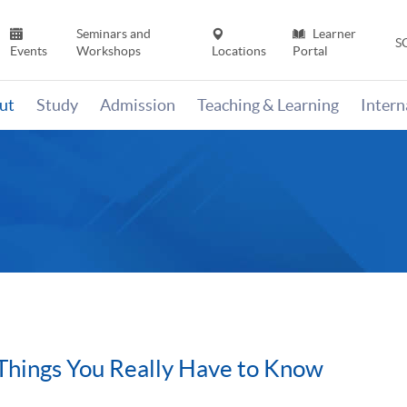
Seminars and
Learner
S
Events
Workshops
Locations
Portal
ut
Study
Admission
Teaching & Learning
Inter
Things You Really Have to Know