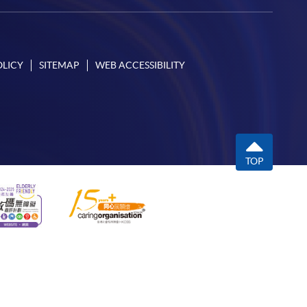
OLICY
SITEMAP
WEB ACCESSIBILITY
TOP