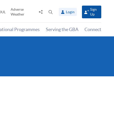
Adverse
Sign
Share
Open
OUL
Login
Weather
Up
to
search
panel
national Programmes
Serving the GBA
Connect