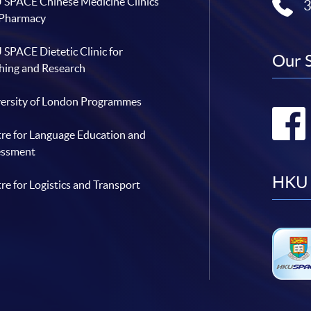
SPACE Chinese Medicine Clinics
 Pharmacy
SPACE Dietetic Clinic for
Our 
hing and Research
ersity of London Programmes
re for Language Education and
essment
HKU 
re for Logistics and Transport