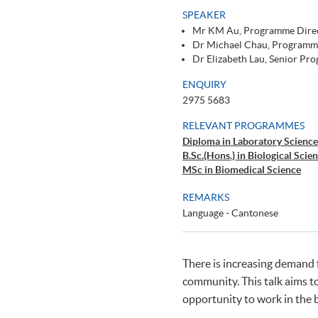
SPEAKER
Mr KM Au, Programme Direc
Dr Michael Chau, Programm
Dr Elizabeth Lau, Senior P
ENQUIRY
2975 5683
RELEVANT PROGRAMMES
Diploma in Laboratory Science
B.Sc.(Hons.) in Biological Scie
MSc in Biomedical Science
REMARKS
Language - Cantonese
There is increasing demand f
community. This talk aims t
opportunity to work in the 