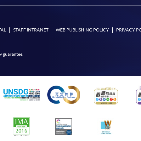
TAL
STAFF INTRANET
WEB PUBLISHING POLICY
PRIVACY P
y guarantee.