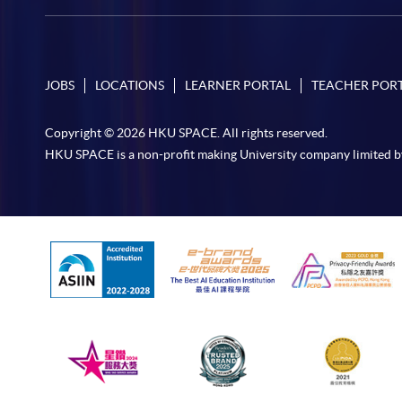
JOBS
LOCATIONS
LEARNER PORTAL
TEACHER POR
Copyright © 2026 HKU SPACE. All rights reserved.
HKU SPACE is a non-profit making University company limited b