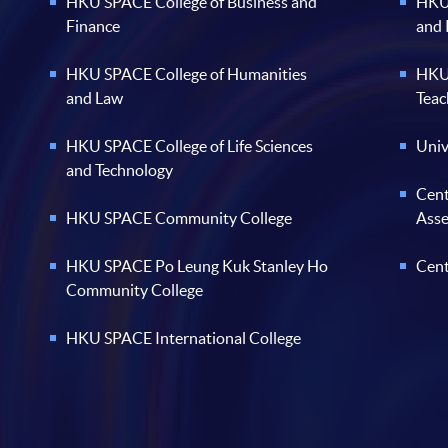
HKU SPACE College of Business and
HKU 
Finance
and
HKU SPACE College of Humanities
HKU 
and Law
Teac
HKU SPACE College of Life Sciences
Univ
and Technology
Cent
HKU SPACE Community College
Ass
HKU SPACE Po Leung Kuk Stanley Ho
Cent
Community College
HKU SPACE International College