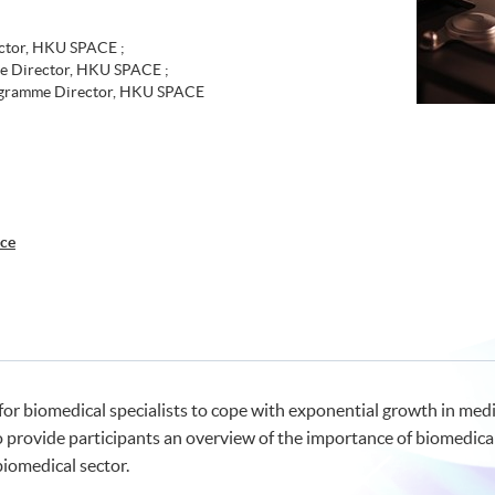
tor, HKU SPACE ;
e Director, HKU SPACE ;
rogramme Director, HKU SPACE
nce
or biomedical specialists to cope with exponential growth in medic
o provide participants an overview of the importance of biomedica
biomedical sector.