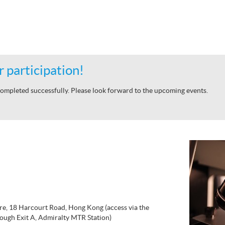
 participation!
ompleted successfully. Please look forward to the upcoming events.
re, 18 Harcourt Road, Hong Kong (access via the
ough Exit A, Admiralty MTR Station)