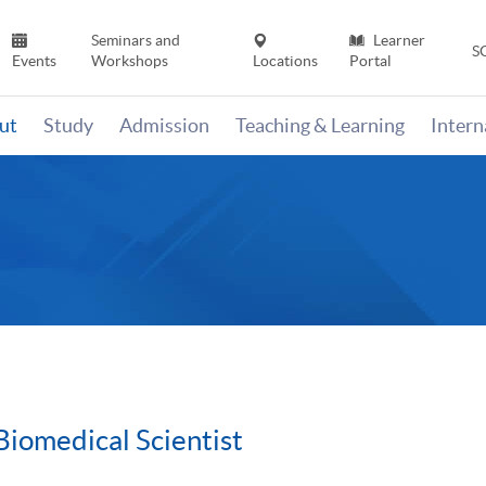
Seminars and
Learner
S
Events
Workshops
Locations
Portal
ut
Study
Admission
Teaching & Learning
Inter
Biomedical Scientist