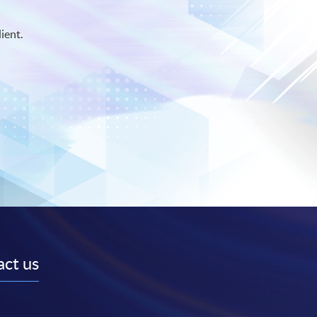
ient.
ct us