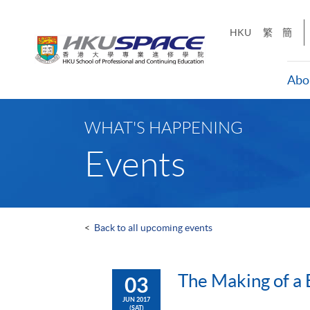
Skip
to
HKU
繁
簡
main
content
Abo
Main
content
WHAT'S HAPPENING
start
Events
<
Back to all upcoming events
The Making of a 
03
JUN 2017
(SAT)