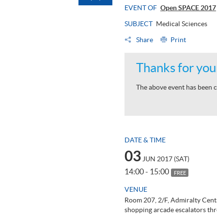
EVENT OF
Open SPACE 2017
SUBJECT
Medical Sciences
Share
Print
Thanks for your
The above event has been c
DATE & TIME
03
JUN 2017 (SAT)
14:00 - 15:00
FREE
VENUE
Room 207, 2/F, Admiralty Cent
shopping arcade escalators thr