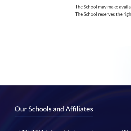
The School may make availab
The School reserves the righ
Our Schools and Affiliates