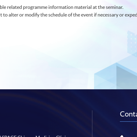
le related programme information material at the seminar.
t to alter or modify the schedule of the event if necessary or exped
Conta