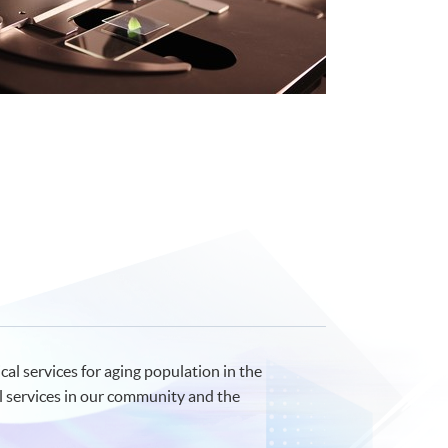
al services for aging population in the
l services in our community and the