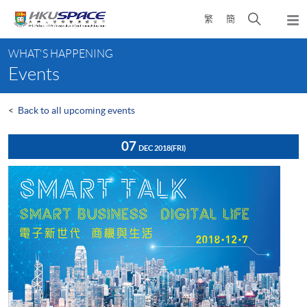
Skip
Open
繁
簡
to
Togg
main
search
navi
Main
content
panel
WHAT'S HAPPENING
content
Events
start
<
Back to all upcoming events
07
DEC 2018
(FRI)