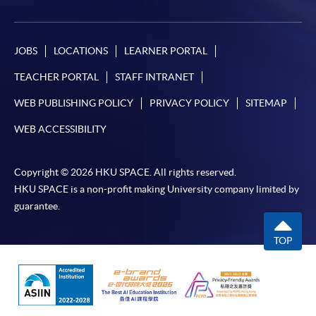
JOBS
LOCATIONS
LEARNER PORTAL
TEACHER PORTAL
STAFF INTRANET
WEB PUBLISHING POLICY
PRIVACY POLICY
SITEMAP
WEB ACCESSIBILITY
Copyright © 2026 HKU SPACE. All rights reserved.
HKU SPACE is a non-profit making University company limited by
guarantee.
TOP