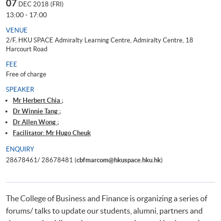
07
DEC 2018 (FRI)
13:00 - 17:00
VENUE
2/F, HKU SPACE Admiralty Learning Centre, Admiralty Centre, 18
Harcourt Road
FEE
Free of charge
SPEAKER
Mr Herbert Chia ;
Dr Winnie Tang ;
Dr Allen Wong ;
Facilitator: Mr Hugo Cheuk
ENQUIRY
28678461/ 28678481 (
cbfmarcom@hkuspace.hku.hk
)
The College of Business and Finance is organizing a series of
forums/ talks to update our students, alumni, partners and