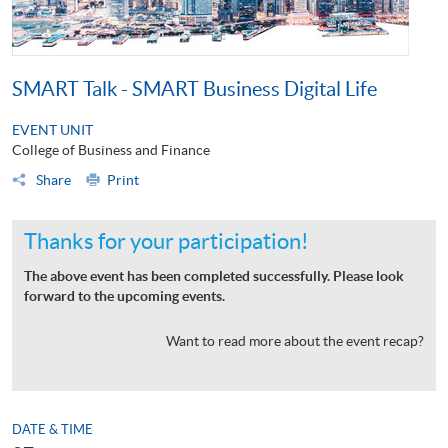
SMART Talk - SMART Business Digital Life
EVENT UNIT
College of Business and Finance
Share
Print
Thanks for your participation!
The above event has been completed successfully. Please look
forward to the upcoming events.
Want to read more about the event recap?
DATE & TIME