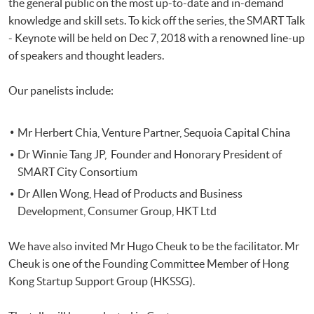
the general public on the most up-to-date and in-demand
knowledge and skill sets. To kick off the series, the SMART Talk
- Keynote will be held on Dec 7, 2018 with a renowned line-up
of speakers and thought leaders.
Our panelists include:
Mr Herbert Chia, Venture Partner, Sequoia Capital China
Dr Winnie Tang JP, Founder and Honorary President of
SMART City Consortium
Dr Allen Wong, Head of Products and Business
Development, Consumer Group, HKT Ltd
We have also invited Mr Hugo Cheuk to be the facilitator. Mr
Cheuk is one of the Founding Committee Member of Hong
Kong Startup Support Group (HKSSG).