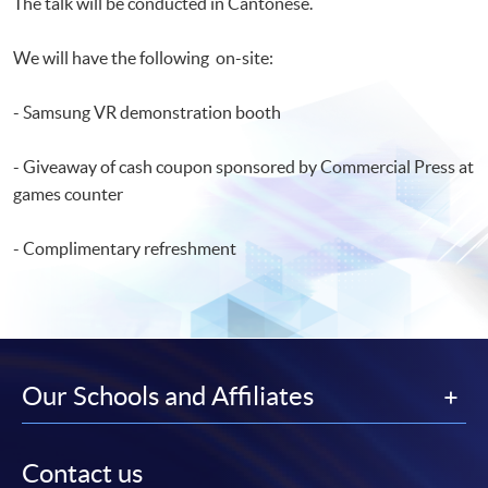
The talk will be conducted in Cantonese.
We will have the following on-site:
- Samsung VR demonstration booth
- Giveaway of cash coupon sponsored by Commercial Press at
games counter
- Complimentary refreshment
Our Schools and Affiliates
Contact us