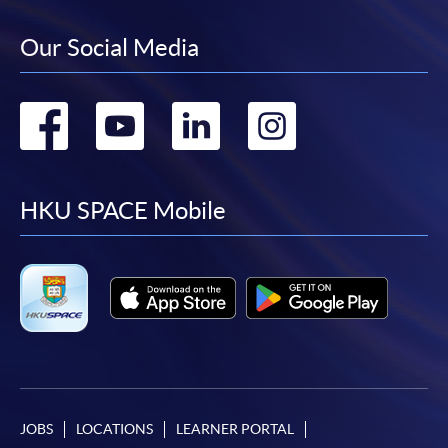
Our Social Media
Go
Go
Go
Go
to
to
to
to
facebook
youtube
linkedin
instag
HKU SPACE Mobile
JOBS
LOCATIONS
LEARNER PORTAL