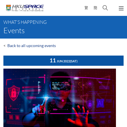
Skip
Open
繁
簡
to
Togg
main
search
navi
Main
content
panel
WHAT'S HAPPENING
content
Events
start
<
Back to all upcoming events
11
JUN 2022
(SAT)