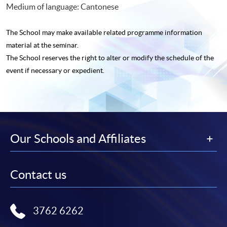
Medium of language: Cantonese
The School may make available related programme
information
material at the seminar.
The School reserves the right to alter or modify the schedule of the
event if necessary or expedient.
Our Schools and Affiliates
Contact us
3762 6262