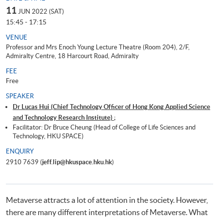
11
JUN 2022 (SAT)
15:45 - 17:15
VENUE
Professor and Mrs Enoch Young Lecture Theatre (Room 204), 2/F,
Admiralty Centre, 18 Harcourt Road, Admiralty
FEE
Free
SPEAKER
Dr Lucas Hui (Chief Technology Officer of Hong Kong Applied Science
and Technology Research Institute) ;
Facilitator: Dr Bruce Cheung (Head of College of Life Sciences and
Technology, HKU SPACE)
ENQUIRY
2910 7639 (
jeff.lip@hkuspace.hku.hk
)
Metaverse attracts a lot of attention in the society. However,
there are many different interpretations of Metaverse. What