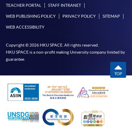
TEACHER PORTAL
STAFF INTRANET
WEB PUBLISHING POLICY
PRIVACY POLICY
SITEMAP
WEB ACCESSIBILITY
Copyright © 2026 HKU SPACE. All rights reserved.
HKU SPACE is a non-profit making University company limited by
guarantee.
TOP