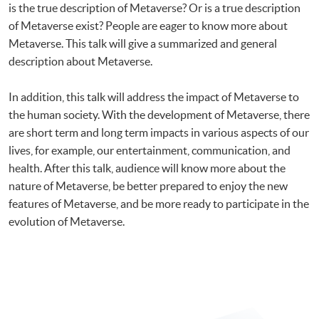
is the true description of Metaverse? Or is a true description
of Metaverse exist? People are eager to know more about
Metaverse. This talk will give a summarized and general
description about Metaverse.
In addition, this talk will address the impact of Metaverse to
the human society. With the development of Metaverse, there
are short term and long term impacts in various aspects of our
lives, for example, our entertainment, communication, and
health. After this talk, audience will know more about the
nature of Metaverse, be better prepared to enjoy the new
features of Metaverse, and be more ready to participate in the
evolution of Metaverse.