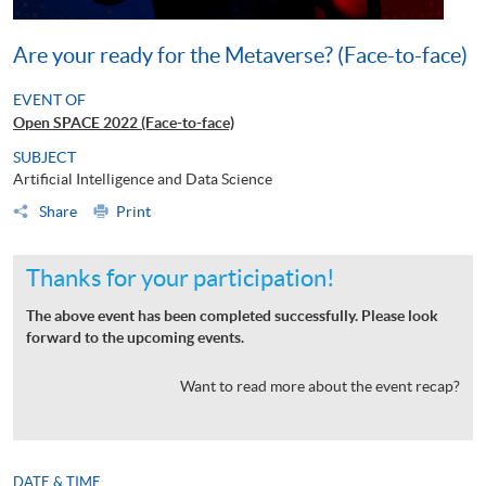
Are your ready for the Metaverse? (Face-to-face)
EVENT OF
Open SPACE 2022 (Face-to-face)
SUBJECT
Artificial Intelligence and Data Science
Share
Print
Thanks for your participation!
The above event has been completed successfully. Please look
forward to the upcoming events.
Want to read more about the event recap?
DATE & TIME