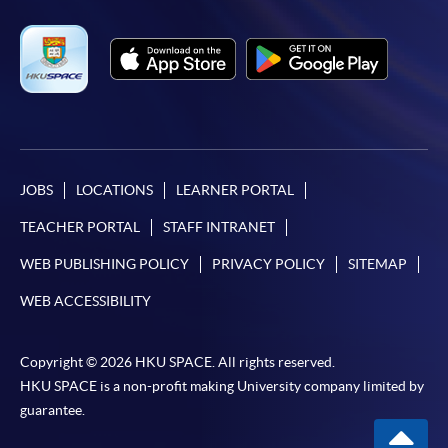
JOBS
LOCATIONS
LEARNER PORTAL
TEACHER PORTAL
STAFF INTRANET
WEB PUBLISHING POLICY
PRIVACY POLICY
SITEMAP
WEB ACCESSIBILITY
Copyright © 2026 HKU SPACE. All rights reserved.
HKU SPACE is a non-profit making University company limited by
guarantee.