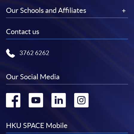
Our Schools and Affiliates
Contact us
3762 6262
Our Social Media
Go
Go
Go
Go
to
to
to
to
facebook
youtube
linkedin
instag
HKU SPACE Mobile