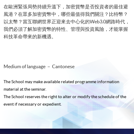
在歐洲緊張局勢持續升溫下，加密貨幣是否投資者的最佳避
風港？在眾多加密貨幣中，哪些最值得我們關注？比特幣？
以太幣？當互聯網世界正迎來去中心化的Web3.0網路時代，
我們必須了解加密貨幣的特性、管理與投資風險，才能掌握
科技革命帶來的新機遇。
Medium of language － Cantonese
The School may make available related programme
information
material at the seminar.
The School reserves the right to alter or modify the schedule of the
event if necessary or expedient.