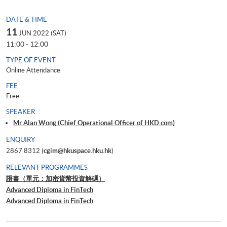
DATE & TIME
11
JUN 2022 (SAT)
11:00 - 12:00
TYPE OF EVENT
Online Attendance
FEE
Free
SPEAKER
Mr Alan Wong (Chief Operational Officer of HKD.com)
ENQUIRY
2867 8312 (
cgim@hkuspace.hku.hk
)
RELEVANT PROGRAMMES
證書（單元：加密貨幣投資解碼）
Advanced Diploma in FinTech
Advanced Diploma in FinTech