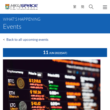
Skip
Open
繁
簡
to
Togg
main
search
navi
Main
content
panel
WHAT'S HAPPENING
content
Events
start
<
Back to all upcoming events
11
JUN 2022
(SAT)