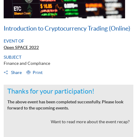
Introduction to Cryptocurrency Trading (Online)
EVENT OF
Open SPACE 2022
SUBJECT
Finance and Compliance
Share
Print
Thanks for your participation!
The above event has been completed successfully. Please look
forward to the upcoming events.
Want to read more about the event recap?