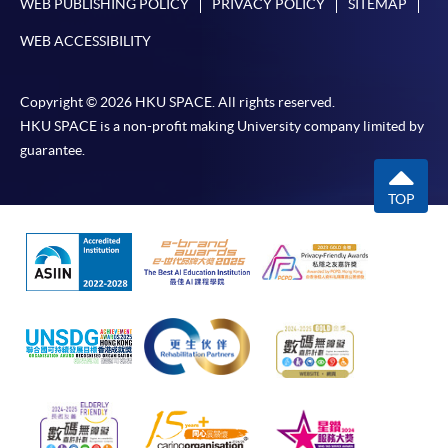
WEB PUBLISHING POLICY
PRIVACY POLICY
SITEMAP
WEB ACCESSIBILITY
Copyright © 2026 HKU SPACE. All rights reserved.
HKU SPACE is a non-profit making University company limited by
guarantee.
TOP