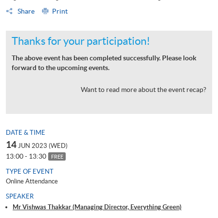
Share
Print
Thanks for your participation!
The above event has been completed successfully. Please look
forward to the upcoming events.
Want to read more about the event recap?
DATE & TIME
14
JUN 2023 (WED)
13:00 - 13:30
FREE
TYPE OF EVENT
Online Attendance
SPEAKER
Mr Vishwas Thakkar (Managing Director, Everything Green)