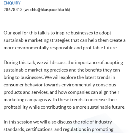
ENQUIRY
28678313 (
ws.chiu@hkuspace.hku.hk
)
Our goal for this talk is to inspire businesses to adopt
sustainable marketing strategies that can help them create a
more environmentally responsible and profitable future.
During this talk, we will discuss the importance of adopting
sustainable marketing practices and the benefits they can
bring to businesses. We will explore the latest trends in
consumer behavior towards environmentally conscious
products and services, and how companies can align their
marketing campaigns with these trends to increase their
profitability while contributing to a more sustainable future.
In this session we will also discuss the role of industry
standards, certifications, and regulations in promoting