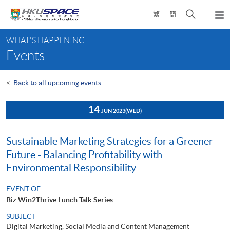
Skip
Open
繁
簡
to
Togg
main
search
navi
Main
content
panel
WHAT'S HAPPENING
content
Events
start
<
Back to all upcoming events
14
JUN 2023
(WED)
Sustainable Marketing Strategies for a Greener
Future - Balancing Profitability with
Environmental Responsibility
EVENT OF
Biz Win2Thrive Lunch Talk Series
SUBJECT
Digital Marketing, Social Media and Content Management