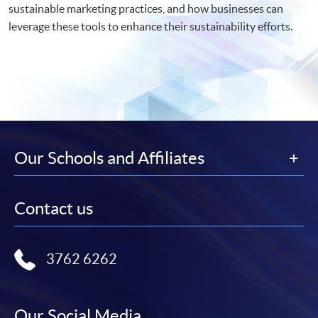
sustainable marketing practices, and how businesses can
leverage these tools to enhance their sustainability efforts.
Our Schools and Affiliates
Contact us
3762 6262
Our Social Media