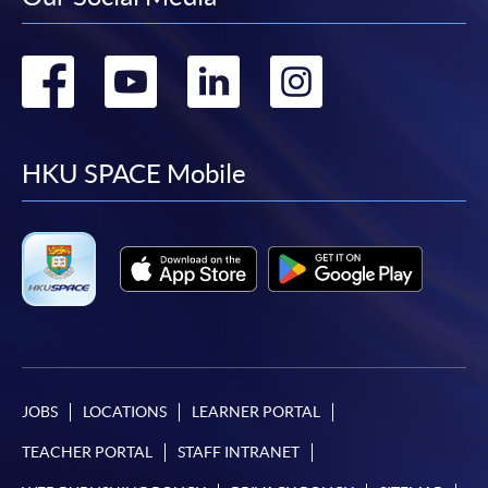
Go
Go
Go
Go
to
to
to
to
facebook
youtube
linkedin
instag
HKU SPACE Mobile
JOBS
LOCATIONS
LEARNER PORTAL
TEACHER PORTAL
STAFF INTRANET