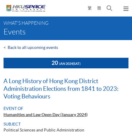
Skip
Open
繁
簡
to
Togg
main
search
navi
Main
content
panel
WHAT'S HAPPENING
content
Events
start
<
Back to all upcoming events
20
JAN 2024
(SAT)
A Long History of Hong Kong District
Administration Elections from 1841 to 2023:
Voting Behaviours
EVENT OF
Humanities and Law Open Day (January 2024)
SUBJECT
Political Sciences and Public Administration