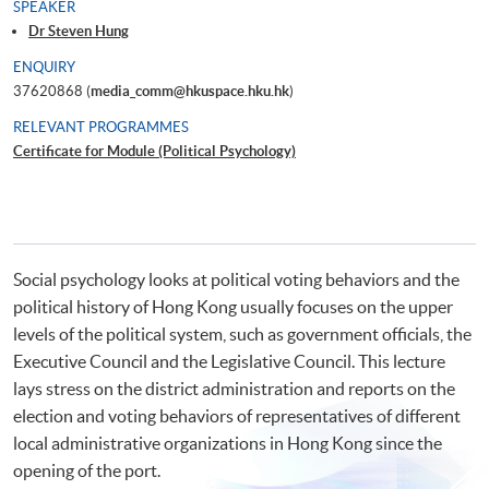
SPEAKER
Dr Steven Hung
ENQUIRY
37620868 (
media_comm@hkuspace.hku.hk
)
RELEVANT PROGRAMMES
Certificate for Module (Political Psychology)
Social psychology looks at political voting behaviors and the
political history of Hong Kong usually focuses on the upper
levels of the political system, such as government officials, the
Executive Council and the Legislative Council. This lecture
lays stress on the district administration and reports on the
election and voting behaviors of representatives of different
local administrative organizations in Hong Kong since the
opening of the port.