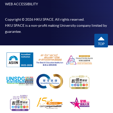
WEB ACCESSIBILITY
Copyright © 2026 HKU SPACE. All rights reserved.
HKU SPACE is a non-profit making University company limited by
guarantee.
TOP