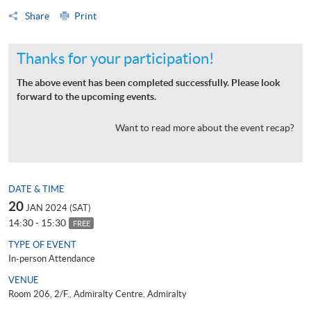
Share
Print
Thanks for your participation!
The above event has been completed successfully. Please look
forward to the upcoming events.
Want to read more about the event recap?
DATE & TIME
20
JAN 2024 (SAT)
14:30 - 15:30
FREE
TYPE OF EVENT
In-person Attendance
VENUE
Room 206, 2/F., Admiralty Centre, Admiralty