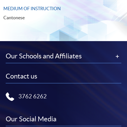
MEDIUM OF INSTRUCTION
Cantonese
Our Schools and Affiliates
Contact us
3762 6262
Our Social Media