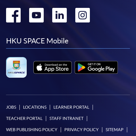
Go
Go
Go
Go
to
to
to
to
facebook
youtube
linkedin
instag
HKU SPACE Mobile
JOBS
LOCATIONS
LEARNER PORTAL
TEACHER PORTAL
STAFF INTRANET
WEB PUBLISHING POLICY
PRIVACY POLICY
SITEMAP