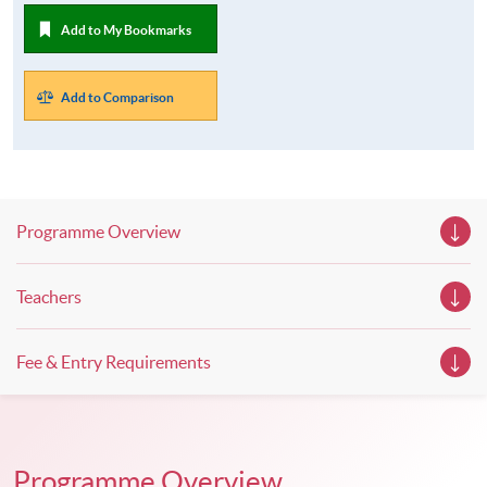
Add to My Bookmarks
Add to Comparison
Programme Overview
Teachers
Fee & Entry Requirements
Programme Overview