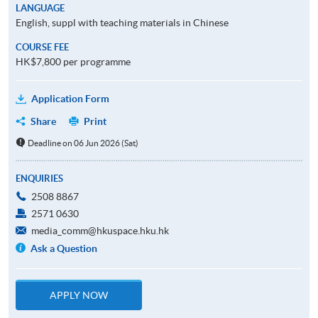
LANGUAGE
English, suppl with teaching materials in Chinese
COURSE FEE
HK$7,800 per programme
Application Form
Share
Print
Deadline on 06 Jun 2026 (Sat)
ENQUIRIES
2508 8867
2571 0630
media_comm@hkuspace.hku.hk
Ask a Question
APPLY NOW