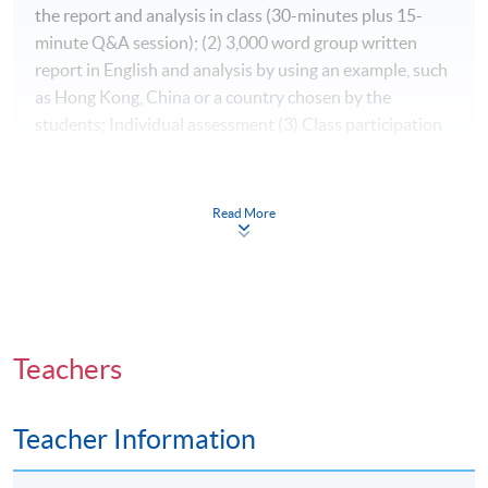
the report and analysis in class (30-minutes plus 15-
minute Q&A session); (2) 3,000 word group written
report in English and analysis by using an example, such
as Hong Kong, China or a country chosen by the
students; Individual assessment (3) Class participation
Award
Read More
Students who have successfully completed the
programme with at least 70% attendance will be
awarded “ Certificate for Module (Political
Psychology)” within the HKU system through HKU
SPACE.
Teachers
Application Code
2435-MC035A
Teacher Information
Apply Online Now