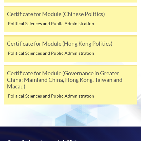
Course fees can also be paid by crossed cheque or bank
Certificate for Module (Chinese Politics)
draft made payable to “HKU SPACE”. Please write the
programme title(s) and the applicant’s name on the
Political Sciences and Public Administration
back of the cheque.
Certificate for Module (Hong Kong Politics)
3. VISA/MasterCard
Political Sciences and Public Administration
Course applicants, who are alumni and holders of
HKU SPACE Mastercard, may enjoy a 10-month
Certificate for Module (Governance in Greater
interest-free instalment period for courses of HK$2,000
China: Mainland China, Hong Kong, Taiwan and
and over. For enquiries, please contact our
Macau)
enrolment centres.
Political Sciences and Public Administration
Notes
For general and short courses, applicants may be
required to pay the course fee in cash or by EPS,