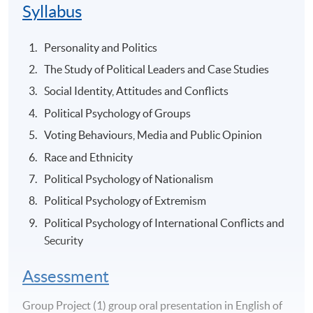
Syllabus
Personality and Politics
The Study of Political Leaders and Case Studies
Social Identity, Attitudes and Conflicts
Political Psychology of Groups
Voting Behaviours, Media and Public Opinion
Race and Ethnicity
Political Psychology of Nationalism
Political Psychology of Extremism
Political Psychology of International Conflicts and
Security
Assessment
Group Project (1) group oral presentation in English of