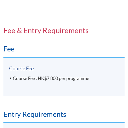
Fee & Entry Requirements
Fee
Course Fee
Course Fee : HK$7,800 per programme
Entry Requirements