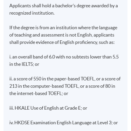
Applicants shall hold a bachelor’s degree awarded by a
recognized institution.
If the degree is from an institution where the language
of teaching and assessment is not English, applicants
shall provide evidence of English proficiency, such as:
i. an overall band of 6.0 with no subtests lower than 5.5
in the IELTS; or
ii. a score of 550 in the paper-based TOEFL, or a score of
213 in the computer-based TOEFL, or a score of 80 in
the internet-based TOEFL; or
iii. HKALE Use of English at Grade E; or
iv. HKDSE Examination English Language at Level 3; or