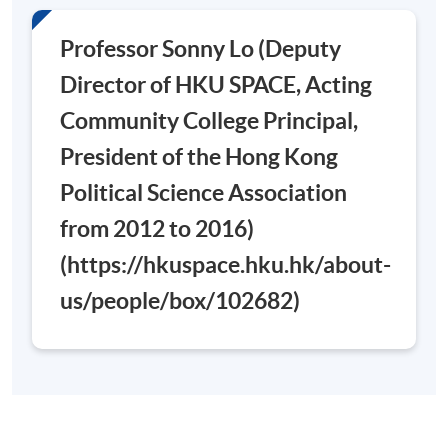
Days / Time
Professor Sonny Lo (Deputy
Saturday, 0900 - 1300 (normally). Last lesson may be
Director of HKU SPACE, Acting
scheduled on Saturday 0900-1300 and 1400-1700
Community College Principal,
President of the Hong Kong
Venue
Political Science Association
Admiralty Learning Centre
from 2012 to 2016)
(https://hkuspace.hku.hk/about-
us/people/box/102682)