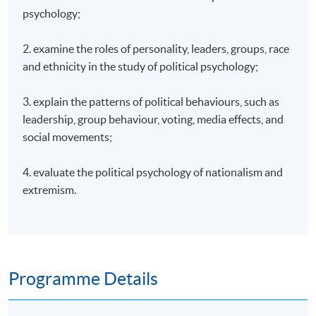
psychology;
2. examine the roles of personality, leaders, groups, race
and ethnicity in the study of political psychology;
3. explain the patterns of political behaviours, such as
leadership, group behaviour, voting, media effects, and
social movements;
4. evaluate the political psychology of nationalism and
extremism.
Programme Details