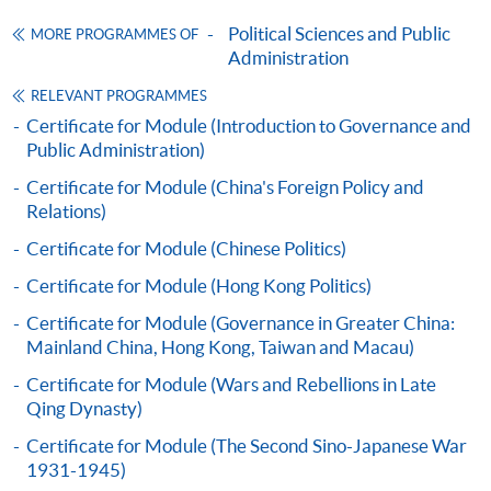
Online Application
Apply Now
Political Sciences and Public
MORE PROGRAMMES OF
Administration
Application Form
Download Application Form
RELEVANT PROGRAMMES
Enrolment Method
Certificate for Module (Introduction to Governance and
Applicants should submit the filled HKU SPACE
Public Administration)
application form (SF26) with:
Certificate for Module (China's Foreign Policy and
Relations)
copies of academic qualifications;
Certificate for Module (Chinese Politics)
resume;
Certificate for Module (Hong Kong Politics)
copy of HKID card/passport;
Certificate for Module (Governance in Greater China:
cheque for course fee
Mainland China, Hong Kong, Taiwan and Macau)
Certificate for Module (Wars and Rebellions in Late
In Person
Qing Dynasty)
To any of our enrolment centres
Certificate for Module (The Second Sino-Japanese War
(https://hkuspace.hku.hk/learning-centre); or
1931-1945)