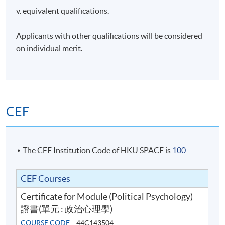
v. equivalent qualifications.
Applicants with other qualifications will be considered
on individual merit.
CEF
The CEF Institution Code of HKU SPACE is
100
CEF Courses
Certificate for Module (Political Psychology)
證書(單元 : 政治心理學)
COURSE CODE
44C143504