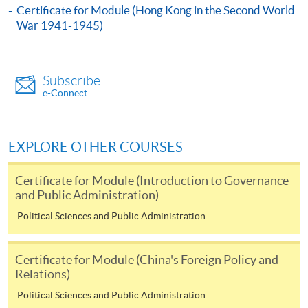
By Post
Certificate for Module (Hong Kong in the Second World
Mail to Miss Charmaine Sung at 11/F, Fortress Tower,
War 1941-1945)
250 King's Road, North Point, Hong Kong, specifying
“Course Application” on the envelope; or
Online
Subscribe
e-Connect
Click the icon
on the top right-
hand corner of the programme/course webpage to
make online application, and then follow the
EXPLORE OTHER COURSES
instructions to fill in the online application form.
Certificate for Module (Introduction to Governance
Payment Method
and Public Administration)
1. Cash or EPS
Political Sciences and Public Administration
Cash or EPS
are accepted at any
HKU SPACE Enrolment Centres.
Certificate for Module (China's Foreign Policy and
Relations)
2. Cheque or bank draft
Political Sciences and Public Administration