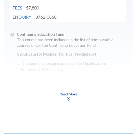
FEES
$7,800
ENQUIRY
3762-0868
Continuing Education Fund
This course has been included in the list of reimbursable
courses under the Continuing Education Fund.
Certificate for Module (Political Psychology)
This course is recognised under the Qualifications
Framework (QF Level [6])
Read More
Apply