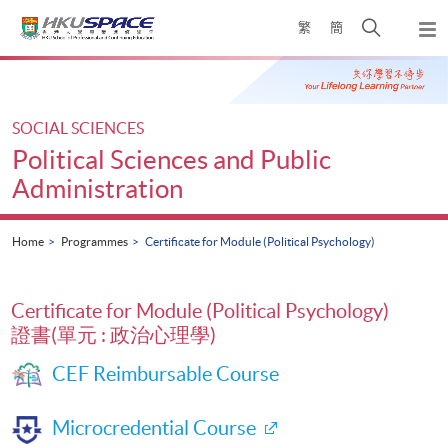
Skip
Open
繁
簡
to
Togg
main
search
navi
Main
content
panel
content
start
SOCIAL SCIENCES
Political Sciences and Public
Administration
Home
Programmes
Certificate for Module (Political Psychology)
Certificate for Module (Political Psychology)
證書(單元 : 政治心理學)
CEF Reimbursable Course
Microcredential Course