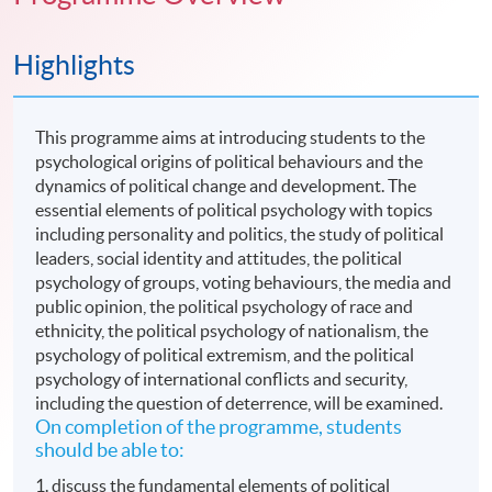
Highlights
This programme aims at introducing students to the
psychological origins of political behaviours and the
dynamics of political change and development. The
essential elements of political psychology with topics
including personality and politics, the study of political
leaders, social identity and attitudes, the political
psychology of groups, voting behaviours, the media and
public opinion, the political psychology of race and
ethnicity, the political psychology of nationalism, the
psychology of political extremism, and the political
psychology of international conflicts and security,
including the question of deterrence, will be examined.
On completion of the programme, students
should be able to:
1. discuss the fundamental elements of political