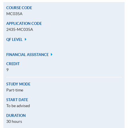
COURSE CODE
MC035A
APPLICATION CODE
2435-MC035A
QF LEVEL
FINANCIAL ASSISTANCE
CREDIT
9
STUDY MODE
Part-time
START DATE
To be advised
DURATION
30 hours