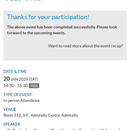
Thanks for your participation!
The above event has been completed successfully. Please look
forward to the upcoming events.
Want to read more about the event recap?
DATE & TIME
20
JAN 2024 (SAT)
14:30 - 15:30
FREE
TYPE OF EVENT
In-person Attendance
VENUE
Room 312, 3/F., Admiralty Centre, Admiralty
SPEAKER