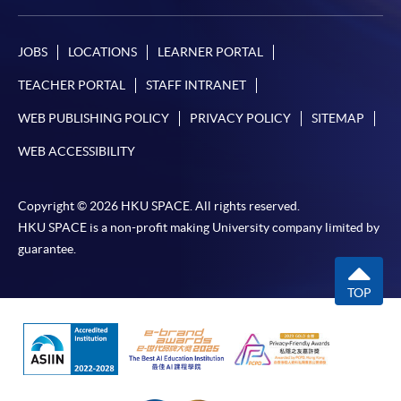
JOBS
LOCATIONS
LEARNER PORTAL
TEACHER PORTAL
STAFF INTRANET
WEB PUBLISHING POLICY
PRIVACY POLICY
SITEMAP
WEB ACCESSIBILITY
Copyright © 2026 HKU SPACE. All rights reserved.
HKU SPACE is a non-profit making University company limited by
guarantee.
TOP