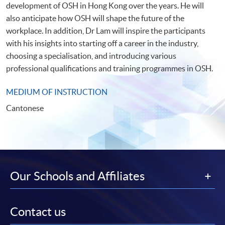
development of OSH in Hong Kong over the years. He will
also anticipate how OSH will shape the future of the
workplace. In addition, Dr Lam will inspire the participants
with his insights into starting off a career in the industry,
choosing a specialisation, and introducing various
professional qualifications and training programmes in OSH.
MEDIUM OF INSTRUCTION
Cantonese
Our Schools and Affiliates
Contact us