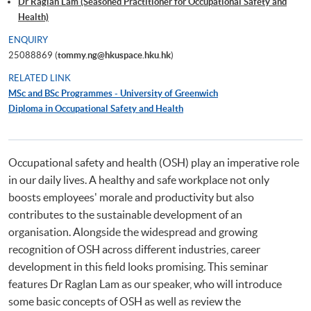
Dr Raglan Lam (Seasoned Practitioner for Occupational Safety and
Health)
ENQUIRY
25088869 (
tommy.ng@hkuspace.hku.hk
)
RELATED LINK
MSc and BSc Programmes - University of Greenwich
Diploma in Occupational Safety and Health
Occupational safety and health (OSH) play an imperative role
in our daily lives. A healthy and safe workplace not only
boosts employees' morale and productivity but also
contributes to the sustainable development of an
organisation. Alongside the widespread and growing
recognition of OSH across different industries, career
development in this field looks promising. This seminar
features Dr Raglan Lam as our speaker, who will introduce
some basic concepts of OSH as well as review the