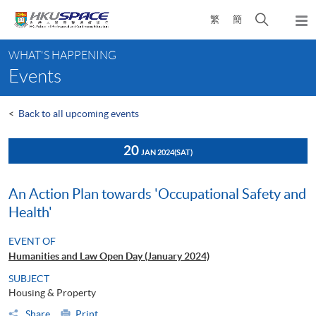
Skip
Open
繁
簡
to
Togg
main
search
navi
Main
content
panel
WHAT'S HAPPENING
content
Events
start
<
Back to all upcoming events
20
JAN 2024
(SAT)
An Action Plan towards 'Occupational Safety and
Health'
EVENT OF
Humanities and Law Open Day (January 2024)
SUBJECT
Housing & Property
Share
Print