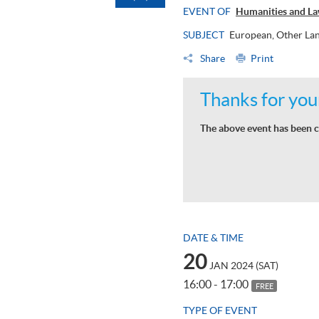
EVENT OF
Humanities and La
SUBJECT
European, Other Lan
Share
Print
Thanks for your
The above event has been c
DATE & TIME
20
JAN 2024 (SAT)
16:00 - 17:00
FREE
TYPE OF EVENT