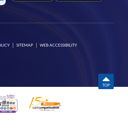
OLICY
SITEMAP
WEB ACCESSIBILITY
TOP