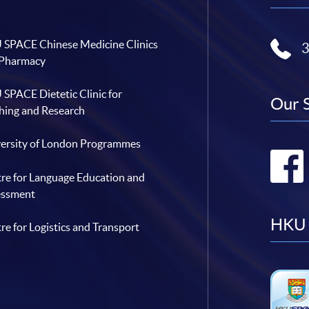
SPACE Chinese Medicine Clinics
 Pharmacy
SPACE Dietetic Clinic for
Our 
hing and Research
ersity of London Programmes
re for Language Education and
essment
HKU 
re for Logistics and Transport