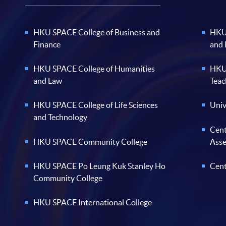
HKU SPACE College of Business and
HKU 
Finance
and
HKU SPACE College of Humanities
HKU 
and Law
Teac
HKU SPACE College of Life Sciences
Univ
and Technology
Cent
HKU SPACE Community College
Ass
HKU SPACE Po Leung Kuk Stanley Ho
Cent
Community College
HKU SPACE International College