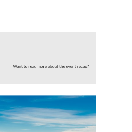
Want to read more about the event recap?