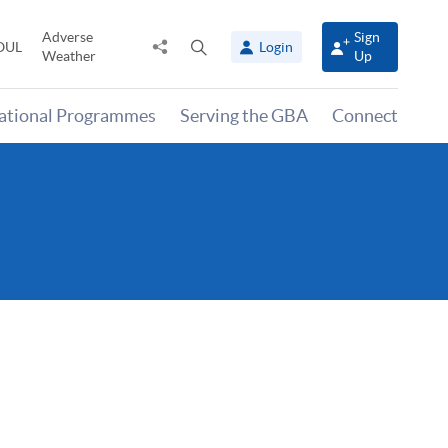
Adverse
Sign
Share
Open
OUL
Login
Weather
Up
to
search
panel
national Programmes
Serving the GBA
Connect