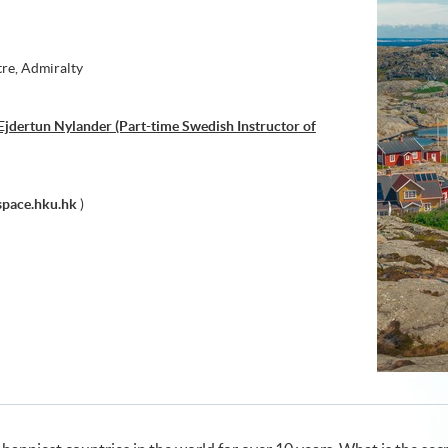
tre, Admiralty
jdertun Nylander (Part-time Swedish Instructor of
pace.hku.hk
)
h through Art