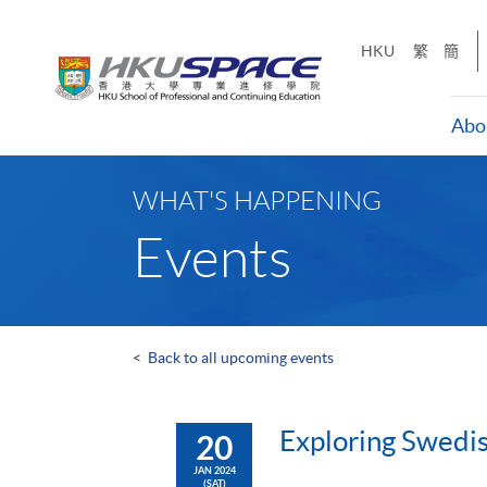
Skip
to
HKU
繁
簡
main
content
Abo
Main
content
WHAT'S HAPPENING
start
Events
<
Back to all upcoming events
Exploring Swedi
20
JAN 2024
(SAT)