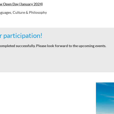
w Open Day (January 2024)
guages, Culture & Philosophy
 participation!
ompleted successfully. Please look forward to the upcoming events.