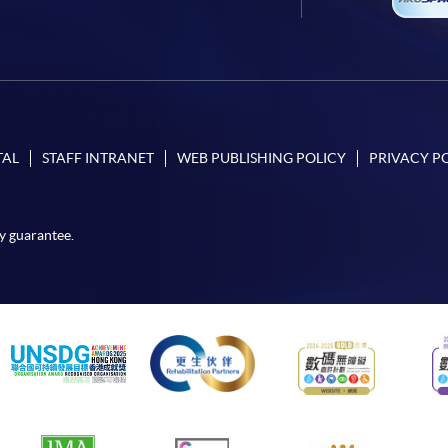
TAL
STAFF INTRANET
WEB PUBLISHING POLICY
PRIVACY P
y guarantee.