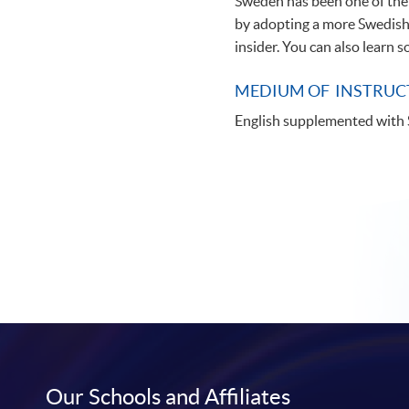
Sweden has been one of the 
by adopting a more Swedish 
insider. You can also learn 
MEDIUM OF INSTRUC
English supplemented with
Our Schools and Affiliates