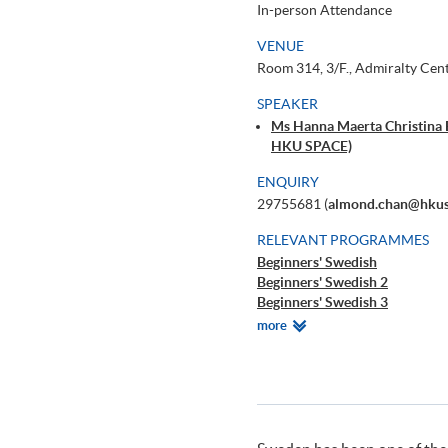
In-person Attendance
VENUE
Room 314, 3/F., Admiralty Cen
SPEAKER
Ms Hanna Maerta Christina E
HKU SPACE)
ENQUIRY
29755681 (
almond.chan@hkus
RELEVANT PROGRAMMES
Beginners' Swedish
Beginners' Swedish 2
Beginners' Swedish 3
Beginners' Swedish 4
Relevant
more
DIY Swedish - Learning Swedis
Programmes