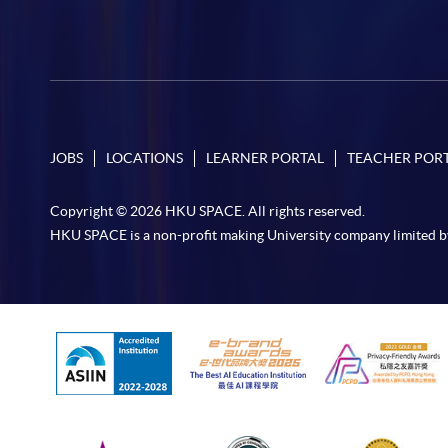
JOBS
LOCATIONS
LEARNER PORTAL
TEACHER POR
Copyright © 2026 HKU SPACE. All rights reserved.
HKU SPACE is a non-profit making University company limited b