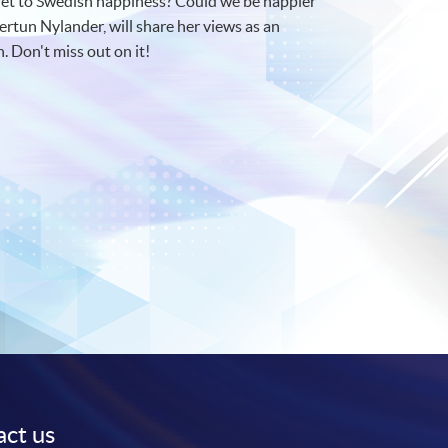
cret to Swedish happiness? Could we be happier
rtun Nylander, will share her views as an
. Don't miss out on it!
ct us