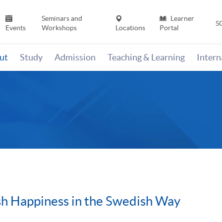
Seminars and
Learner
S
Events
Workshops
Locations
Portal
ut
Study
Admission
Teaching & Learning
Inter
sh Happiness in the Swedish Way