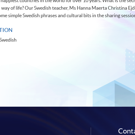
happiest countries in the world for over 10 years. What is the se
way of life? Our Swedish teacher, Ms Hanna Maerta Christina Ejde
some simple Swedish phrases and cultural bits in the sharing session
TION
 Swedish
Conta