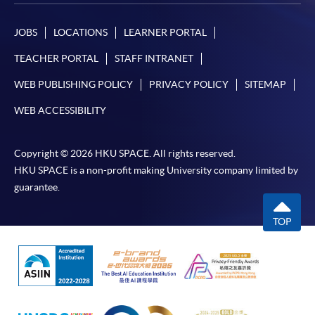
JOBS
LOCATIONS
LEARNER PORTAL
TEACHER PORTAL
STAFF INTRANET
WEB PUBLISHING POLICY
PRIVACY POLICY
SITEMAP
WEB ACCESSIBILITY
Copyright © 2026 HKU SPACE. All rights reserved.
HKU SPACE is a non-profit making University company limited by
guarantee.
TOP