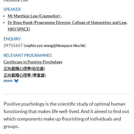
Facebook Live
SPEAKER
Mr Matthias Law (Counsellor) ;
Dr Rosa Kwok (Programme Director, College of Humanities and Law,
HKU SPACE)
ENQUIRY
29755657 (
sophie.yys.wong@hkuspace.hku.hk
)
RELEVANT PROGRAMMES
Certificate in Positive Psychology
正向親職心理學(幼兒篇)
正向親職心理學 (學童篇)
Relevant
more
正向心理學－啟發潛能及心理素質之道
Programmes
Positive psychology is the scientific study of optimal human
functioning that makes life well-lived. And it aimed to find out
which components make up flourishing of individuals and
groups.