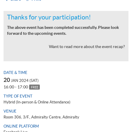
Thanks for your participation!
The above event has been completed successfully. Please look
forward to the upcoming events.
Want to read more about the event recap?
DATE & TIME
20
JAN 2024 (SAT)
16:00 - 17:00
FREE
TYPE OF EVENT
Hybrid (In-person & Online Attendance)
VENUE
Room 306, 3/F., Admiralty Centre, Admiralty
ONLINE PLATFORM