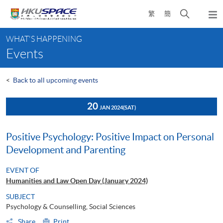
Skip
Open
繁
簡
to
Togg
main
search
navi
Main
content
panel
WHAT'S HAPPENING
content
Events
start
<
Back to all upcoming events
20
JAN 2024
(SAT)
Positive Psychology: Positive Impact on Personal
Development and Parenting
EVENT OF
Humanities and Law Open Day (January 2024)
SUBJECT
Psychology & Counselling, Social Sciences
Share
Print