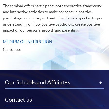
The seminar offers participants both theoretical framework
and interactive activities to make concepts in positive
psychology come alive, and participants can expect a deeper
understanding on how positive psychology create positive
impact on our personal growth and parenting.
MEDIUM OF INSTRUCTION
Cantonese
Our Schools and Affiliates
Contact us