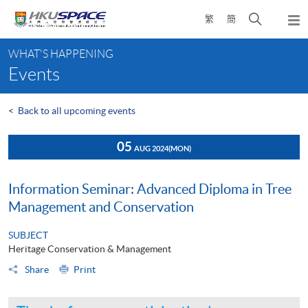
Skip
Open
繁
簡
to
Togg
main
search
navi
Main
content
panel
WHAT'S HAPPENING
content
Events
start
<
Back to all upcoming events
05
AUG 2024
(MON)
Information Seminar: Advanced Diploma in Tree
Management and Conservation
SUBJECT
Heritage Conservation & Management
Share
Print