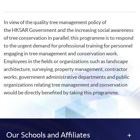
In view of the quality tree management policy of
the HKSAR Government and the increasing social awareness
of tree conservation in parallel, this programme is to respond
to the urgent demand for professional training for personnel
engaging in tree management and conservation work.
Employees in the fields or organizations such as landscape
architecture, surveying, property management, contractor
works, government administrative departments and public
organizations relating tree management and conservation
would be directly benefited by taking this programme.
Our Schools and Affiliates