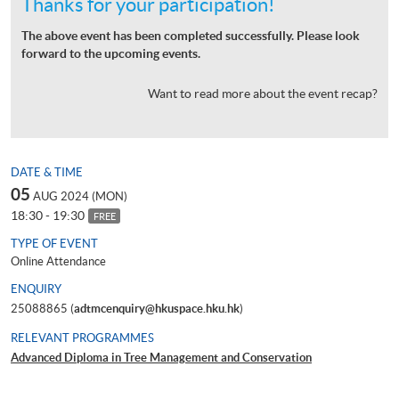
Thanks for your participation!
The above event has been completed successfully. Please look
forward to the upcoming events.
Want to read more about the event recap?
DATE & TIME
05
AUG 2024 (MON)
18:30 - 19:30
FREE
TYPE OF EVENT
Online Attendance
ENQUIRY
25088865 (
adtmcenquiry@hkuspace.hku.hk
)
RELEVANT PROGRAMMES
Advanced Diploma in Tree Management and Conservation