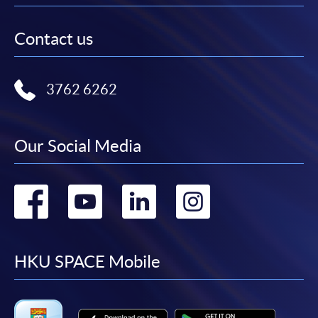
Contact us
3762 6262
Our Social Media
Go
Go
Go
Go
to
to
to
to
facebook
youtube
linkedin
instag
HKU SPACE Mobile