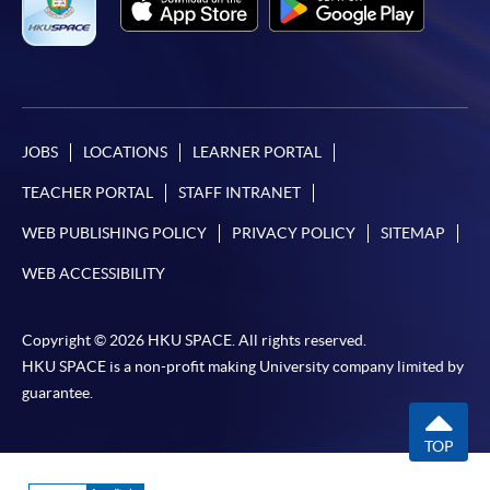
JOBS
LOCATIONS
LEARNER PORTAL
TEACHER PORTAL
STAFF INTRANET
WEB PUBLISHING POLICY
PRIVACY POLICY
SITEMAP
WEB ACCESSIBILITY
Copyright © 2026 HKU SPACE. All rights reserved.
HKU SPACE is a non-profit making University company limited by
guarantee.
TOP