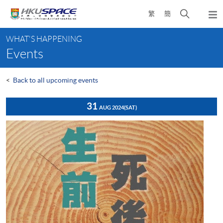
Skip
Open
繁
簡
to
Togg
main
search
navi
Main
content
panel
WHAT'S HAPPENING
content
Events
start
<
Back to all upcoming events
31
AUG 2024
(SAT)