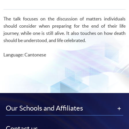
The talk focuses on the discussion of matters individuals
should consider when preparing for the end of their life
journey, while one is still alive. It also touches on how death
should be understood, and life celebrated.
Language: Cantonese
Our Schools and Affiliates
Contact us