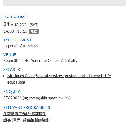
DATE & TIME
31
AUG 2024 (SAT)
14:30 - 15:15
FREE
TYPE OF EVENT
In-person Attendance
VENUE
Room 303, 3/F., Admiralty Centre, Admiralty
SPEAKER
Mr Hades Chan (Funeral services provider and educator in life
education)
ENQUIRY
37620061 (
ug.comm@hkuspace.hku.hk
)
RELEVANT PROGRAMMES
生死教育工作坊: 從死悟生
證書 (單元 : 殯儀策劃師培訓)