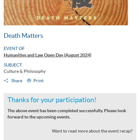
Death Matters
EVENT OF
Humanities and Law Open Day (August 2024)
SUBJECT
Culture & Philosophy
Share
Print
Thanks for your participation!
The above event has been completed successfully. Please look
forward to the upcoming events.
Want to read more about the event recap?