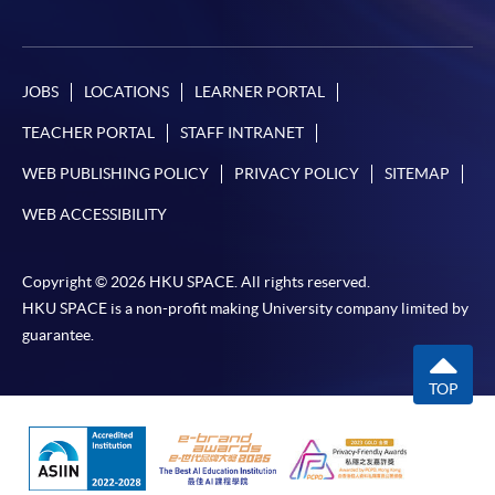
JOBS
LOCATIONS
LEARNER PORTAL
TEACHER PORTAL
STAFF INTRANET
WEB PUBLISHING POLICY
PRIVACY POLICY
SITEMAP
WEB ACCESSIBILITY
Copyright © 2026 HKU SPACE. All rights reserved.
HKU SPACE is a non-profit making University company limited by
guarantee.
TOP