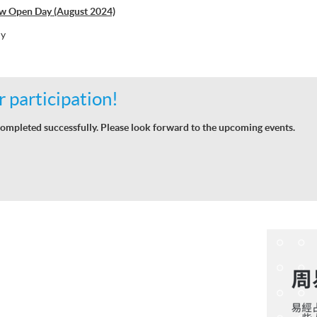
w Open Day (August 2024)
hy
 participation!
ompleted successfully. Please look forward to the upcoming events.