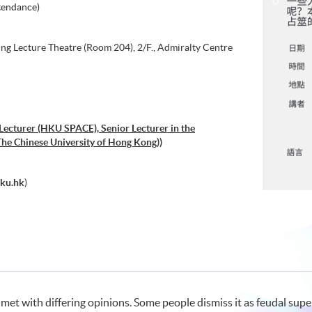
tendance)
g Lecture Theatre (Room 204), 2/F., Admiralty Centre
 Lecturer (HKU SPACE), Senior Lecturer in the
he Chinese University of Hong Kong))
ku.hk
)
met with differing opinions. Some people dismiss it as feudal super