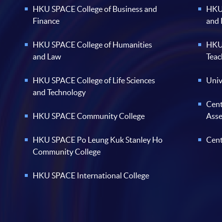
HKU SPACE College of Business and
HKU 
Finance
and
HKU SPACE College of Humanities
HKU 
and Law
Teac
HKU SPACE College of Life Sciences
Univ
and Technology
Cent
HKU SPACE Community College
Ass
HKU SPACE Po Leung Kuk Stanley Ho
Cent
Community College
HKU SPACE International College