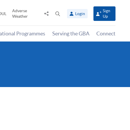
Adverse
Sign
Share
Open
OUL
Login
Weather
Up
to
search
panel
national Programmes
Serving the GBA
Connect