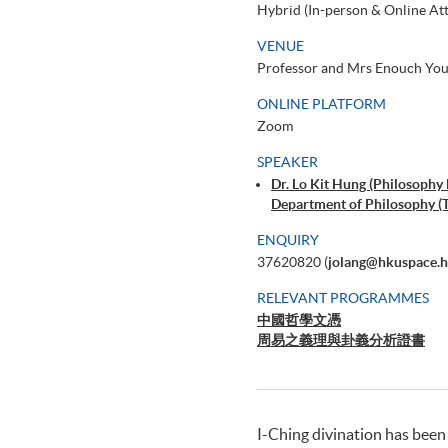
Hybrid (In-person & Online At
VENUE
Professor and Mrs Enouch Youn
ONLINE PLATFORM
Zoom
SPEAKER
Dr. Lo Kit Hung (Philosophy
Department of Philosophy (T
ENQUIRY
37620820 (
jolang@hkuspace.h
RELEVANT PROGRAMMES
中國哲學文憑
周易之義理與卦義分析證書
I-Ching divination has been 