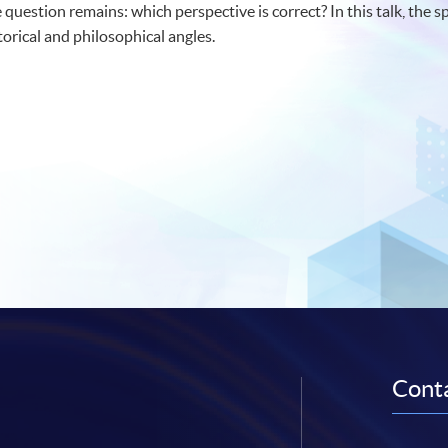
e question remains: which perspective is correct? In this talk, the s
orical and philosophical angles.
Conta