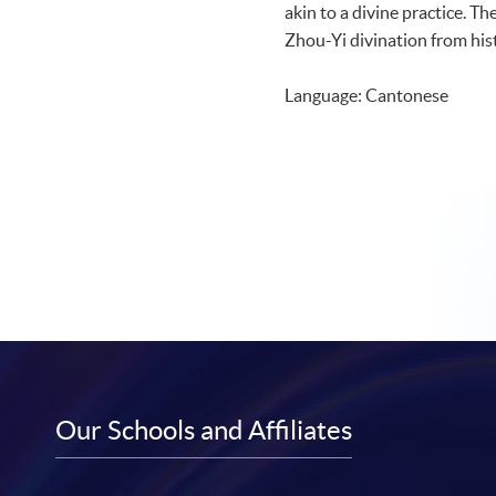
akin to a divine practice. Th
Zhou-Yi divination from hist
Language: Cantonese
Our Schools and Affiliates