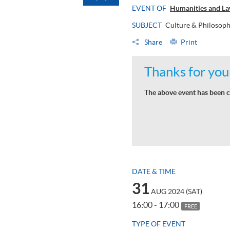
EVENT OF
Humanities and La
SUBJECT
Culture & Philosop
Share
Print
Thanks for your
The above event has been c
DATE & TIME
31
AUG 2024 (SAT)
16:00 - 17:00
FREE
TYPE OF EVENT