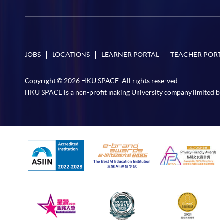
JOBS
LOCATIONS
LEARNER PORTAL
TEACHER POR
Copyright © 2026 HKU SPACE. All rights reserved.
HKU SPACE is a non-profit making University company limited b