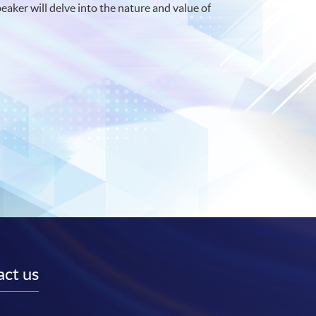
peaker will delve into the nature and value of
ct us