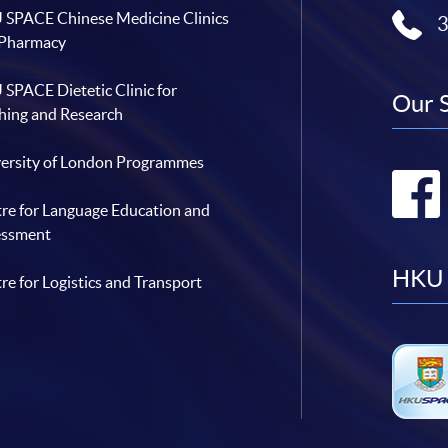
SPACE Chinese Medicine Clinics
 Pharmacy
SPACE Dietetic Clinic for
Our 
hing and Research
ersity of London Programmes
re for Language Education and
essment
HKU 
re for Logistics and Transport