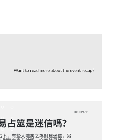
Want to read more about the event recap?