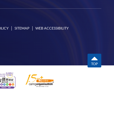
OLICY
SITEMAP
WEB ACCESSIBILITY
TOP