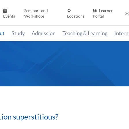
Seminars and
Learner
S
Events
Workshops
Locations
Portal
ut
Study
Admission
Teaching & Learning
Inter
tion superstitious?