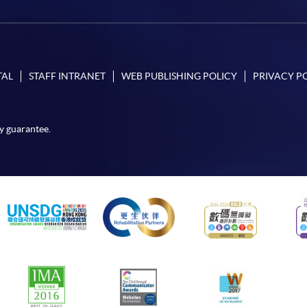
TAL
STAFF INTRANET
WEB PUBLISHING POLICY
PRIVACY P
y guarantee.