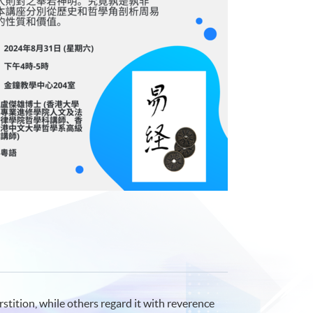
stition, while others regard it with reverence