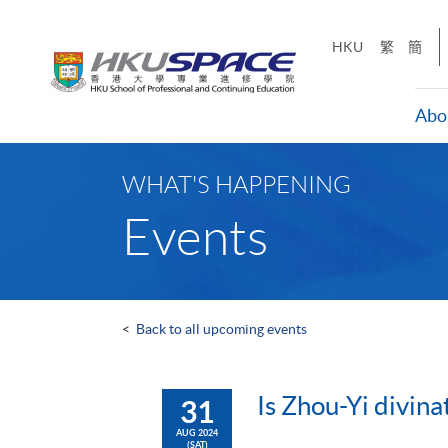
Skip
to
HKU
繁
簡
main
content
Abo
Main
content
WHAT'S HAPPENING
start
Events
<
Back to all upcoming events
Is Zhou-Yi divina
31
AUG 2024
(SAT)