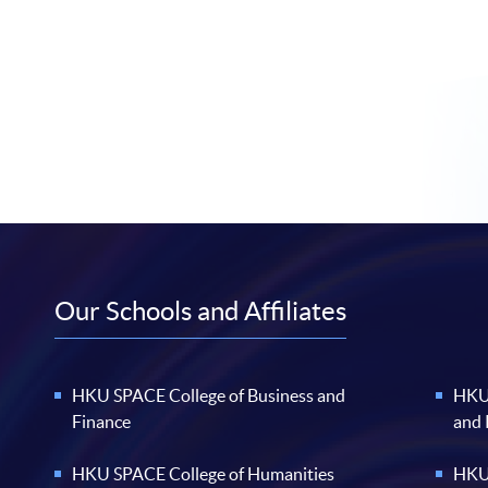
Our Schools and Affiliates
HKU SPACE College of Business and
HKU 
Finance
and
HKU SPACE College of Humanities
HKU 