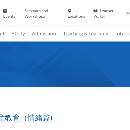
Seminars and
Learner
S
Events
Workshops
Locations
Portal
ut
Study
Admission
Teaching & Learning
Inter
童教育（情緒篇)