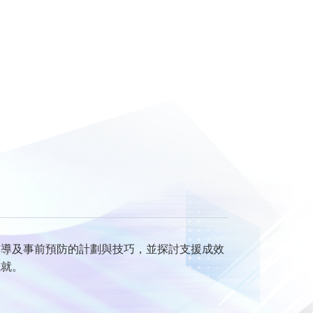
輔導及事前預防的計劃與技巧，並探討支援成效
成就。