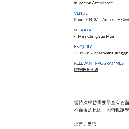
In-person Attendance
VENUE
Room 304, 3/F., Admiralty Cen
SPEAKER
Miss Ching Sau Man
ENQUIRY
25088867 (
charmaine.sung@h
RELEVANT PROGRAMMES
特殊教育文憑
當特殊學習需要學童有負
不顯著的原因，同時也讓
語言 : 粵語