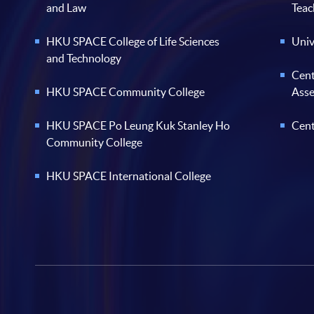
and Law
Teac
HKU SPACE College of Life Sciences
Univ
and Technology
Cent
HKU SPACE Community College
Ass
HKU SPACE Po Leung Kuk Stanley Ho
Cent
Community College
HKU SPACE International College