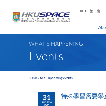
Skip
to
HKU
繁
簡
main
content
Abo
Main
content
WHAT'S HAPPENING
start
Events
<
Back to all upcoming events
特殊學習需要學
31
AUG 2024
(SAT)