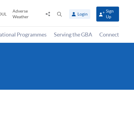
Adverse
Sign
Share
Open
OUL
Login
Weather
Up
to
search
panel
national Programmes
Serving the GBA
Connect