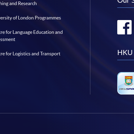
Our 
hing and Research
ersity of London Programmes
re for Language Education and
essment
HKU 
re for Logistics and Transport