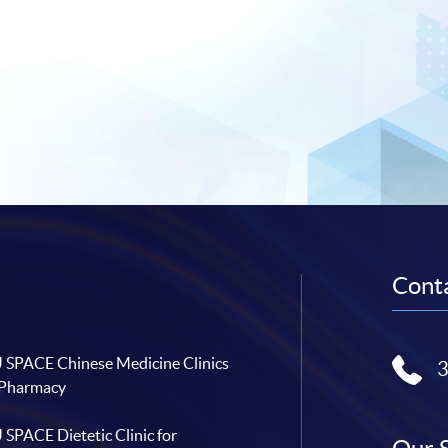
Conta
SPACE Chinese Medicine Clinics
 Pharmacy
SPACE Dietetic Clinic for