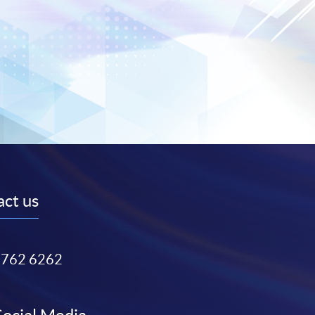
ct us
3762 6262