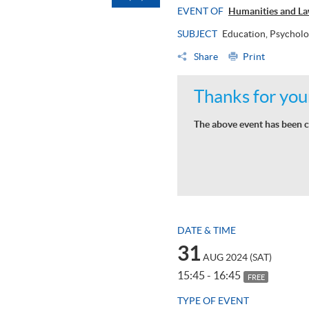
EVENT OF
Humanities and La
SUBJECT
Education, Psycholo
Share
Print
Thanks for your
The above event has been c
DATE & TIME
31
AUG 2024 (SAT)
15:45 - 16:45
FREE
TYPE OF EVENT