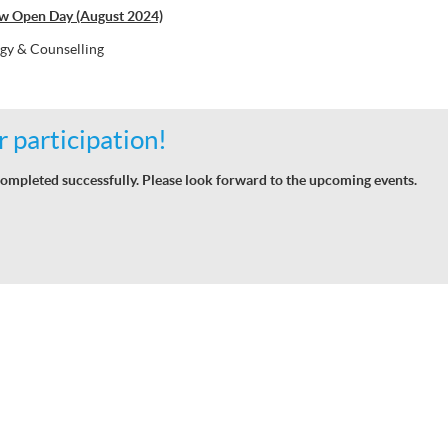
w Open Day (August 2024)
gy & Counselling
 participation!
ompleted successfully. Please look forward to the upcoming events.