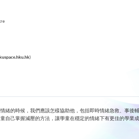
tre
kuspace.hku.hk
)
面情緒的時候，我們應該怎樣協助他，包括即時情緒急救、事後
學童自己掌握減壓的方法，讓學童在穩定的情緒下有更佳的學業