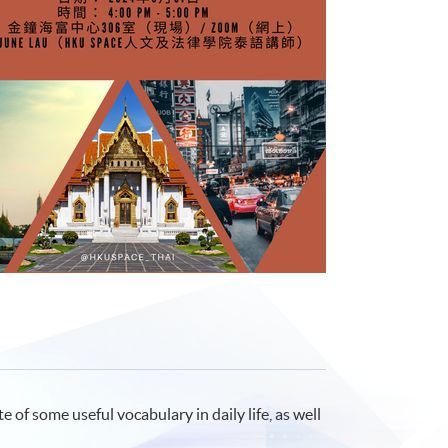
 of some useful vocabulary in daily life, as well