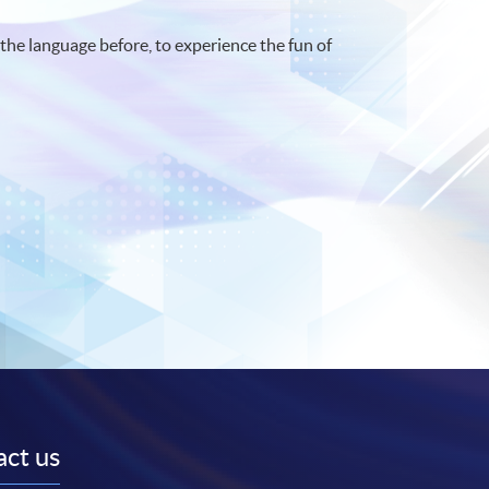
the language before, to experience the fun of
ct us