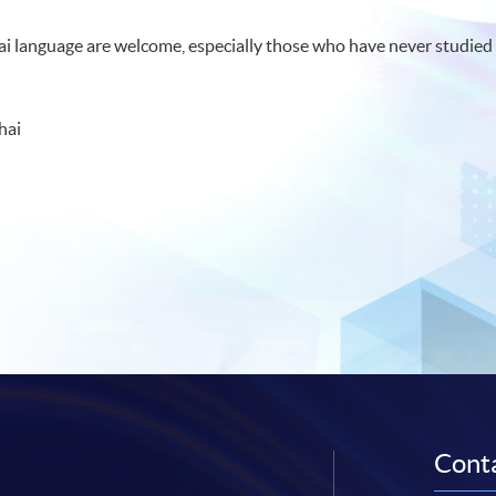
hai language are welcome, especially those who have never studied 
hai
Conta