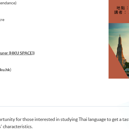
tendance)
tre
cturer (HKU SPACE))
ku.hk
)
unity for those interested in studying Thai language to get a taste
 characteristics.