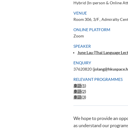
Hybrid (In-person & Online At
VENUE
Room 306, 3/F., Admiralty Cen
ONLINE PLATFORM
Zoom
SPEAKER
June Lau (Thai Language Le
ENQUIRY
37620820 (
jolang@hkuspace.h
RELEVANT PROGRAMMES
泰語(1)
泰語(2)
泰語(3)
We hope to provide an opport
as understand our programs'