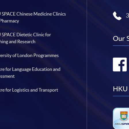
SPACE Chinese Medicine Clinics
 Pharmacy
SPACE Dietetic Clinic for
Our 
hing and Research
ersity of London Programmes
re for Language Education and
essment
HKU 
re for Logistics and Transport