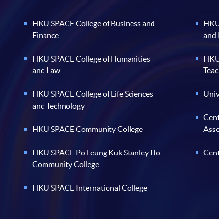
HKU SPACE College of Business and
HKU 
Finance
and
HKU SPACE College of Humanities
HKU 
and Law
Teac
HKU SPACE College of Life Sciences
Univ
and Technology
Cent
HKU SPACE Community College
Ass
HKU SPACE Po Leung Kuk Stanley Ho
Cent
Community College
HKU SPACE International College