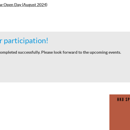
w Open Day (August 2024)
 participation!
ompleted successfully. Please look forward to the upcoming events.