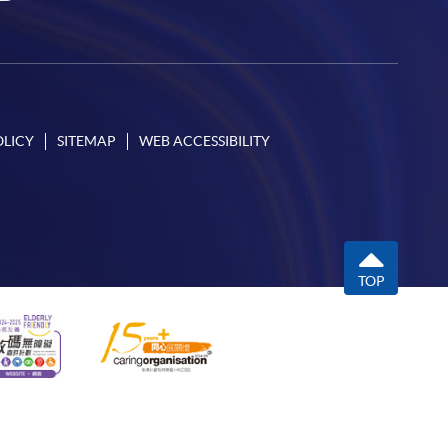
OLICY
SITEMAP
WEB ACCESSIBILITY
TOP