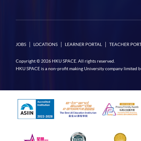
JOBS
LOCATIONS
LEARNER PORTAL
TEACHER POR
Copyright © 2026 HKU SPACE. All rights reserved.
HKU SPACE is a non-profit making University company limited b