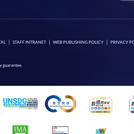
TAL
STAFF INTRANET
WEB PUBLISHING POLICY
PRIVACY P
y guarantee.