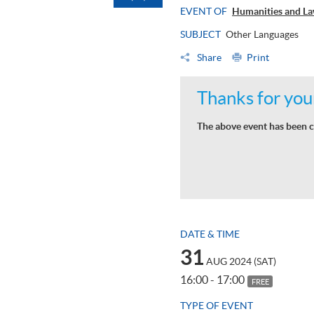
EVENT OF
Humanities and La
SUBJECT
Other Languages
Share
Print
Thanks for your
The above event has been c
DATE & TIME
31
AUG 2024 (SAT)
16:00 - 17:00
FREE
TYPE OF EVENT