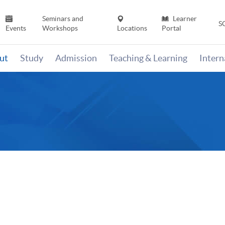
Seminars and
Learner
S
Events
Workshops
Locations
Portal
ut
Study
Admission
Teaching & Learning
Inter