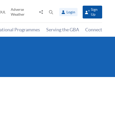
Adverse
Sign
Share
Open
OUL
Login
Weather
Up
to
search
panel
national Programmes
Serving the GBA
Connect