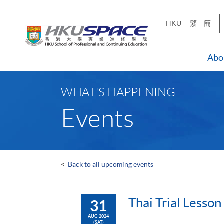
Skip
to
HKU
繁
簡
main
content
Abo
Main
content
WHAT'S HAPPENING
start
Events
<
Back to all upcoming events
Thai Trial Lesson
31
AUG 2024
(SAT)