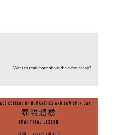
Want to read more about the event recap?