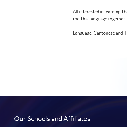
All interested in learning T
the Thai language together!
Language: Cantonese and T
Our Schools and Affiliates