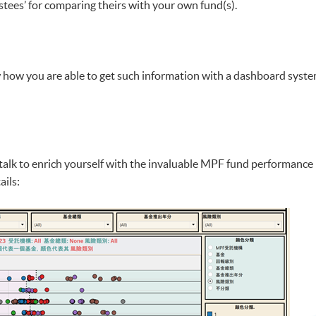
stees’ for comparing theirs with your own fund(s).
ow how you are able to get such information with a dashboard syste
is talk to enrich yourself with the invaluable MPF fund performanc
ails: