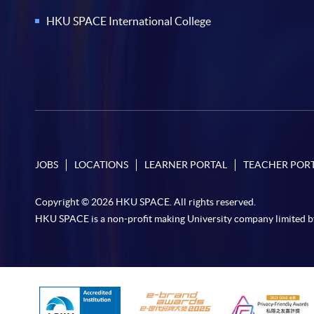
HKU SPACE International College
JOBS
LOCATIONS
LEARNER PORTAL
TEACHER POR
Copyright © 2026 HKU SPACE. All rights reserved.
HKU SPACE is a non-profit making University company limited b