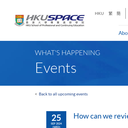
Skip
to
HKU
繁
簡
main
content
Abo
Main
content
WHAT'S HAPPENING
start
Events
<
Back to all upcoming events
How can we revie
25
SEP 2024
(WED)