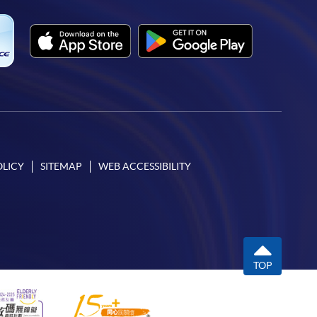
OLICY
SITEMAP
WEB ACCESSIBILITY
TOP