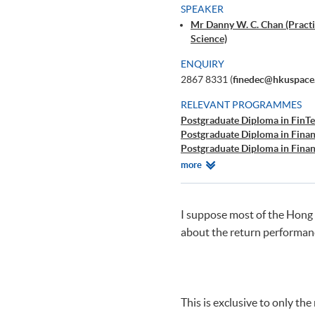
SPEAKER
Mr Danny W. C. Chan (Practi
Science)
ENQUIRY
2867 8331 (
finedec@hkuspace
RELEVANT PROGRAMMES
Postgraduate Diploma in FinTe
Postgraduate Diploma in Finan
Postgraduate Diploma in Finan
Certificate for Module (Techni
Relevant
more
Certificate for Module (Busine
Programmes
Certificate for Module (Busine
Executive Certificate in Interp
I suppose most of the Hong 
Big Data and FinTech Executiv
about the return performanc
Big Data and FinTech Executiv
This is exclusive to only t