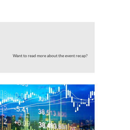
Want to read more about the event recap?