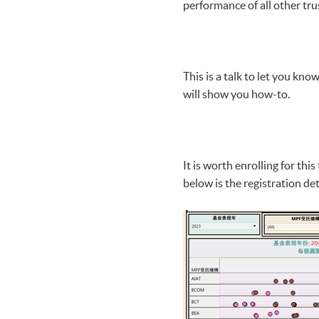
performance of all other tru
This is a talk to let you kn
will show you how-to.
It is worth enrolling for th
below is the registration det