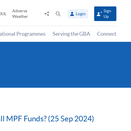
Adverse
Sign
Share
Open
OUL
Login
Weather
Up
to
search
panel
national Programmes
Serving the GBA
Connect
all MPF Funds? (25 Sep 2024)