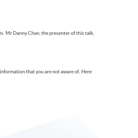
m. Mr Danny Chan, the presenter of this talk,
e information that you are not aware of. Here