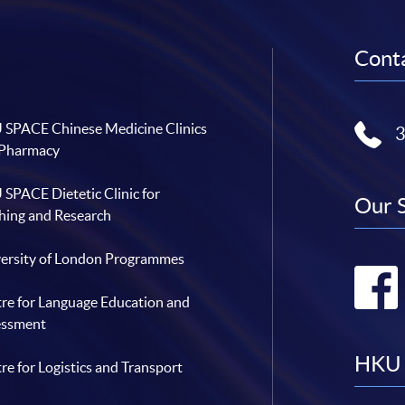
Conta
SPACE Chinese Medicine Clinics
 Pharmacy
SPACE Dietetic Clinic for
Our 
hing and Research
ersity of London Programmes
re for Language Education and
essment
HKU 
re for Logistics and Transport