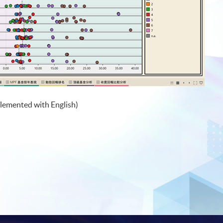
lemented with English)