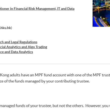
tioner in Financial Risk Management, IT and Data
.hku.hk
)
ch and Legal Regulations
cial Analytics and Algo Trading
ce and Data Analytics
cal Analysis and Data Analytics for Stock Investment)
ss Intelligence and Data Automation)
ss Analytics and Web Scraping)
retation and Visualization of Business Big Data
Kong adults have an MPF fund account with one of the MPF trustee
e Workshop Series - Big Data and Data Visualization
e of the funds managed by your contributing trustee.
e Workshop Series - Applied AI and Business Analytics
he managed funds of your trustee, but not the others. However, yo