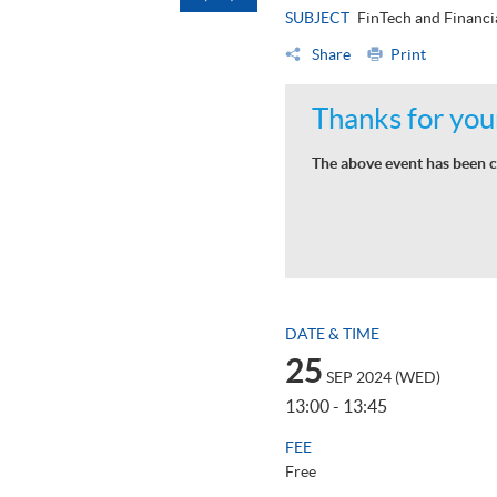
SUBJECT
FinTech and Financi
Share
Print
Thanks for your
The above event has been c
DATE & TIME
25
SEP 2024 (WED)
13:00 - 13:45
FEE
Free