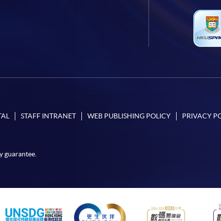
TAL
STAFF INTRANET
WEB PUBLISHING POLICY
PRIVACY P
y guarantee.