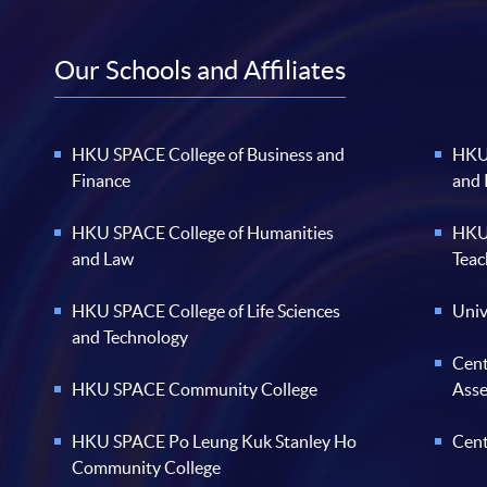
Our Schools and Affiliates
HKU SPACE College of Business and
HKU 
Finance
and
HKU SPACE College of Humanities
HKU 
and Law
Teac
HKU SPACE College of Life Sciences
Univ
and Technology
Cent
HKU SPACE Community College
Ass
HKU SPACE Po Leung Kuk Stanley Ho
Cent
Community College