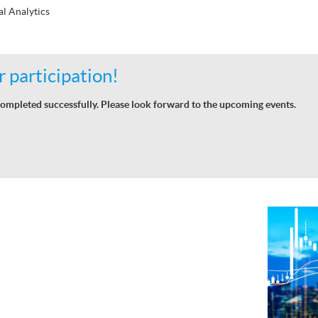
al Analytics
 participation!
ompleted successfully. Please look forward to the upcoming events.