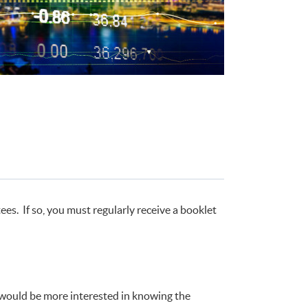
s. If so, you must regularly receive a booklet
u would be more interested in knowing the