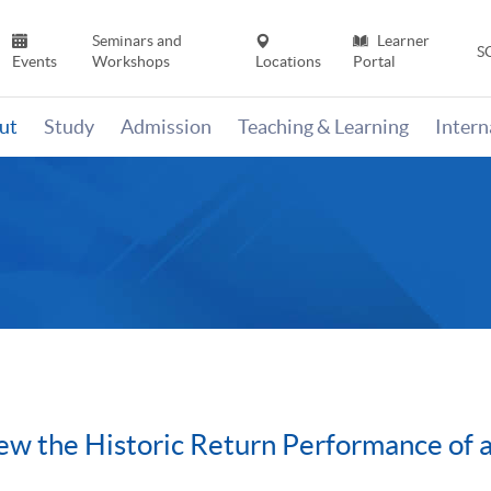
Seminars and
Learner
S
Events
Workshops
Locations
Portal
ut
Study
Admission
Teaching & Learning
Inter
w the Historic Return Performance of 