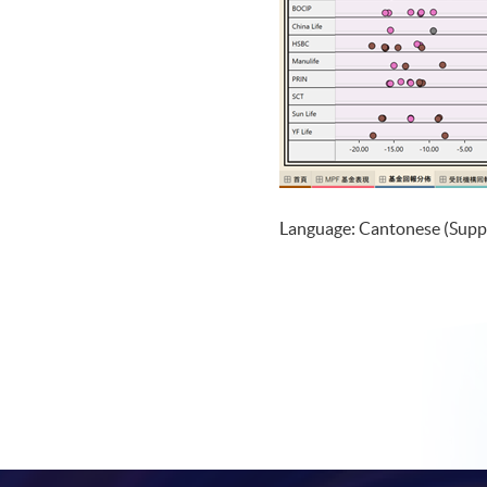
Language: Cantonese (Supp