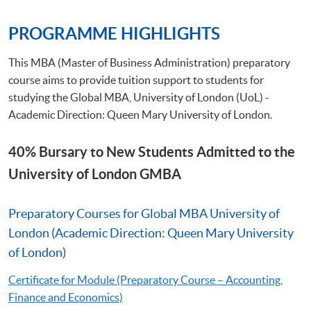
PROGRAMME HIGHLIGHTS
This MBA (Master of Business Administration) preparatory
course aims to provide tuition support to students for
studying the Global MBA, University of London (UoL) -
Academic Direction: Queen Mary University of London.
40% Bursary to New Students Admitted to the
University of London GMBA
Preparatory Courses for Global MBA University of
London (Academic Direction: Queen Mary University
of London)
Certificate for Module (Preparatory Course – Accounting,
Finance and Economics)