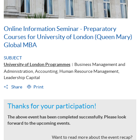
Online Information Seminar - Preparatory
Courses for University of London (Queen Mary)
Global MBA
SUBJECT
University of London Programmes
Business Management and
|
Administration, Accounting, Human Resource Management,
Leadership Capital
Share
Print
Thanks for your participation!
The above event has been completed successfully. Please look
forward to the upcoming events.
Want to read more about the event recap?