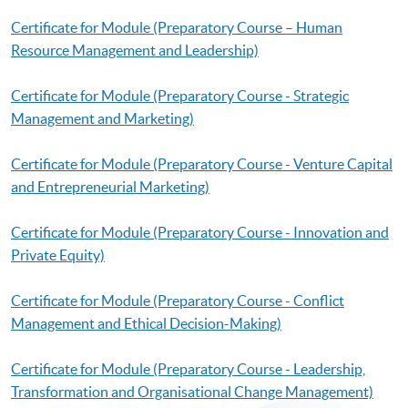
Certificate for Module (Preparatory Course – Human
Resource Management and Leadership)
Certificate for Module (Preparatory Course - Strategic
Management and Marketing)
Certificate for Module (Preparatory Course - Venture Capital
and Entrepreneurial Marketing)
Certificate for Module (Preparatory Course - Innovation and
Private Equity)
Certificate for Module (Preparatory Course - Conflict
Management and Ethical Decision-Making)
Certificate for Module (Preparatory Course - Leadership,
Transformation and Organisational Change Management)