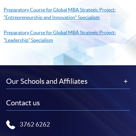
Preparatory Course for Global MBA Strategic Project:
"Entrepreneurship and Innovation" Specialism
Preparatory Course for Global MBA Strategic Project:
"Leadership" Specialism
Our Schools and Affiliates
Contact us
3762 6262