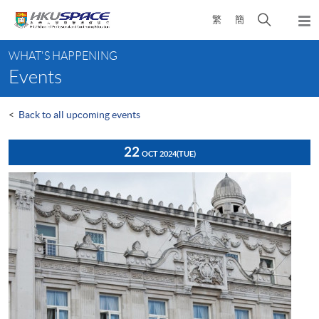
Skip
Open
繁
簡
to
Togg
main
search
navi
Main
content
panel
WHAT'S HAPPENING
content
Events
start
<
Back to all upcoming events
22
OCT 2024
(TUE)