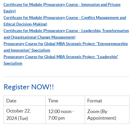
Certificate for Module (Preparatory Course - Innovation and Private
Equity)
Certificate for Module (Preparatory Course - Conflict Management and
Ethical Decision-Making)
Certificate for Module (Preparatory Course - Leadership, Transformation
and Organisational Change Management)
Preparatory Course for Global MBA Strategic Project: "Entrepreneurship
and Innovation" Specialism
Preparatory Course for Global MBA Strategic Project: "Leadership"
Specialism
Register NOW!!
Date
Time
Format
October 22,
12:00 noon -
Zoom (By
7:00 pm
Appointment)
2024 (Tue)