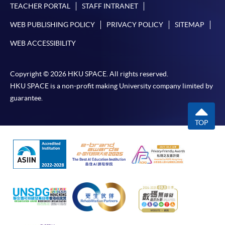
TEACHER PORTAL
STAFF INTRANET
WEB PUBLISHING POLICY
PRIVACY POLICY
SITEMAP
WEB ACCESSIBILITY
Copyright © 2026 HKU SPACE. All rights reserved.
HKU SPACE is a non-profit making University company limited by
guarantee.
TOP