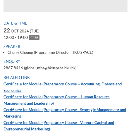
DATE & TIME
22
OCT 2024 (TUE)
12:00 - 19:00
FREE
SPEAKER
Cherry Cheung (Programme Director, HKU SPACE)
ENQUIRY
2867 8416 (
global_mba@hkuspace.hku.hk
)
RELATED LINK
Certificate for Module (Preparatory Course – Accounting, Finance and
Economics)
Certificate for Module (Preparatory Course – Human Resource
Management and Leadership)
Certificate for Module (Preparatory Course - Strategic Management and
Marketing)
Certificate for Module (Preparatory Course - Venture Capital and
Entrepreneurial Marketing)