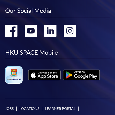
Our Social Media
Go
Go
Go
Go
to
to
to
to
facebook
youtube
linkedin
instag
HKU SPACE Mobile
JOBS
LOCATIONS
LEARNER PORTAL