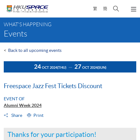
Skip
Open
繁
簡
to
Togg
main
search
navi
Main
content
panel
WHAT'S HAPPENING
content
Events
start
<
Back to all upcoming events
24
27
OCT 2024
(THU)
OCT 2024
(SUN)
Freespace Jazz Fest Tickets Discount
EVENT OF
Alumni Week 2024
Share
Print
Thanks for your participation!