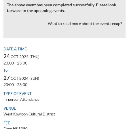
The above event has been completed successfully. Please look
forward to the upcoming events.
Want to read more about the event recap?
DATE & TIME
24
OCT 2024 (THU)
20:00 - 23:00
To
27
OCT 2024 (SUN)
20:00 - 23:00
TYPE OF EVENT
In-person Attendance
VENUE
West Kowloon Cultural District
FEE
From HK$380