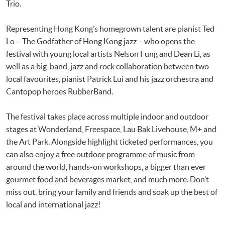
Trio.
Representing Hong Kong’s homegrown talent are pianist Ted
Lo – The Godfather of Hong Kong jazz – who opens the
festival with young local artists Nelson Fung and Dean Li, as
well as a big-band, jazz and rock collaboration between two
local favourites, pianist Patrick Lui and his jazz orchestra and
Cantopop heroes RubberBand.
The festival takes place across multiple indoor and outdoor
stages at Wonderland, Freespace, Lau Bak Livehouse, M+ and
the Art Park. Alongside highlight ticketed performances, you
can also enjoy a free outdoor programme of music from
around the world, hands-on workshops, a bigger than ever
gourmet food and beverages market, and much more. Don’t
miss out, bring your family and friends and soak up the best of
local and international jazz!