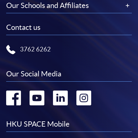
Our Schools and Affiliates
Contact us
3762 6262
Our Social Media
Go
Go
Go
Go
to
to
to
to
facebook
youtube
linkedin
instag
HKU SPACE Mobile