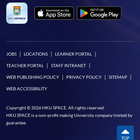
JOBS
LOCATIONS
LEARNER PORTAL
TEACHER PORTAL
STAFF INTRANET
WEB PUBLISHING POLICY
PRIVACY POLICY
SITEMAP
WEB ACCESSIBILITY
Copyright © 2026 HKU SPACE. All rights reserved.
HKU SPACE is a non-profit making University company limited by
guarantee.
TOP