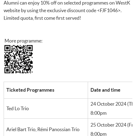
Alumni can enjoy 10% off on selected programmes on WestK
website by using the exclusive discount code <FJF1046>.
Limited quota, first come first served!
More programme:
Ticketed Programmes
Date and time
24 October 2024 (Th
Ted Lo Trio
8:00pm
25 October 2024 (Fri
Ariel Bart Trio, Rémi Panossian Trio
8:00pm