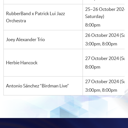
25–26 October 2024 (
RubberBand x Patrick Lui Jazz
Saturday)
Orchestra
8:00pm
26 October 2024 (Sa
Joey Alexander Trio
3:00pm, 8:00pm
27 October 2024 (Su
Herbie Hancock
8:00pm
27 October 2024 (Su
Antonio Sánchez “Birdman Live”
3:00pm, 8:00pm