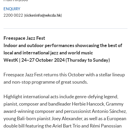
ENQUIRY
2200 0022 (
ticketinfo@wkcda.hk
)
Freespace Jazz Fest
Indoor and outdoor performances showcasing the best of
local and international jazz and world music
WestK | 24–27 October 2024 (Thursday to Sunday)
Freespace Jazz Fest returns this October with a stellar lineup
and non-stop programme of great sounds.
Highlight international acts include genre-defying legend,
pianist, composer and bandleader Herbie Hancock, Grammy
award-winning composer and percussionist Antonio Sánchez,
young Bali-born pianist Joey Alexander, as well as a European
double bill featuring the Ariel Bart Trio and Rémi Panossian