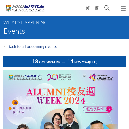
Skip
Open
繁
簡
to
Togg
main
search
navi
Main
content
panel
WHAT'S HAPPENING
content
Events
start
<
Back to all upcoming events
18
14
OCT 2024
(FRI)
NOV 2024
(THU)