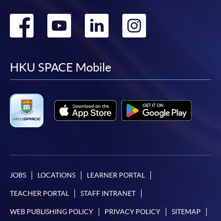
Go
Go
Go
Go
to
to
to
to
facebook
youtube
linkedin
instag
HKU SPACE Mobile
JOBS
LOCATIONS
LEARNER PORTAL
TEACHER PORTAL
STAFF INTRANET
WEB PUBLISHING POLICY
PRIVACY POLICY
SITEMAP