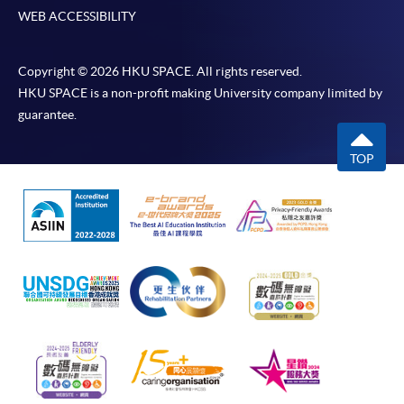
WEB ACCESSIBILITY
Copyright © 2026 HKU SPACE. All rights reserved.
HKU SPACE is a non-profit making University company limited by
guarantee.
TOP