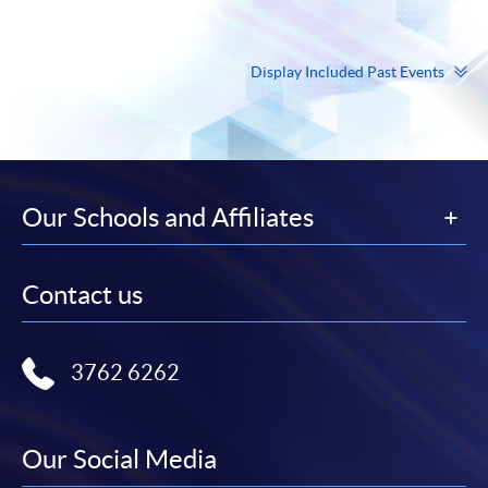
Display Included Past Events
Our Schools and Affiliates
Contact us
3762 6262
Our Social Media