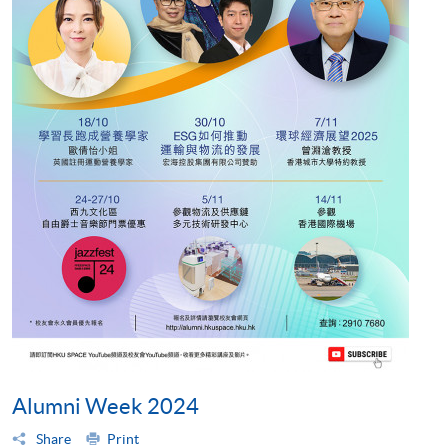
Alumni Week 2024
Share
Print