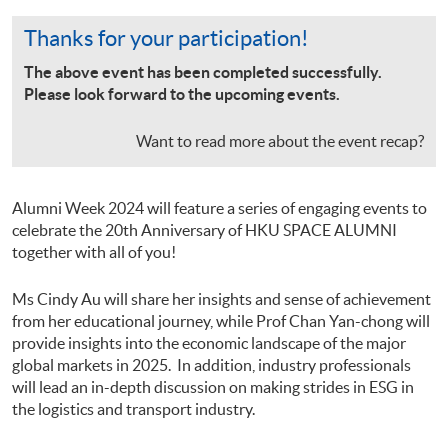
Thanks for your participation!
The above event has been completed successfully.
Please look forward to the upcoming events.
Want to read more about the event recap?
Alumni Week 2024 will feature a series of engaging events to
celebrate the 20th Anniversary of HKU SPACE ALUMNI
together with all of you!
Ms Cindy Au will share her insights and sense of achievement
from her educational journey, while Prof Chan Yan-chong will
provide insights into the economic landscape of the major
global markets in 2025. In addition, industry professionals
will lead an in-depth discussion on making strides in ESG in
the logistics and transport industry.