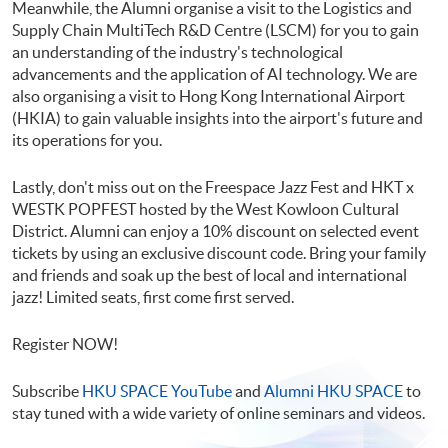
Meanwhile, the Alumni organise a visit to the Logistics and
Supply Chain MultiTech R&D Centre (LSCM) for you to gain
an understanding of the industry's technological
advancements and the application of AI technology. We are
also organising a visit to Hong Kong International Airport
(HKIA) to gain valuable insights into the airport's future and
its operations for you.
Lastly, don't miss out on the Freespace Jazz Fest and HKT x
WESTK POPFEST hosted by the West Kowloon Cultural
District. Alumni can enjoy a 10% discount on selected event
tickets by using an exclusive discount code. Bring your family
and friends and soak up the best of local and international
jazz! Limited seats, first come first served.
Register NOW!
Subscribe
HKU SPACE YouTube
and
Alumni HKU SPACE
to
stay tuned with a wide variety of online seminars and videos.