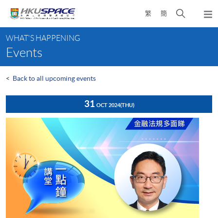
Skip
Open
繁
簡
to
Togg
main
search
navi
Main
content
panel
WHAT'S HAPPENING
content
Events
start
<
Back to all upcoming events
31
OCT 2024
(THU)