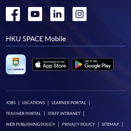
Go
Go
Go
Go
to
to
to
to
facebook
youtube
linkedin
instag
HKU SPACE Mobile
JOBS
LOCATIONS
LEARNER PORTAL
TEACHER PORTAL
STAFF INTRANET
WEB PUBLISHING POLICY
PRIVACY POLICY
SITEMAP