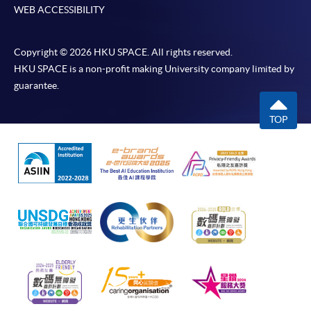
WEB ACCESSIBILITY
Copyright © 2026 HKU SPACE. All rights reserved.
HKU SPACE is a non-profit making University company limited by
guarantee.
TOP