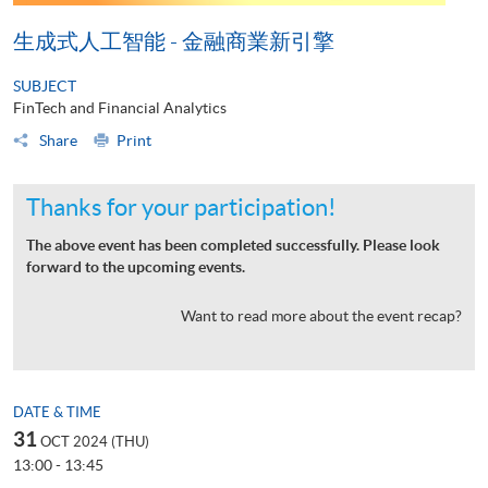
生成式人工智能 - 金融商業新引擎
SUBJECT
FinTech and Financial Analytics
Share
Print
Thanks for your participation!
The above event has been completed successfully. Please look
forward to the upcoming events.
Want to read more about the event recap?
DATE & TIME
31
OCT 2024 (THU)
13:00 - 13:45