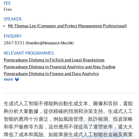
FEE
Free
SPEAKER
Mr Thomas Lee (Computer and Project Management Professional)
ENQUIRY
2867 8331 (
finedec@hkuspace.hku.hk
)
RELEVANT PROGRAMMES
Postgraduate Diploma in FinTech and Legal Regulations
Postgraduate Diploma in Financial Analytics and Algo Trading
Postgraduate Diploma in Finance and Data Analytics
Relevant
more
Certificate for Module (Technical Analysis and Data Analytics for Stock
Programmes
Investment)
Certificate for Module (Business Intelligence and Data Automation)
Certificate for Module (Business Analytics and Web Scraping)
生成式人工智能不僅能夠自動生成文本、圖像和音頻，還能
Certificate for Module (Big Data Governance and Data Compliance)
夠分析大量數據，提供精確的預測和決策支持。生成式人工
Executive Certificate in Interpretation and Visualization of Business Big
智能的應用十分廣泛，例如風險管理、欺詐檢測、投資策略
Data
和客戶服務等方面，這些應用不僅提高了運營效率，還大大
Big Data and FinTech Executive Workshop Series - Big Data and Data
降低了成本和風險。如能掌握生成式人工智能在金融及商業
Visualization