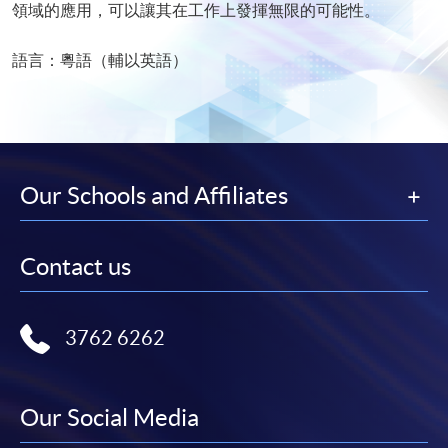
領域的應用，可以讓其在工作上發揮無限的可能性。
Big Data and FinTech Executive Workshop Series - Applied AI and
Business Analytics
語言：粵語（輔以英語）
Our Schools and Affiliates
Contact us
3762 6262
Our Social Media