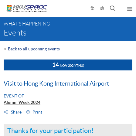
Skip
Open
繁
簡
to
Togg
main
search
navi
Main
content
panel
WHAT'S HAPPENING
content
Events
start
<
Back to all upcoming events
14
NOV 2024
(THU)
Visit to Hong Kong International Airport
EVENT OF
Alumni Week 2024
Share
Print
Thanks for your participation!