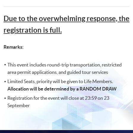
Due to the overwhelming response, the
registration is full.
Remarks:
This event includes round-trip transportation, restricted
area permit applications, and guided tour services
Limited Seats, priority will be given to Life Members.
Allocation will be determined by a RANDOM DRAW
Registration for the event will close at 23:59 on 23
September