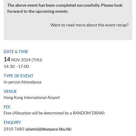
The above event has been completed successfully. Please look
forward to the upcoming events.
Want to read more about the event recap?
DATE & TIME
14
NOV 2024 (THU)
14:30 - 17:00
TYPE OF EVENT
In-person Attendance
VENUE
Hong Kong International Airport
FEE
Free (Allocation will be determined by a RANDOM DRAW)
ENQUIRY
2910 7680 (
alumni@hkuspace.hku.hk
)