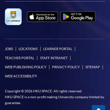
JOBS
LOCATIONS
LEARNER PORTAL
TEACHER PORTAL
STAFF INTRANET
WEB PUBLISHING POLICY
PRIVACY POLICY
SITEMAP
WEB ACCESSIBILITY
Copyright © 2026 HKU SPACE. All rights reserved.
HKU SPACE is a non-profit making University company limited by
guarantee.