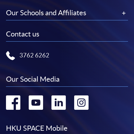
Our Schools and Affiliates
Contact us
3762 6262
Our Social Media
Go
Go
Go
Go
to
to
to
to
facebook
youtube
linkedin
instag
HKU SPACE Mobile