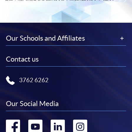
Our Schools and Affiliates
Contact us
3762 6262
Our Social Media
Go
Go
Go
Go