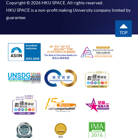
Copyright © 2026 HKU SPACE. All rights reserved.
HKU SPACE is a non-profit making University company limited by
guarantee.
TOP