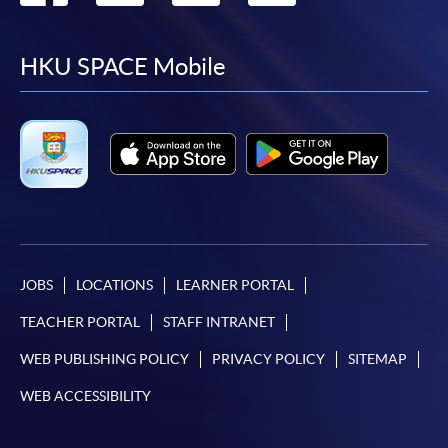
to
to
to
to
facebook
youtube
linkedin
instag
HKU SPACE Mobile
JOBS
LOCATIONS
LEARNER PORTAL
TEACHER PORTAL
STAFF INTRANET
WEB PUBLISHING POLICY
PRIVACY POLICY
SITEMAP
WEB ACCESSIBILITY