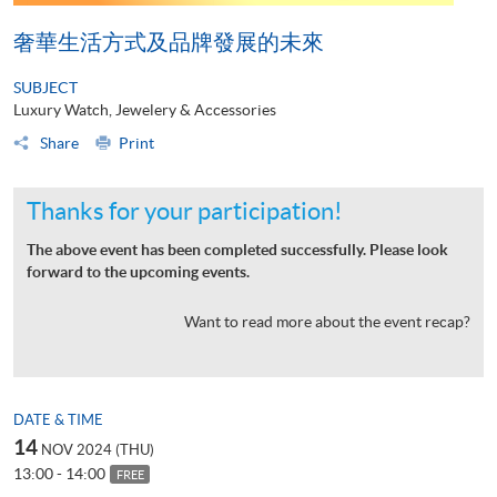
奢華生活方式及品牌發展的未來
SUBJECT
Luxury Watch, Jewelery & Accessories
Share
Print
Thanks for your participation!
The above event has been completed successfully. Please look
forward to the upcoming events.
Want to read more about the event recap?
DATE & TIME
14
NOV 2024 (THU)
13:00 - 14:00
FREE