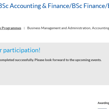
c Accounting & Finance/BSc Finance/
on Programmes
Business Management and Administration, Accounting
|
 participation!
ompleted successfully. Please look forward to the upcoming events.