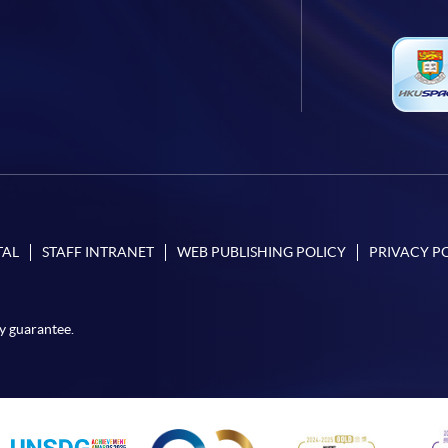
TAL
STAFF INTRANET
WEB PUBLISHING POLICY
PRIVACY P
y guarantee.