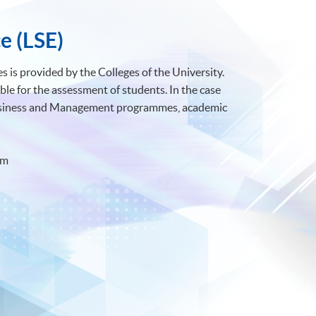
e (LSE)
 is provided by the Colleges of the University.
ble for the assessment of students. In the case
Business and Management programmes, academic
om