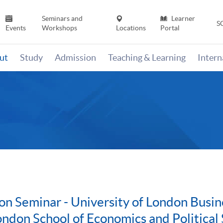
Seminars and
Learner
S
Events
Workshops
Locations
Portal
ut
Study
Admission
Teaching & Learning
Inter
on Seminar - University of London Bus
ondon School of Economics and Political 