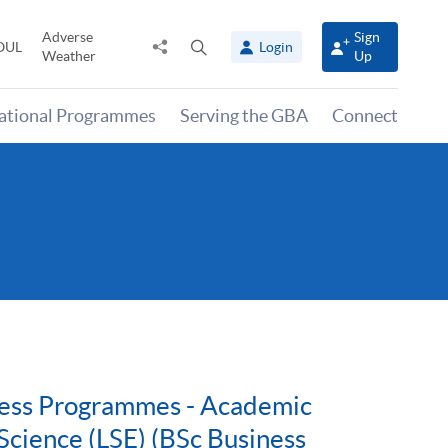
Adverse
Sign
Share
Open
OUL
Login
Weather
Up
to
search
panel
national Programmes
Serving the GBA
Connect
iness Programmes - Academic
Science (LSE) (BSc Business