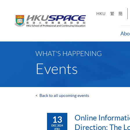
Skip
to
HKU
繁
簡
main
content
Abo
Main
content
WHAT'S HAPPENING
start
Events
<
Back to all upcoming events
Online Informati
13
Direction: The L
DEC 2024
(FRI)