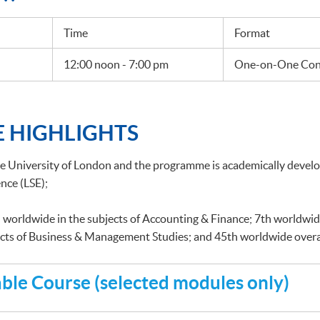
Time
Format
12:00 noon - 7:00 pm
One-on-One Cons
 HIGHLIGHTS
he University of London and the programme is academically deve
nce (LSE);
 worldwide in the subjects of Accounting & Finance; 7th worldwid
ects of Business & Management Studies; and 45th worldwide overa
le Course (selected modules only)