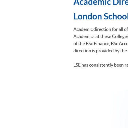
Academic Dire
​London School
Academic direction for all 
Academics at these Colleges 
of the BSc Finance, BSc A
direction is provided by the
LSE has consistently been r