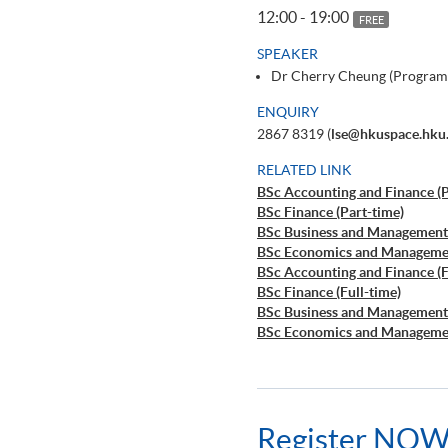
12:00 - 19:00
FREE
SPEAKER
Dr Cherry Cheung (Program
ENQUIRY
2867 8319 (
lse@hkuspace.hku
RELATED LINK
BSc Accounting and Finance (P
BSc Finance (Part-time)
BSc Business and Management 
BSc Economics and Managemen
BSc Accounting and Finance (F
BSc Finance (Full-time)
BSc Business and Management 
BSc Economics and Managemen
Register NOW