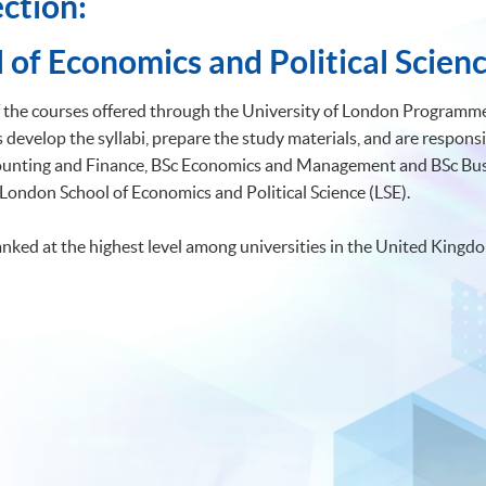
ction:
 of Economics and Political Scienc
of the courses offered through the University of London Programmes
develop the syllabi, prepare the study materials, and are responsi
ccounting and Finance, BSc Economics and Management and BSc 
 London School of Economics and Political Science (LSE).
anked at the highest level among universities in the United Kingd