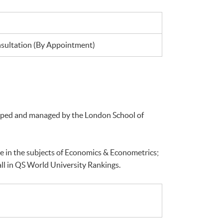
ultation (By Appointment)
loped and managed by the London School of
e in the subjects of Economics & Econometrics;
ll in QS World University Rankings.