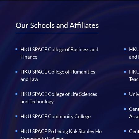
Our Schools and Affiliates
HKU SPACE College of Business and
HKU 
Finance
and
HKU SPACE College of Humanities
HKU 
and Law
Teac
HKU SPACE College of Life Sciences
Univ
and Technology
Cent
HKU SPACE Community College
Ass
HKU SPACE Po Leung Kuk Stanley Ho
Cent
Community College