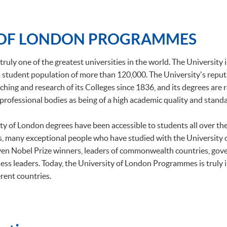
 OF LONDON PROGRAMMES
truly one of the greatest universities in the world. The University 
h a student population of more than 120,000. The University's repu
ching and research of its Colleges since 1836, and its degrees are
professional bodies as being of a high academic quality and standa
ity of London degrees have been accessible to students all over t
, many exceptional people who have studied with the University
ven Nobel Prize winners, leaders of commonwealth countries, gov
ess leaders. Today, the University of London Programmes is truly 
rent countries.