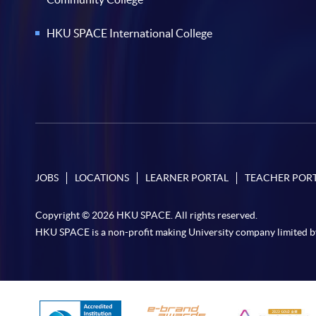
HKU SPACE International College
JOBS
LOCATIONS
LEARNER PORTAL
TEACHER POR
Copyright © 2026 HKU SPACE. All rights reserved.
HKU SPACE is a non-profit making University company limited b