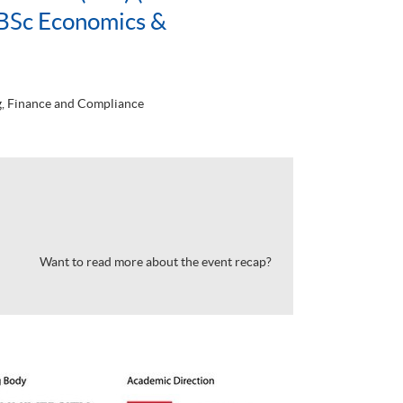
BSc Economics &
, Finance and Compliance
Want to read more about the event recap?