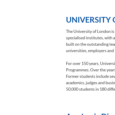
UNIVERSITY
The University of London is 
specialised institutes, wit
built on the outstanding tea
universities, employers and 
For over 150 years, Univers
Programmes. Over the years
Former students include se
academics, judges and busin
50,000 students in 180 diffe