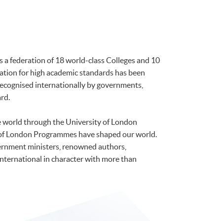
is a federation of 18 world-class Colleges and 10
tation for high academic standards has been
 recognised internationally by governments,
rd.
he world through the University of London
 of London Programmes have shaped our world.
ernment ministers, renowned authors,
international in character with more than