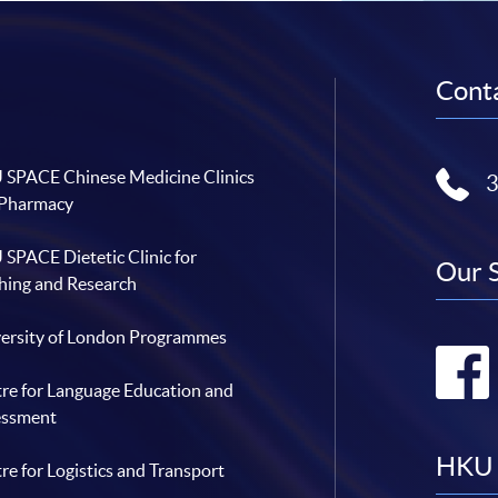
Conta
SPACE Chinese Medicine Clinics
 Pharmacy
SPACE Dietetic Clinic for
Our 
hing and Research
ersity of London Programmes
re for Language Education and
essment
HKU 
re for Logistics and Transport