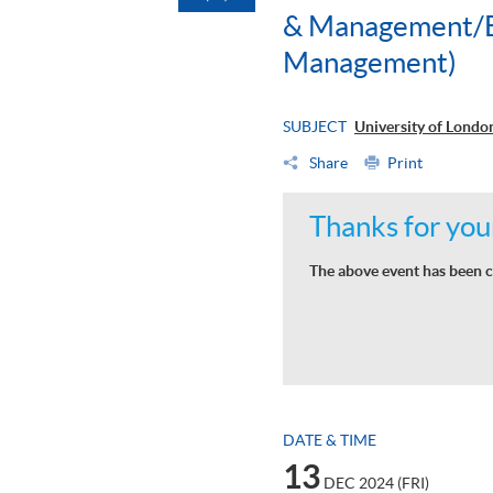
& Management/BS
Management)
SUBJECT
University of Lond
Share
Print
Thanks for your
The above event has been c
DATE & TIME
13
DEC 2024 (FRI)