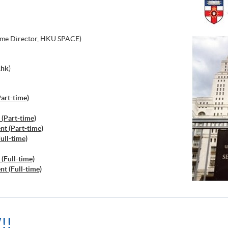
me Director, HKU SPACE)
.hk
)
art-time)
(Part-time)
t (Part-time)
ull-time)
(Full-time)
t (Full-time)
!!