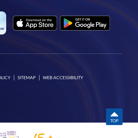
OLICY
SITEMAP
WEB ACCESSIBILITY
TOP