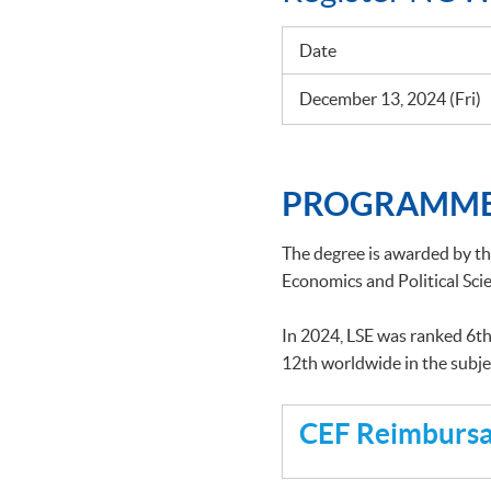
Date
December 13, 2024 (Fri)
PROGRAMME
The degree is awarded by t
Economics and Political Scie
In 2024, LSE was ranked 6th
12th worldwide in the subj
CEF Reimbursab