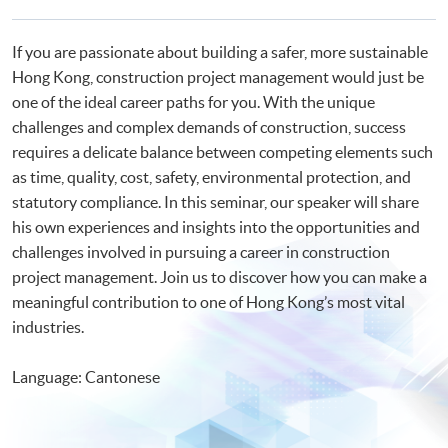
If you are passionate about building a safer, more sustainable
Hong Kong, construction project management would just be
one of the ideal career paths for you. With the unique
challenges and complex demands of construction, success
requires a delicate balance between competing elements such
as time, quality, cost, safety, environmental protection, and
statutory compliance. In this seminar, our speaker will share
his own experiences and insights into the opportunities and
challenges involved in pursuing a career in construction
project management. Join us to discover how you can make a
meaningful contribution to one of Hong Kong’s most vital
industries.
Language: Cantonese