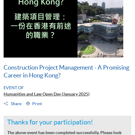
Construction Project Management - A Promising
Career in Hong Kong?
EVENT OF
Humanities and Law Open Day (January 2025)
Share
Print
Thanks for your participation!
The above event has been completed successfully. Please look