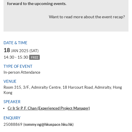
forward to the upcoming events.
Want to read more about the event recap?
DATE & TIME
18
JAN 2025 (SAT)
14:30 - 15:30
FREE
TYPE OF EVENT
In-person Attendance
VENUE
Room 315, 3/F., Admiralty Centre, 18 Harcourt Road, Admiralty, Hong
Kong
SPEAKER
Cr Ir Sr P. F. Chan (Experienced Project Manager)
ENQUIRY
25088869 (
tommy.ng@hkuspace.hku.hk
)