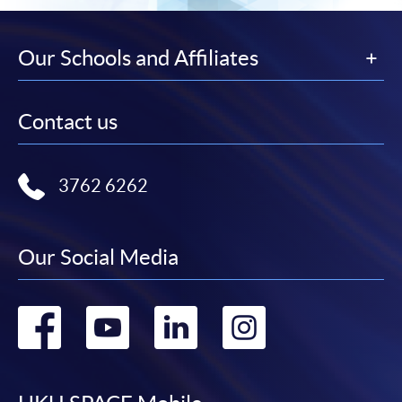
Our Schools and Affiliates
Contact us
3762 6262
Our Social Media
Go
Go
Go
Go
to
to
to
to