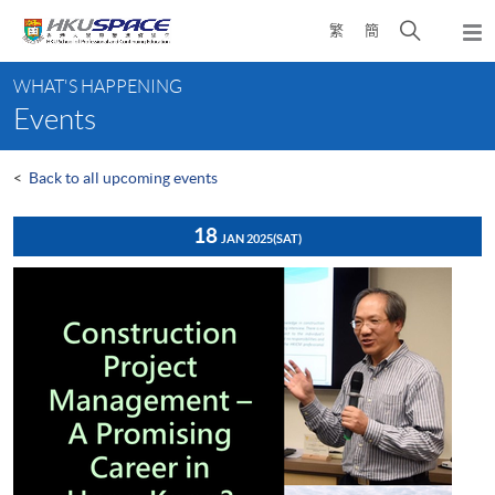
Skip
Open
繁
簡
to
Togg
main
search
navi
Main
content
panel
WHAT'S HAPPENING
content
Events
start
<
Back to all upcoming events
18
JAN 2025
(SAT)