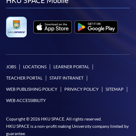
facebook
youtube
linkedin
instag
HKU SPACE Mobile
JOBS
LOCATIONS
LEARNER PORTAL
TEACHER PORTAL
STAFF INTRANET
WEB PUBLISHING POLICY
PRIVACY POLICY
SITEMAP
WEB ACCESSIBILITY
Copyright © 2026 HKU SPACE. All rights reserved.
HKU SPACE is a non-profit making University company limited by
guarantee.