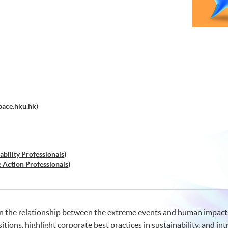
pace.hku.hk
)
ability Professionals)
e Action Professionals)
in the relationship between the extreme events and human impact
itions, highlight corporate best practices in sustainability, and in