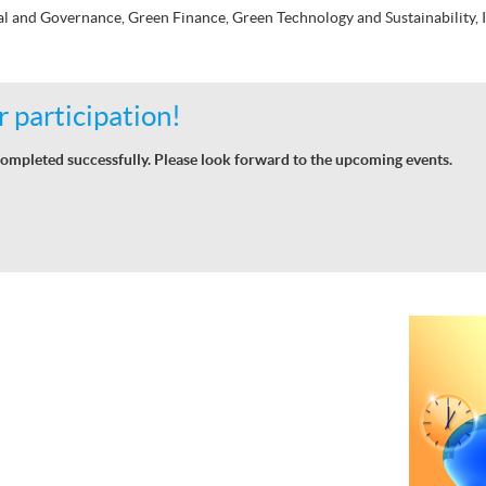
al and Governance, Green Finance, Green Technology and Sustainability,
 participation!
ompleted successfully. Please look forward to the upcoming events.