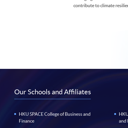
contribute to climate resilie
Our Schools and Affiliates
HKU SPACE College of Business and
HKU 
Finance
and