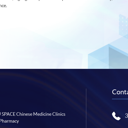
nce.
Conta
SPACE Chinese Medicine Clinics
 Pharmacy