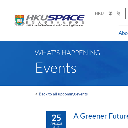
Skip
to
HKU
繁
簡
main
content
Abo
Main
content
WHAT'S HAPPENING
start
Events
<
Back to all upcoming events
A Greener Future
25
APR 2025
(FRI)