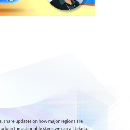
s, share updates on how major regions are
troduce the actionable steps we can all take to