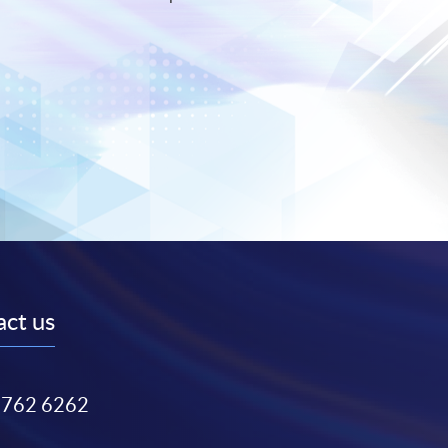
ct us
3762 6262