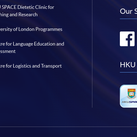
SPACE Dietetic Clinic for
Our 
hing and Research
ersity of London Programmes
re for Language Education and
essment
HKU 
re for Logistics and Transport