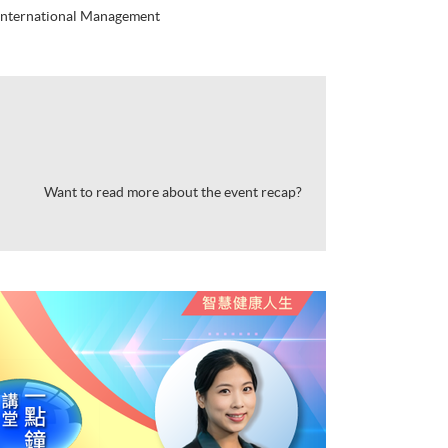
 International Management
Want to read more about the event recap?