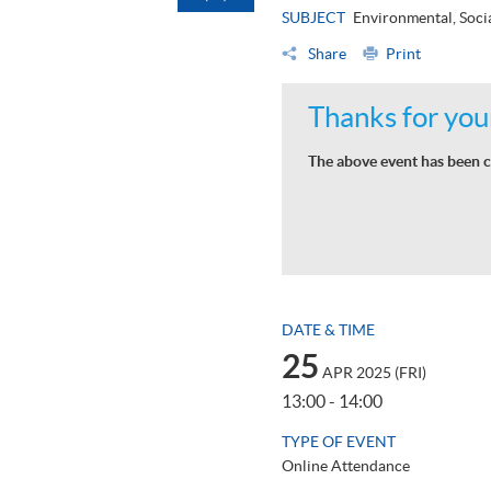
SUBJECT
Environmental, Soci
Share
Print
Thanks for your
The above event has been c
DATE & TIME
25
APR 2025 (FRI)
13:00 - 14:00
TYPE OF EVENT
Online Attendance