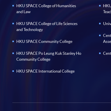
HKU SPACE College of Humanities
HKU 
and Law
Teac
HKU SPACE College of Life Sciences
Univ
and Technology
Cent
HKU SPACE Community College
Ass
HKU SPACE Po Leung Kuk Stanley Ho
Cent
Community College
HKU SPACE International College