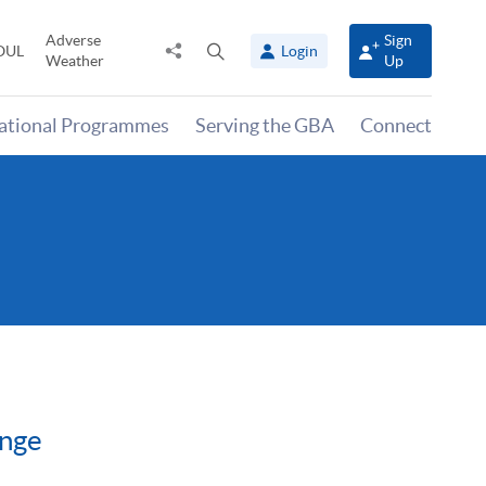
Adverse
Sign
Share
Open
OUL
Login
Weather
Up
to
search
panel
national Programmes
Serving the GBA
Connect
ange