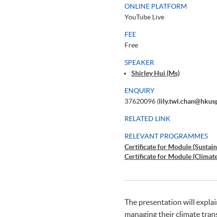
ONLINE PLATFORM
YouTube Live
FEE
Free
SPEAKER
Shirley Hui (Ms)
ENQUIRY
37620096 (
lily.twl.chan@hkus
RELATED LINK
RELEVANT PROGRAMMES
Certificate for Module (Sustain
Certificate for Module (Climat
The presentation will expla
managing their climate trans