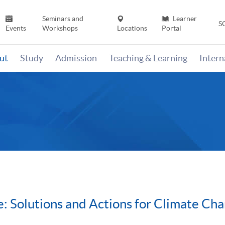
Seminars and
Learner
S
Events
Workshops
Locations
Portal
ut
Study
Admission
Teaching & Learning
Inter
: Solutions and Actions for Climate Ch