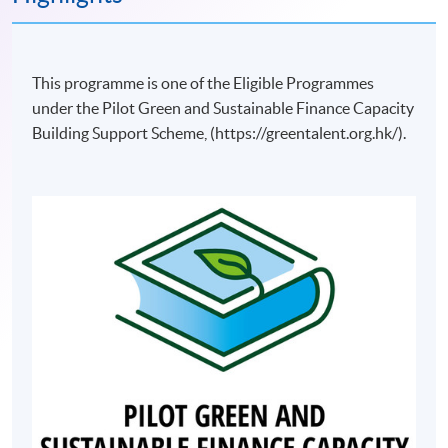
This programme is one of the Eligible Programmes
under the Pilot Green and Sustainable Finance Capacity
Building Support Scheme, (https://greentalent.org.hk/).