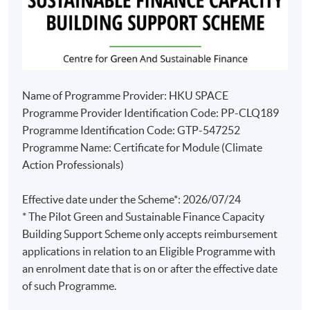
Name of Programme Provider: HKU SPACE
Programme Provider Identification Code: PP-CLQ189
Programme Identification Code: GTP-547252
Programme Name: Certificate for Module (Climate
Action Professionals)
Effective date under the Scheme*: 2026/07/24
* The Pilot Green and Sustainable Finance Capacity
Building Support Scheme only accepts reimbursement
applications in relation to an Eligible Programme with
an enrolment date that is on or after the effective date
of such Programme.