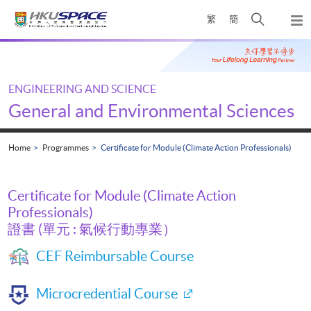
Skip
Open
繁
簡
to
Togg
main
search
navi
Main
content
panel
content
start
ENGINEERING AND SCIENCE
General and Environmental Sciences
Home
Programmes
Certificate for Module (Climate Action Professionals)
Certificate for Module (Climate Action
Professionals)
證書 (單元 : 氣候行動專業）
CEF Reimbursable Course
Microcredential Course