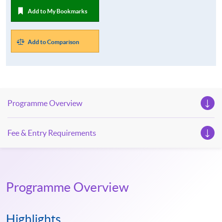
Add to My Bookmarks
Add to Comparison
Programme Overview
Fee & Entry Requirements
Programme Overview
Highlights