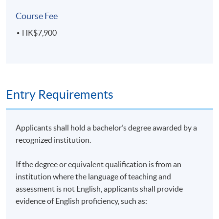
On completion of the programme, students should be
Course Fee
able to:
HK$7,900
evaluate the impact of the climate crisis on society,
corporate’s performance and the economy;
identify the key international agreements driving
Entry Requirements
sustainability issues;
evaluate the actions taken by the corporates and
financial sectors on climate change;
Applicants shall hold a bachelor’s degree awarded by a
present the options on energy generation and
recognized institution.
energy efficiency;
apply policy and technical options for climate
If the degree or equivalent qualification is from an
action on buildings, transport, waste and
institution where the language of teaching and
production;
assessment is not English, applicants shall provide
evidence of English proficiency, such as:
explain the principles of carbon measurement,
management and standards that are essential for