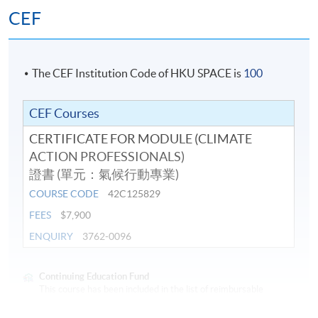
Climate change mitigation solutions
CEF
Climate change adaptation: sustainable cities
Hong Kong: Climate Mitigation and Adaptation
Challenges
The CEF Institution Code of HKU SPACE is
100
Sustainability Reporting and Carbon Measurement:
Standards for Business
CEF Courses
Sustainability Reporting: Carbon management and
CERTIFICATE FOR MODULE (CLIMATE
reduction planning
ACTION PROFESSIONALS)
證書 (單元：氣候行動專業)
Assessment
COURSE CODE
42C125829
FEES
$7,900
Students are required to complete and pass all the
ENQUIRY
3762-0096
assessments, including tests and project.
Award
Continuing Education Fund
This course has been included in the list of reimbursable
courses under the Continuing Education Fund.
Students who have successfully passed all the