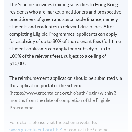
The Scheme provides training subsidies to Hong Kong
residents who are market practitioners and prospective
practitioners of green and sustainable finance, namely
students and graduates in relevant disciplines. After
completing Eligible Programmes, applicants can apply
for a subsidy of up to 80% of the relevant fees (full-time
student applicants can apply for a subsidy of up to
100% of the relevant fees), subject to a ceiling of
$10,000.
The reimbursement application should be submitted via
the application portal of the Scheme
(https://www.greentalent.org.hk/auth/login) within 3
months from the date of completion of the Eligible
Programme.
For details, please visit the Scheme website:
www.greentalent.org.hk
or contact the Scheme