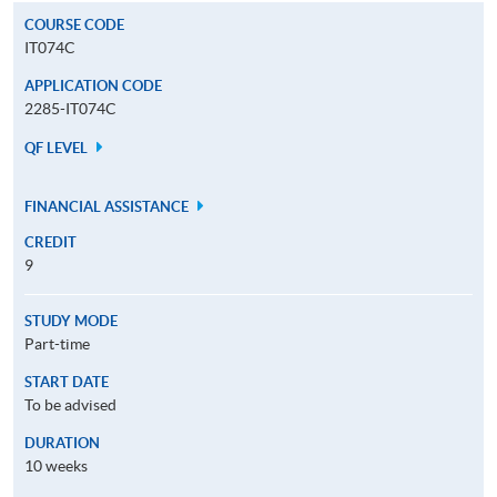
COURSE CODE
IT074C
APPLICATION CODE
2285-IT074C
QF LEVEL
FINANCIAL ASSISTANCE
CREDIT
9
STUDY MODE
Part-time
START DATE
To be advised
DURATION
10 weeks