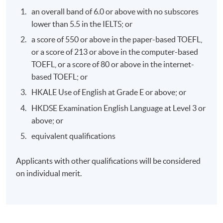
effective corporate climate action.
an overall band of 6.0 or above with no subscores
lower than 5.5 in the IELTS; or
a score of 550 or above in the paper-based TOEFL,
or a score of 213 or above in the computer-based
TOEFL, or a score of 80 or above in the internet-
Programme Details
based TOEFL; or
HKALE Use of English at Grade E or above; or
Syllabus:
HKDSE Examination English Language at Level 3 or
above; or
An overview of the climate crisis
equivalent qualifications
The economics of climate change
Applicants with other qualifications will be considered
The politics of climate change
on individual merit.
Business action on climate change
Role of Green Finance
Role of Consumer: the individual and the community