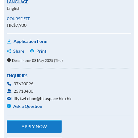
LANGUAGE
English
COURSE FEE
HK$7,900
Application Form
Share
Print
Deadline on 08 May 2025 (Thu)
ENQUIRIES
37620096
25718480
lily.twl.chan@hkuspace.hku.hk
Ask a Question
APPLY NOW