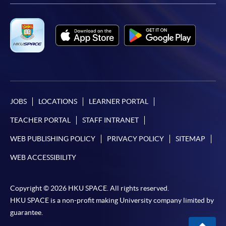
JOBS
LOCATIONS
LEARNER PORTAL
TEACHER PORTAL
STAFF INTRANET
WEB PUBLISHING POLICY
PRIVACY POLICY
SITEMAP
WEB ACCESSIBILITY
Copyright © 2026 HKU SPACE. All rights reserved.
HKU SPACE is a non-profit making University company limited by
guarantee.