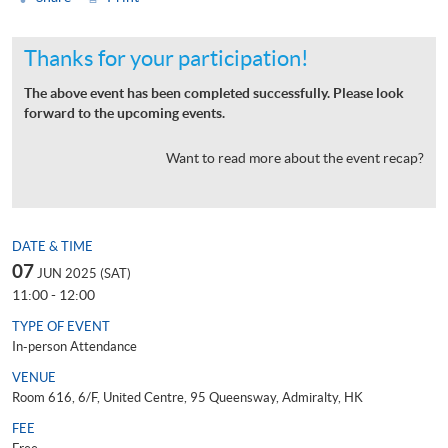
Thanks for your participation!
The above event has been completed successfully. Please look
forward to the upcoming events.
Want to read more about the event recap?
DATE & TIME
07
JUN 2025 (SAT)
11:00 - 12:00
TYPE OF EVENT
In-person Attendance
VENUE
Room 616, 6/F, United Centre, 95 Queensway, Admiralty, HK
FEE