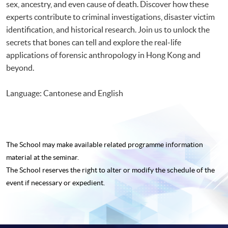
sex, ancestry, and even cause of death. Discover how these
experts contribute to criminal investigations, disaster victim
identification, and historical research. Join us to unlock the
secrets that bones can tell and explore the real-life
applications of forensic anthropology in Hong Kong and
beyond.
Language: Cantonese and English
The School may make available related programme
information
material at the seminar.
The School reserves the right to alter or modify the schedule of the
event if necessary or expedient.