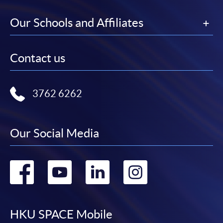
Our Schools and Affiliates
Contact us
3762 6262
Our Social Media
Go
Go
Go
Go
to
to
to
to
facebook
youtube
linkedin
instag
HKU SPACE Mobile