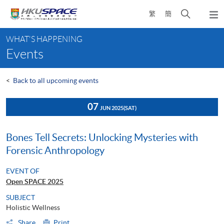
Skip
Open
繁
簡
to
Togg
main
search
navi
Main
content
panel
WHAT'S HAPPENING
content
Events
start
<
Back to all upcoming events
07
JUN 2025
(SAT)
Bones Tell Secrets: Unlocking Mysteries with
Forensic Anthropology
EVENT OF
Open SPACE 2025
SUBJECT
Holistic Wellness
Share
Print