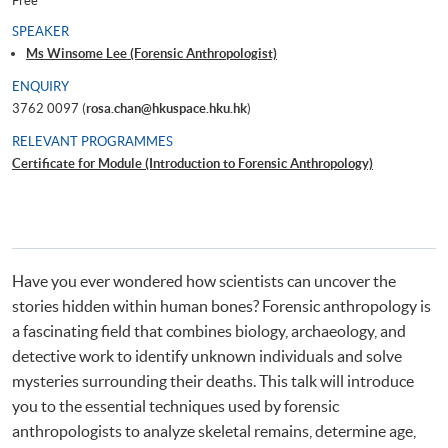
Free
SPEAKER
Ms Winsome Lee (Forensic Anthropologist)
ENQUIRY
3762 0097 (
rosa.chan@hkuspace.hku.hk
)
RELEVANT PROGRAMMES
Certificate for Module (Introduction to Forensic Anthropology)
Have you ever wondered how scientists can uncover the
stories hidden within human bones? Forensic anthropology is
a fascinating field that combines biology, archaeology, and
detective work to identify unknown individuals and solve
mysteries surrounding their deaths. This talk will introduce
you to the essential techniques used by forensic
anthropologists to analyze skeletal remains, determine age,