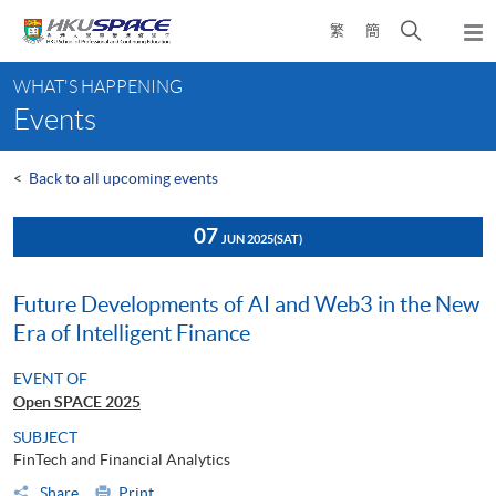
Skip
Open
繁
簡
to
Togg
main
search
navi
Main
content
panel
WHAT'S HAPPENING
content
Events
start
<
Back to all upcoming events
07
JUN 2025
(SAT)
Future Developments of AI and Web3 in the New
Era of Intelligent Finance
EVENT OF
Open SPACE 2025
SUBJECT
FinTech and Financial Analytics
Share
Print