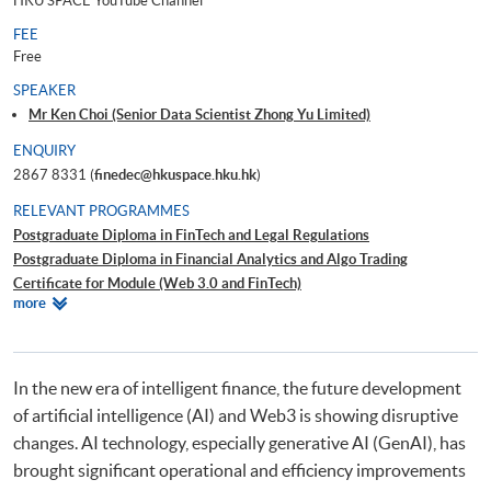
HKU SPACE YouTube Channel
FEE
Free
SPEAKER
Mr Ken Choi (Senior Data Scientist Zhong Yu Limited)
ENQUIRY
2867 8331 (
finedec@hkuspace.hku.hk
)
RELEVANT PROGRAMMES
Postgraduate Diploma in FinTech and Legal Regulations
Postgraduate Diploma in Financial Analytics and Algo Trading
Certificate for Module (Web 3.0 and FinTech)
Relevant
more
Certificate for Module (FinTech Applications with Java)
Programmes
Certificate for Module (Intelligent Chatbot for Finance and Business
Applications)
Certificate for Module (FinTech and AI)
In the new era of intelligent finance, the future development
of artificial intelligence (AI) and Web3 is showing disruptive
changes. AI technology, especially generative AI (GenAI), has
brought significant operational and efficiency improvements