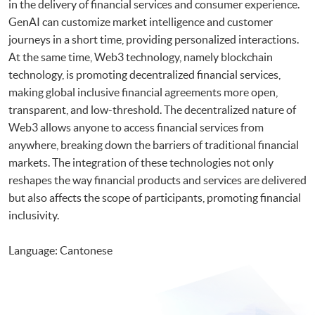
in the delivery of financial services and consumer experience.
GenAI can customize market intelligence and customer
journeys in a short time, providing personalized interactions.
At the same time, Web3 technology, namely blockchain
technology, is promoting decentralized financial services,
making global inclusive financial agreements more open,
transparent, and low-threshold. The decentralized nature of
Web3 allows anyone to access financial services from
anywhere, breaking down the barriers of traditional financial
markets. The integration of these technologies not only
reshapes the way financial products and services are delivered
but also affects the scope of participants, promoting financial
inclusivity.
Language: Cantonese