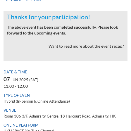
Thanks for your participation!
The above event has been completed successfully. Please look
forward to the upcoming events.
Want to read more about the event recap?
DATE & TIME
07
JUN 2025 (SAT)
11:00 - 12:00
TYPE OF EVENT
Hybrid (In-person & Online Attendance)
VENUE
Room 306 3/F, Admiralty Centre, 18 Harcourt Road, Admiralty, HK
ONLINE PLATFORM