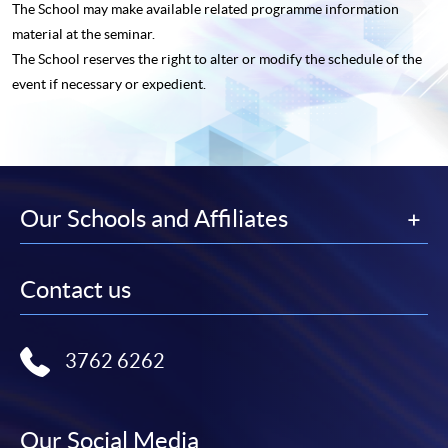
The School may make available related programme
information
material at the seminar.
The School reserves the right to alter or modify the schedule of the
event if necessary or expedient.
Our Schools and Affiliates
Contact us
3762 6262
Our Social Media