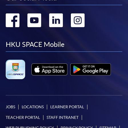
Go
Go
Go
Go
to
to
to
to
facebook
youtube
linkedin
instag
HKU SPACE Mobile
JOBS
LOCATIONS
LEARNER PORTAL
TEACHER PORTAL
STAFF INTRANET