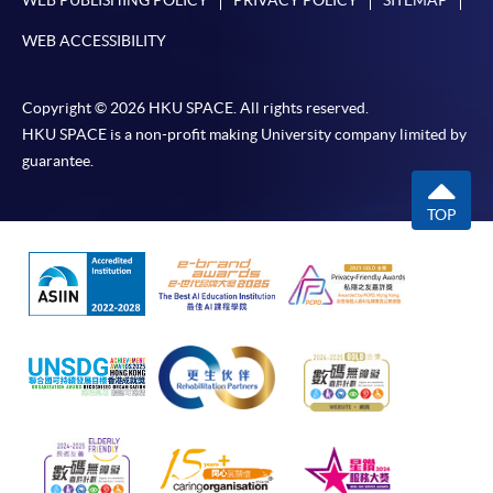
WEB PUBLISHING POLICY
PRIVACY POLICY
SITEMAP
WEB ACCESSIBILITY
Copyright © 2026 HKU SPACE. All rights reserved.
HKU SPACE is a non-profit making University company limited by
guarantee.
TOP