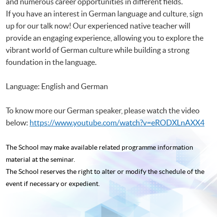
and numerous career opportunities in different fields.
If you have an interest in German language and culture, sign
up for our talk now! Our experienced native teacher will
provide an engaging experience, allowing you to explore the
vibrant world of German culture while building a strong
foundation in the language.
Language: English and German
To know more our German speaker, please watch the video
below:
https://www.youtube.com/watch?v=eRODXLnAXX4
The School may make available related programme
information
material at the seminar.
The School reserves the right to alter or modify the schedule of the
event if necessary or expedient.