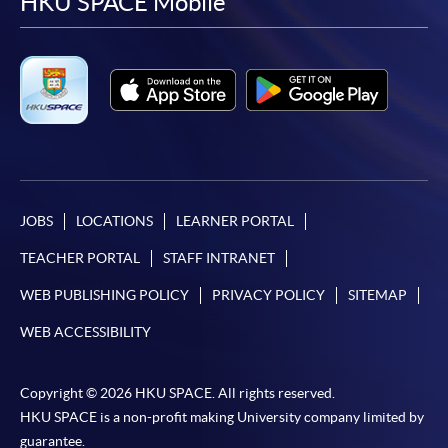
facebook
youtube
linkedin
instag
HKU SPACE Mobile
JOBS
LOCATIONS
LEARNER PORTAL
TEACHER PORTAL
STAFF INTRANET
WEB PUBLISHING POLICY
PRIVACY POLICY
SITEMAP
WEB ACCESSIBILITY
Copyright © 2026 HKU SPACE. All rights reserved.
HKU SPACE is a non-profit making University company limited by
guarantee.