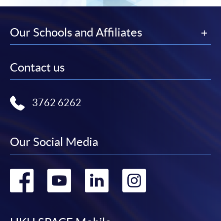
Our Schools and Affiliates
Contact us
3762 6262
Our Social Media
Go
Go
Go
Go
to
to
to
to