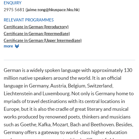
ENQUIRY
2975 5681 (
jaime.tong@hkuspace.hku.hk
)
RELEVANT PROGRAMMES
Certificate in German (Introductory)
Certificate in German (Intermediate)
Certificate in German (Upper Intermediate)
Relevant
more
Certificate in German (Advanced)
Programmes
Beginners' German
Workshop on German for Travel
German is a widely spoken language with approximately 130
million native speakers around the world. It is an official
language in Germany, Austria, Belgium, Switzerland,
Liechtenstein and Luxembourg. Not only is Germany home to
myriads of travel destinations with its central locations in
Europe, but it is also the cradle of great literary and musical
works produced by renowned poets, thinkers and musicians
such as Goethe, Kafka, Mozart, Bach and Beethoven. Besides,
Germany offers a gateway to world-class higher education