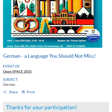
German - a Language You Should Not Miss!
EVENT OF
Open SPACE 2025
SUBJECT
German
Share
Print
Thanks for your participation!