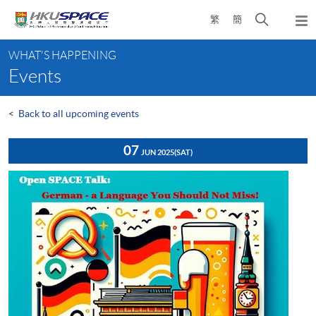
Skip
Open
繁
簡
to
Togg
main
search
navi
Main
content
panel
WHAT'S HAPPENING
content
Events
start
<
Back to all upcoming events
07
JUN 2025
(SAT)