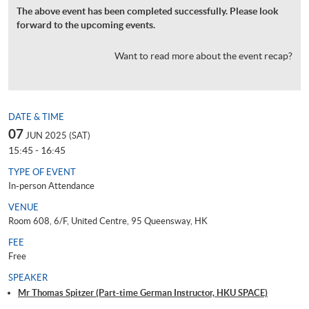
The above event has been completed successfully. Please look
forward to the upcoming events.
Want to read more about the event recap?
DATE & TIME
07
JUN 2025 (SAT)
15:45 - 16:45
TYPE OF EVENT
In-person Attendance
VENUE
Room 608, 6/F, United Centre, 95 Queensway, HK
FEE
Free
SPEAKER
Mr Thomas Spitzer (Part-time German Instructor, HKU SPACE)