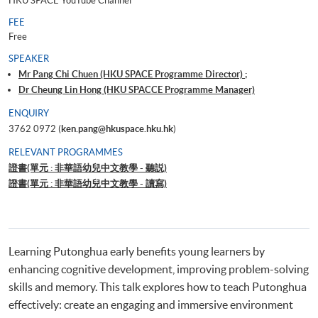
HKU SPACE YouTube Channel
FEE
Free
SPEAKER
Mr Pang Chi Chuen (HKU SPACE Programme Director) ;
Dr Cheung Lin Hong (HKU SPACCE Programme Manager)
ENQUIRY
3762 0972 (
ken.pang@hkuspace.hku.hk
)
RELEVANT PROGRAMMES
證書(單元 : 非華語幼兒中文教學 - 聽説)
證書(單元 : 非華語幼兒中文教學 - 讀寫)
Learning Putonghua early benefits young learners by
enhancing cognitive development, improving problem-solving
skills and memory. This talk explores how to teach Putonghua
effectively: create an engaging and immersive environment