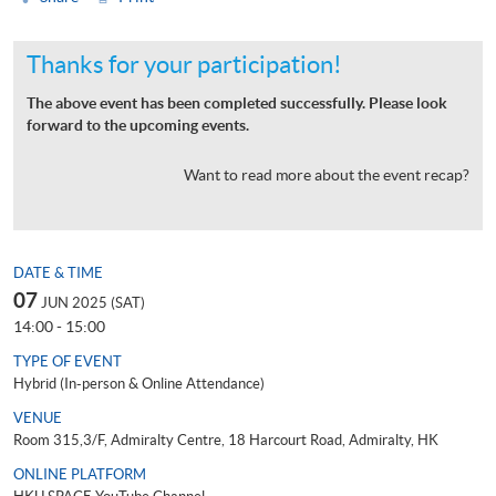
Thanks for your participation!
The above event has been completed successfully. Please look
forward to the upcoming events.
Want to read more about the event recap?
DATE & TIME
07
JUN 2025 (SAT)
14:00 - 15:00
TYPE OF EVENT
Hybrid (In-person & Online Attendance)
VENUE
Room 315,3/F, Admiralty Centre, 18 Harcourt Road, Admiralty, HK
ONLINE PLATFORM