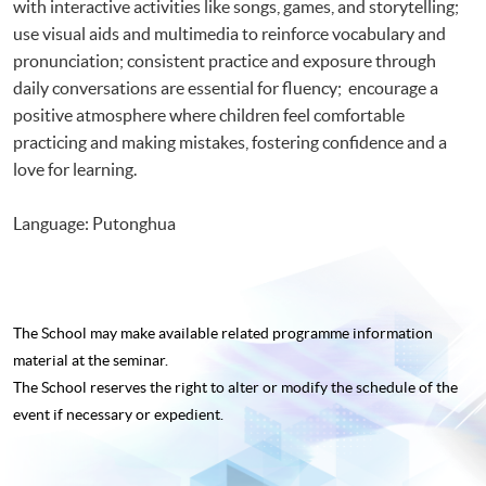
with interactive activities like songs, games, and storytelling;
use visual aids and multimedia to reinforce vocabulary and
pronunciation; consistent practice and exposure through
daily conversations are essential for fluency; encourage a
positive atmosphere where children feel comfortable
practicing and making mistakes, fostering confidence and a
love for learning.
Language: Putonghua
The School may make available related programme
information
material at the seminar.
The School reserves the right to alter or modify the schedule of the
event if necessary or expedient.