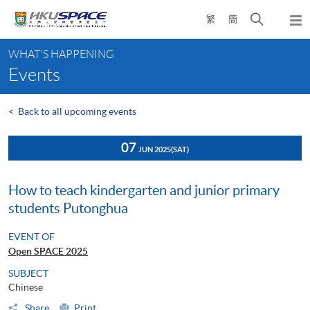
Skip
Open
繁
簡
to
Togg
main
search
navi
Main
content
panel
WHAT'S HAPPENING
content
Events
start
<
Back to all upcoming events
07
JUN 2025
(SAT)
How to teach kindergarten and junior primary
students Putonghua
EVENT OF
Open SPACE 2025
SUBJECT
Chinese
Share
Print