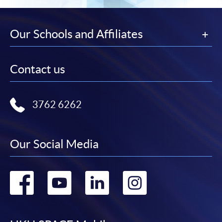
Our Schools and Affiliates
Contact us
3762 6262
Our Social Media
Go
Go
Go
Go
to
to
to
to