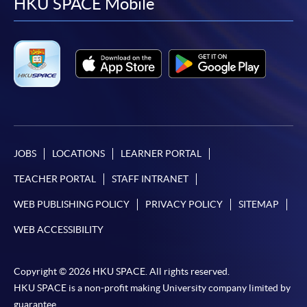
facebook
youtube
linkedin
instag
HKU SPACE Mobile
JOBS
LOCATIONS
LEARNER PORTAL
TEACHER PORTAL
STAFF INTRANET
WEB PUBLISHING POLICY
PRIVACY POLICY
SITEMAP
WEB ACCESSIBILITY
Copyright © 2026 HKU SPACE. All rights reserved.
HKU SPACE is a non-profit making University company limited by
guarantee.