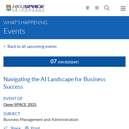
Skip
Open
繁
簡
to
Togg
main
search
navi
Main
content
panel
WHAT'S HAPPENING
content
Events
start
<
Back to all upcoming events
07
JUN 2025
(SAT)
Navigating the AI Landscape for Business
Success
EVENT OF
Open SPACE 2025
SUBJECT
Business Management and Administration
Share
Print