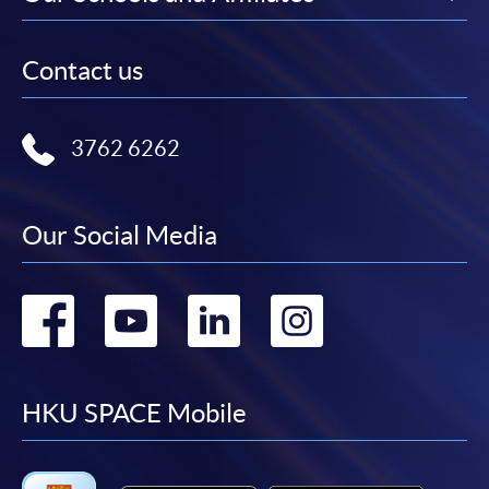
Contact us
3762 6262
Our Social Media
Go
Go
Go
Go
to
to
to
to
facebook
youtube
linkedin
instag
HKU SPACE Mobile