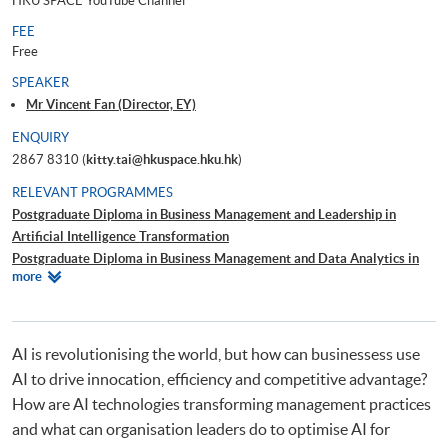
HKU SPACE YouTube Channel
FEE
Free
SPEAKER
Mr Vincent Fan (Director, EY)
ENQUIRY
2867 8310 (
kitty.tai@hkuspace.hku.hk
)
RELEVANT PROGRAMMES
Postgraduate Diploma in Business Management and Leadership in
Artificial Intelligence Transformation
Postgraduate Diploma in Business Management and Data Analytics in
Relevant
more
Decision-Making
Programmes
Postgraduate Diploma in Business Management and People Leadership
Postgraduate Diploma in Business Management and Corporate
Sustainability
AI is revolutionising the world, but how can businessess use
AI to drive innocation, efficiency and competitive advantage?
How are AI technologies transforming management practices
and what can organisation leaders do to optimise AI for