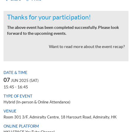
Thanks for your participation!
The above event has been completed successfully. Please look
forward to the upcoming events.
Want to read more about the event recap?
DATE & TIME
07
JUN 2025 (SAT)
15:45 - 16:45
TYPE OF EVENT
Hybrid (In-person & Online Attendance)
VENUE
Room 301 3/F, Admiralty Centre, 18 Harcourt Road, Admiralty, HK
ONLINE PLATFORM