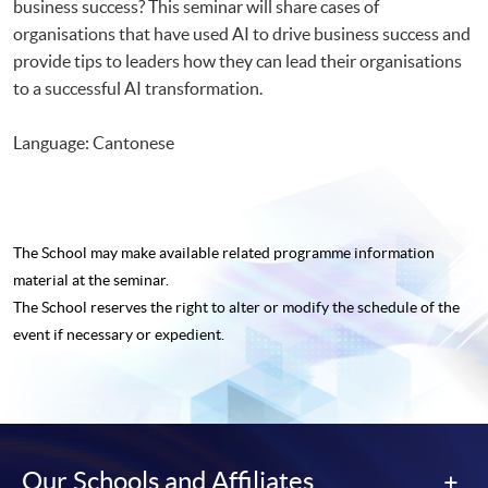
business success? This seminar will share cases of
organisations that have used AI to drive business success and
provide tips to leaders how they can lead their organisations
to a successful AI transformation.
Language: Cantonese
The School may make available related programme
information
material at the seminar.
The School reserves the right to alter or modify the schedule of the
event if necessary or expedient.
Our Schools and Affiliates