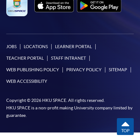
JOBS
LOCATIONS
LEARNER PORTAL
TEACHER PORTAL
STAFF INTRANET
WEB PUBLISHING POLICY
PRIVACY POLICY
SITEMAP
WEB ACCESSIBILITY
Copyright © 2026 HKU SPACE. All rights reserved.
HKU SPACE is a non-profit making University company limited by
guarantee.
TOP