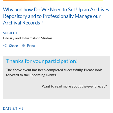
Why and how Do We Need to Set Up an Archives
Repository and to Professionally Manage our
Archival Records ?
SUBJECT
Library and Information Studies
Share
Print
Thanks for your participation!
The above event has been completed successfully. Please look
forward to the upcoming events.
Want to read more about the event recap?
DATE & TIME