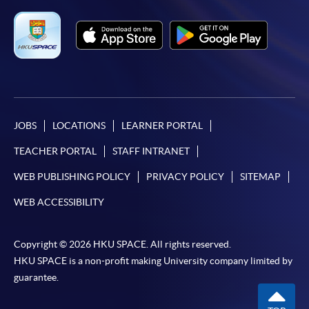
JOBS
LOCATIONS
LEARNER PORTAL
TEACHER PORTAL
STAFF INTRANET
WEB PUBLISHING POLICY
PRIVACY POLICY
SITEMAP
WEB ACCESSIBILITY
Copyright © 2026 HKU SPACE. All rights reserved.
HKU SPACE is a non-profit making University company limited by
guarantee.