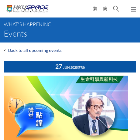
Skip
Open
繁
簡
to
Togg
main
search
navi
Main
content
panel
WHAT'S HAPPENING
content
Events
start
<
Back to all upcoming events
27
JUN 2025
(FRI)