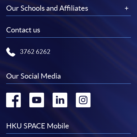
Our Schools and Affiliates
Contact us
3762 6262
Our Social Media
Go
Go
Go
Go
to
to
to
to
facebook
youtube
linkedin
instag
HKU SPACE Mobile