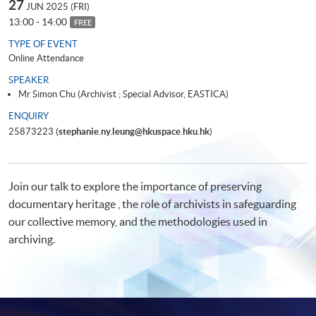
27
JUN 2025 (FRI)
13:00 - 14:00
FREE
TYPE OF EVENT
Online Attendance
SPEAKER
Mr Simon Chu (Archivist ; Special Advisor, EASTICA)
ENQUIRY
25873223 (
stephanie.ny.leung@hkuspace.hku.hk
)
Join our talk to explore the importance of preserving
documentary heritage , the role of archivists in safeguarding
our collective memory, and the methodologies used in
archiving.