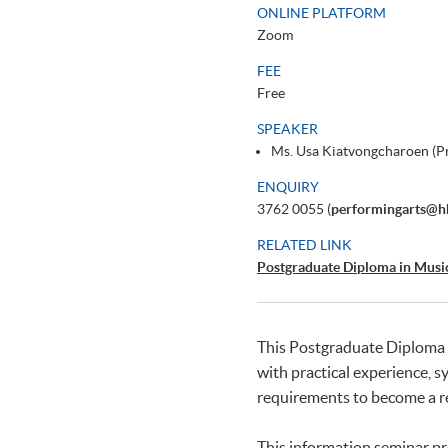
ONLINE PLATFORM
Zoom
FEE
Free
SPEAKER
Ms. Usa Kiatvongcharoen (
ENQUIRY
3762 0055 (
performingarts@h
RELATED LINK
Postgraduate Diploma in Musi
This Postgraduate Diploma p
with practical experience, s
requirements to become a re
This information seminar pr