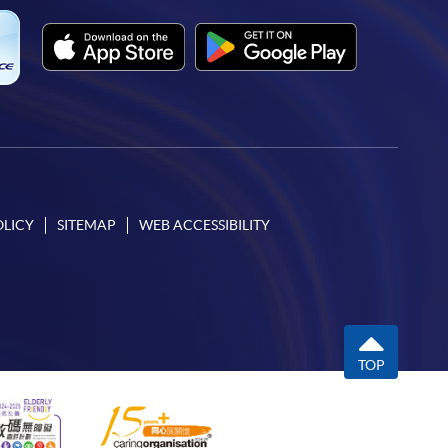
OLICY
SITEMAP
WEB ACCESSIBILITY
TOP