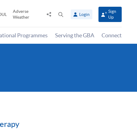
Adverse
Sign
Share
Open
OUL
Login
Weather
Up
to
search
panel
national Programmes
Serving the GBA
Connect
herapy