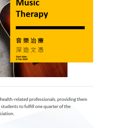
health-related professionals, providing them
students to fulfill one quarter of the
iation.