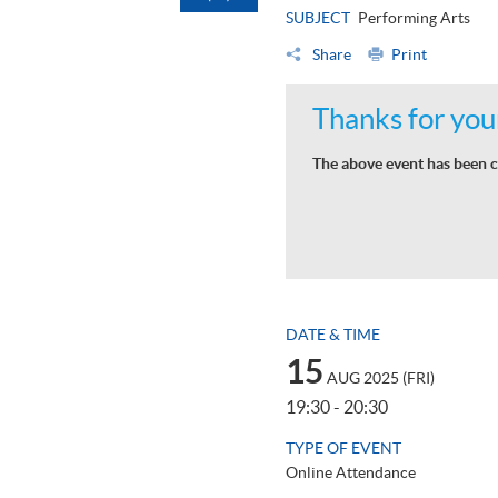
SUBJECT
Performing Arts
Share
Print
Thanks for your
The above event has been c
DATE & TIME
15
AUG 2025 (FRI)
19:30 - 20:30
TYPE OF EVENT
Online Attendance