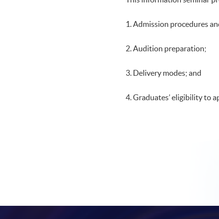
1. Admission procedures an
2. Audition preparation;
3. Delivery modes; and
4. Graduates’ eligibility to