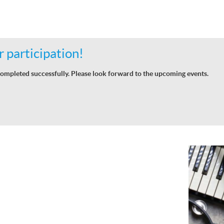
 participation!
ompleted successfully. Please look forward to the upcoming events.