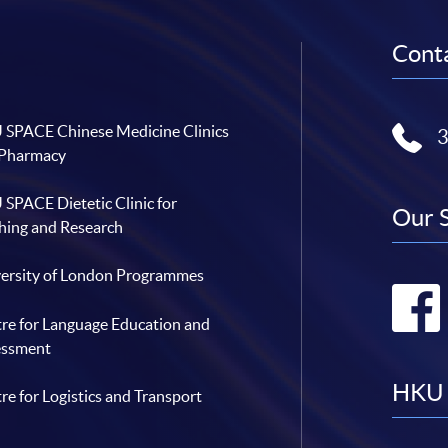
Conta
SPACE Chinese Medicine Clinics
 Pharmacy
SPACE Dietetic Clinic for
Our 
hing and Research
ersity of London Programmes
re for Language Education and
essment
HKU 
re for Logistics and Transport