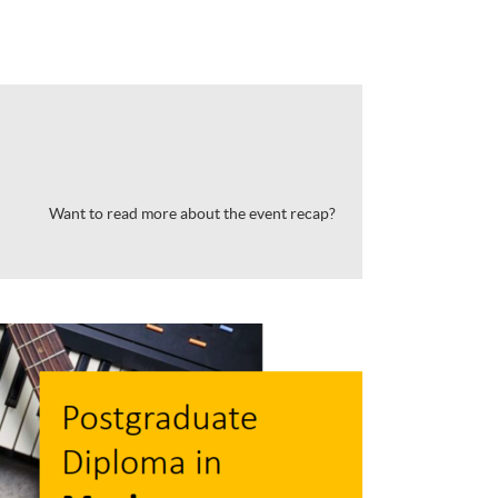
Want to read more about the event recap?