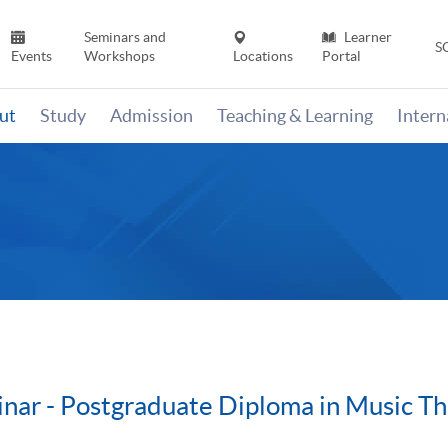
Seminars and
Learner
S
Events
Workshops
Locations
Portal
ut
Study
Admission
Teaching & Learning
Inter
nar - Postgraduate Diploma in Music T