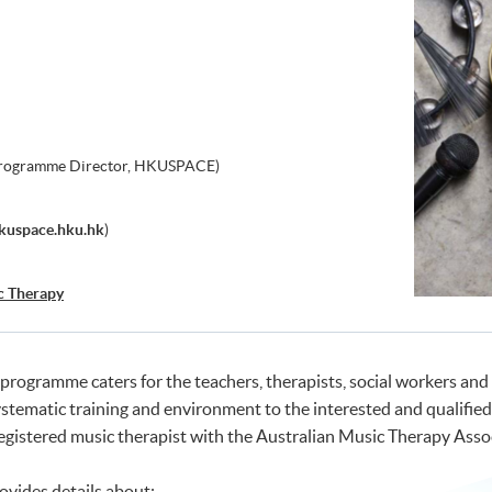
Programme Director, HKUSPACE)
kuspace.hku.hk
)
c Therapy
rogramme caters for the teachers, therapists, social workers and 
ystematic training and environment to the interested and qualified 
gistered music therapist with the Australian Music Therapy Assoc
ovides details about: