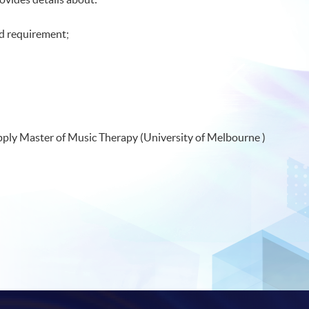
d requirement;
 apply Master of Music Therapy (University of Melbourne )