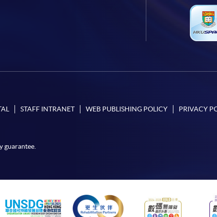
TAL
STAFF INTRANET
WEB PUBLISHING POLICY
PRIVACY P
y guarantee.