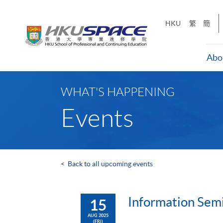
Skip
to
HKU
繁
簡
main
content
Abo
Main
content
WHAT'S HAPPENING
start
Events
<
Back to all upcoming events
Information Semi
15
AUG 2025
(FRI)