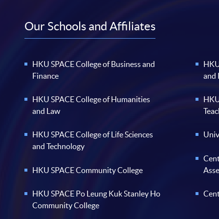
Our Schools and Affiliates
HKU SPACE College of Business and
HKU 
Finance
and
HKU SPACE College of Humanities
HKU 
and Law
Teac
HKU SPACE College of Life Sciences
Univ
and Technology
Cent
HKU SPACE Community College
Ass
HKU SPACE Po Leung Kuk Stanley Ho
Cent
Community College