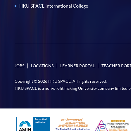
HKU SPACE International College
JOBS
LOCATIONS
LEARNER PORTAL
TEACHER POR
Copyright © 2026 HKU SPACE. All rights reserved.
HKU SPACE is a non-profit making University company limited b