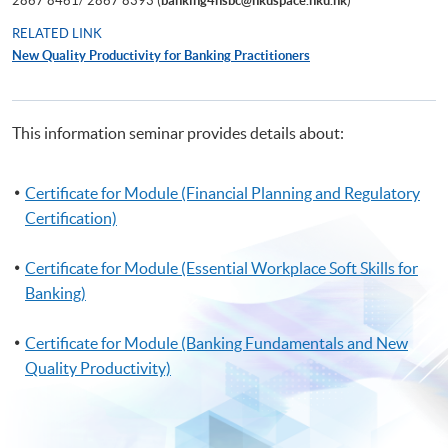
2867 8461/ 2867 8393 (
banking4hsbc@hkuspace.hku.hk
)
RELATED LINK
New Quality Productivity for Banking Practitioners
This information seminar provides details about:
Certificate for Module (Financial Planning and Regulatory
Certification)
Certificate for Module (Essential Workplace Soft Skills for
Banking)
Certificate for Module (Banking Fundamentals and New
Quality Productivity)