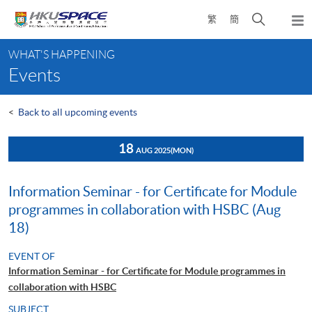
Skip
Open
繁
簡
to
Togg
main
search
navi
Main
content
panel
WHAT'S HAPPENING
content
Events
start
<
Back to all upcoming events
18
AUG 2025
(MON)
Information Seminar - for Certificate for Module
programmes in collaboration with HSBC (Aug
18)
EVENT OF
Information Seminar - for Certificate for Module programmes in
collaboration with HSBC
SUBJECT