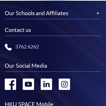
Our Schools and Affiliates
Contact us
3762 6262
Our Social Media
Go
Go
Go
Go
to
to
to
to
HKU SPACE Mobile