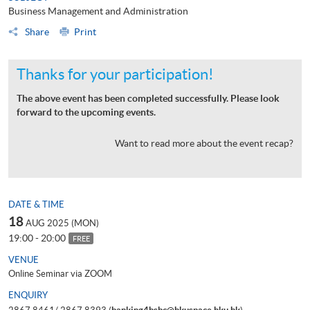
Business Management and Administration
Share
Print
Thanks for your participation!
The above event has been completed successfully. Please look
forward to the upcoming events.
Want to read more about the event recap?
DATE & TIME
18
AUG 2025 (MON)
19:00 - 20:00
FREE
VENUE
Online Seminar via ZOOM
ENQUIRY