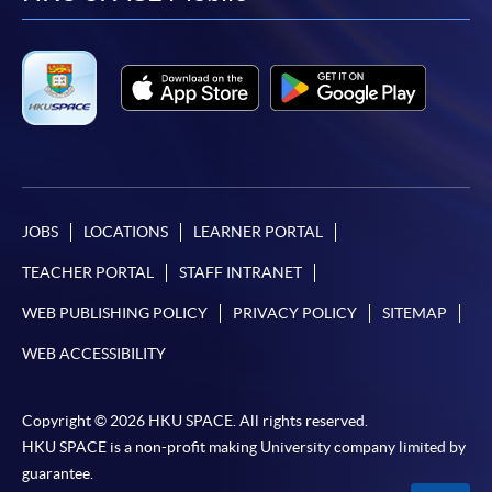
facebook
youtube
linkedin
instag
JOBS
LOCATIONS
LEARNER PORTAL
TEACHER PORTAL
STAFF INTRANET
WEB PUBLISHING POLICY
PRIVACY POLICY
SITEMAP
WEB ACCESSIBILITY
Copyright © 2026 HKU SPACE. All rights reserved.
HKU SPACE is a non-profit making University company limited by
guarantee.