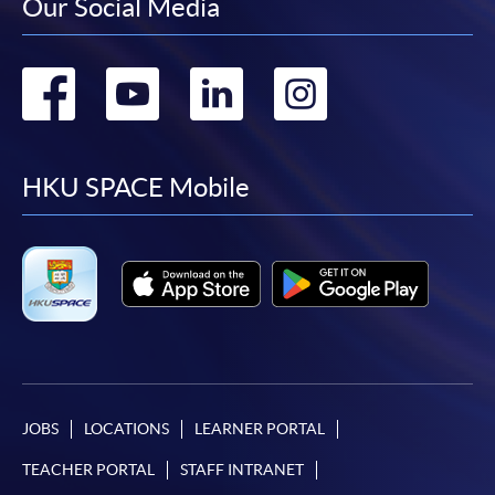
Our Social Media
Go
Go
Go
Go
to
to
to
to
facebook
youtube
linkedin
instag
HKU SPACE Mobile
JOBS
LOCATIONS
LEARNER PORTAL
TEACHER PORTAL
STAFF INTRANET