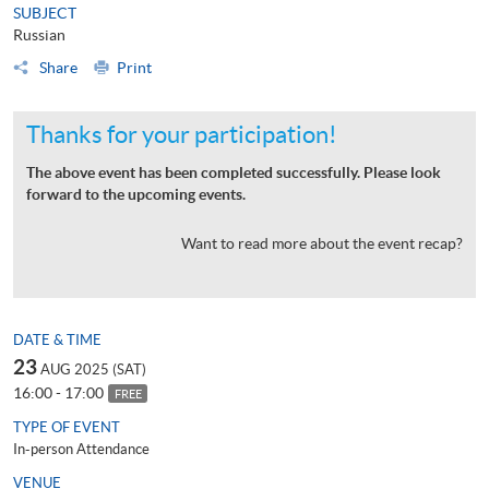
SUBJECT
Russian
Share
Print
Thanks for your participation!
The above event has been completed successfully. Please look
forward to the upcoming events.
Want to read more about the event recap?
DATE & TIME
23
AUG 2025 (SAT)
16:00 - 17:00
FREE
TYPE OF EVENT
In-person Attendance
VENUE