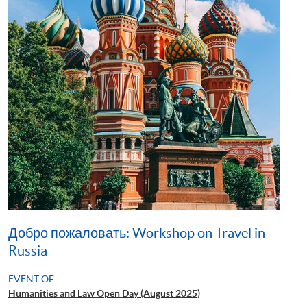
Добро пожаловать: Workshop on Travel in
Russia
EVENT OF
Humanities and Law Open Day (August 2025)