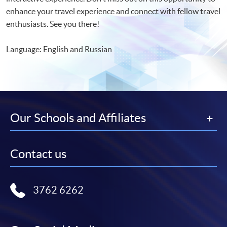
enhance your travel experience and connect with fellow travel
enthusiasts. See you there!
Language: English and Russian
Our Schools and Affiliates
Contact us
3762 6262