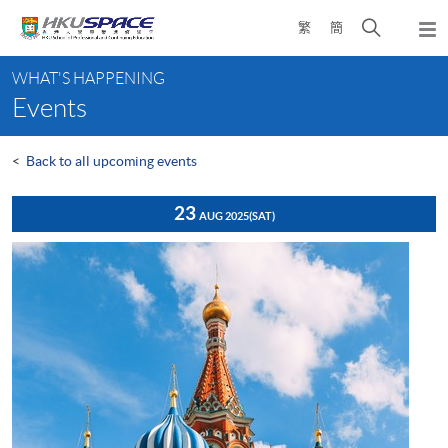
Skip
Open
繁
簡
to
Togg
main
search
navi
Main
content
panel
WHAT'S HAPPENING
content
Events
start
<
Back to all upcoming events
23
AUG 2025
(SAT)