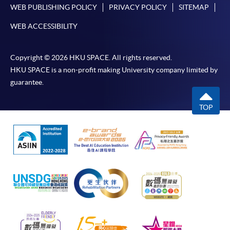
WEB PUBLISHING POLICY
PRIVACY POLICY
SITEMAP
WEB ACCESSIBILITY
Copyright © 2026 HKU SPACE. All rights reserved.
HKU SPACE is a non-profit making University company limited by
guarantee.
TOP