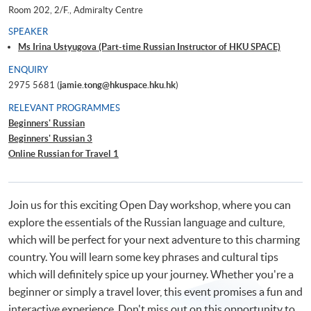
Room 202, 2/F., Admiralty Centre
SPEAKER
Ms Irina Ustyugova (Part-time Russian Instructor of HKU SPACE)
ENQUIRY
2975 5681 (
jamie.tong@hkuspace.hku.hk
)
RELEVANT PROGRAMMES
Beginners' Russian
Beginners' Russian 3
Online Russian for Travel 1
Join us for this exciting Open Day workshop, where you can
explore the essentials of the Russian language and culture,
which will be perfect for your next adventure to this charming
country. You will learn some key phrases and cultural tips
which will definitely spice up your journey. Whether you're a
beginner or simply a travel lover, this event promises a fun and
interactive experience. Don't miss out on this opportunity to