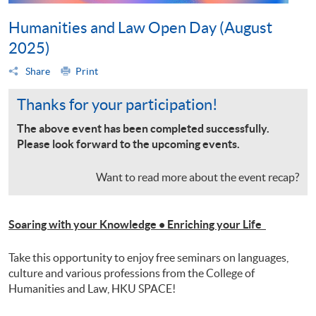
Humanities and Law Open Day (August
2025)
Share
Print
Thanks for your participation!
The above event has been completed successfully.
Please look forward to the upcoming events.
Want to read more about the event recap?
Soaring with your Knowledge • Enriching your Life
Take this opportunity to enjoy free seminars on languages,
culture and various professions from the College of
Humanities and Law, HKU SPACE!