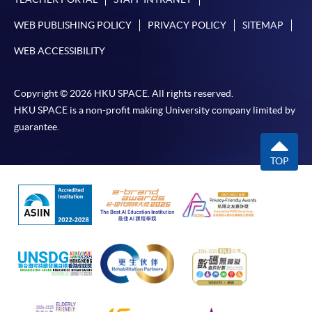
WEB PUBLISHING POLICY
PRIVACY POLICY
SITEMAP
WEB ACCESSIBILITY
Copyright © 2026 HKU SPACE. All rights reserved.
HKU SPACE is a non-profit making University company limited by
guarantee.
TOP