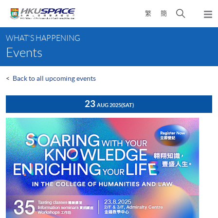
Skip
Open
繁
簡
to
Togg
main
search
navi
Main
content
panel
WHAT'S HAPPENING
content
Events
start
<
Back to all upcoming events
23
AUG 2025
(SAT)