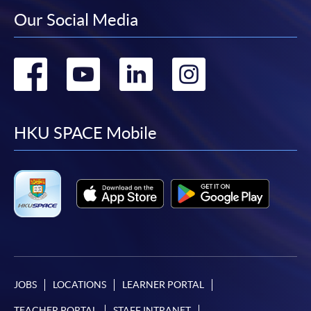
Our Social Media
Go
Go
Go
Go
to
to
to
to
facebook
youtube
linkedin
instag
HKU SPACE Mobile
JOBS
LOCATIONS
LEARNER PORTAL
TEACHER PORTAL
STAFF INTRANET