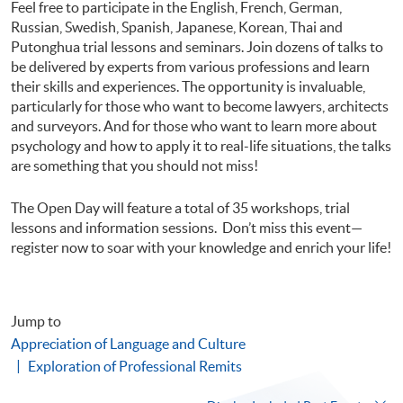
Feel free to participate in the English, French, German,
Russian, Swedish, Spanish, Japanese, Korean, Thai and
Putonghua trial lessons and seminars. Join dozens of talks to
be delivered by experts from various professions and learn
their skills and experiences. The opportunity is invaluable,
particularly for those who want to become lawyers, architects
and surveyors. And for those who want to learn more about
psychology and how to apply it to real-life situations, the talks
are something that you should not miss!
The Open Day will feature a total of 35 workshops, trial
lessons and information sessions. Don’t miss this event—
register now to soar with your knowledge and enrich your life!
Jump to
Appreciation of Language and Culture
Exploration of Professional Remits