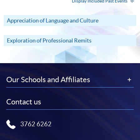
Display Included Past Events
Appreciation of Language and Culture
Exploration of Professional Remits
Our Schools and Affiliates
Contact us
3762 6262