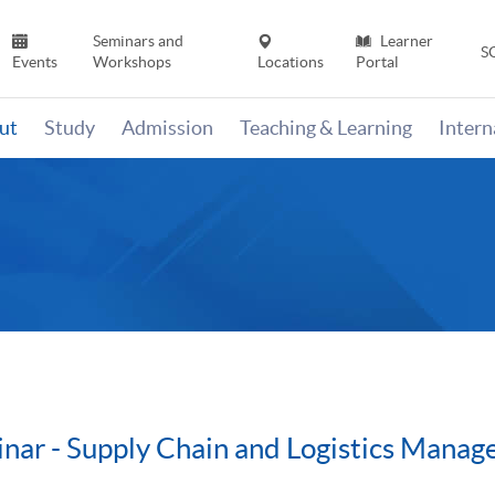
Seminars and
Learner
S
Events
Workshops
Locations
Portal
ut
Study
Admission
Teaching & Learning
Inter
inar - Supply Chain and Logistics Mana