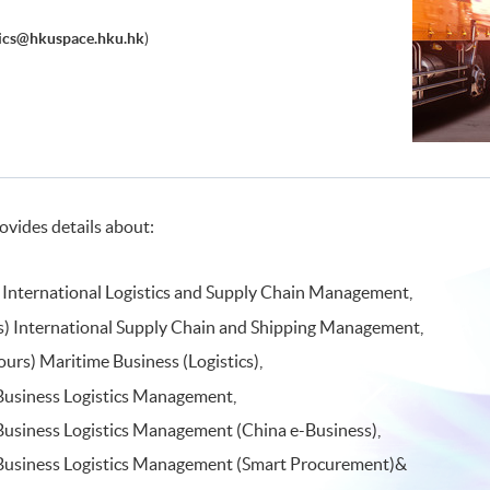
tics@hkuspace.hku.hk
)
ovides details about:
 International Logistics and Supply Chain Management,
ns) International Supply Chain and Shipping Management,
ours) Maritime Business (Logistics),
 Business Logistics Management,
Business Logistics Management (China e-Business),
 Business Logistics Management (Smart Procurement)&