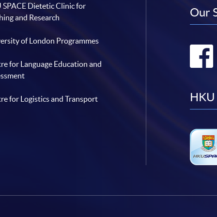
SPACE Dietetic Clinic for
Our 
hing and Research
ersity of London Programmes
re for Language Education and
essment
HKU 
re for Logistics and Transport