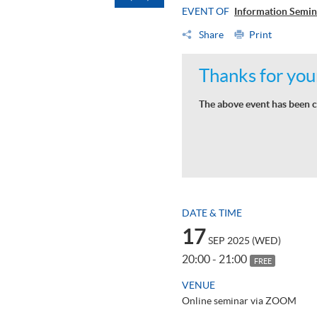
EVENT OF
Information Semin
Share
Print
Thanks for your
The above event has been c
DATE & TIME
17
SEP 2025 (WED)
20:00 - 21:00
FREE
VENUE
Online seminar via ZOOM