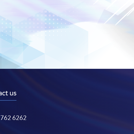
ct us
3762 6262