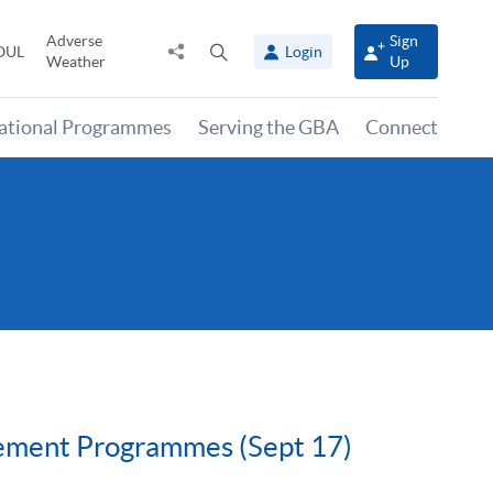
Adverse
Sign
Share
Open
OUL
Login
Weather
Up
to
search
panel
national Programmes
Serving the GBA
Connect
gement Programmes (Sept 17)