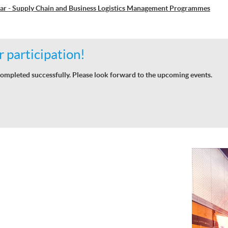
ar - Supply Chain and Business Logistics Management Programmes
 participation!
ompleted successfully. Please look forward to the upcoming events.