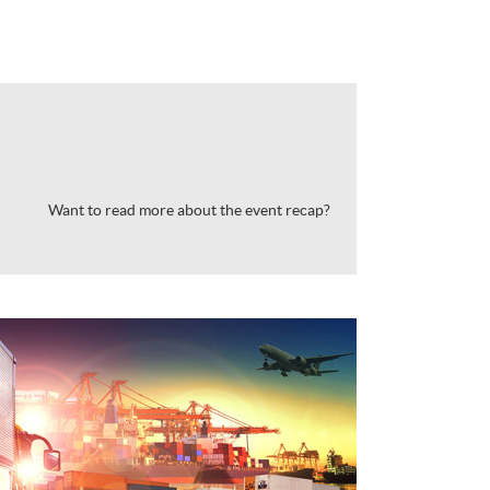
Want to read more about the event recap?