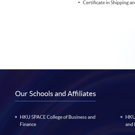
Certificate in Shipping an
Our Schools and Affiliates
HKU SPACE College of Business and
HKU 
Finance
and