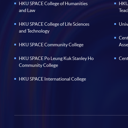
HKU SPACE College of Humanities
HKU 
and Law
Teac
HKU SPACE College of Life Sciences
Univ
and Technology
Cent
HKU SPACE Community College
Ass
HKU SPACE Po Leung Kuk Stanley Ho
Cent
Community College
HKU SPACE International College