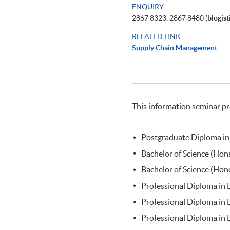
ENQUIRY
2867 8323, 2867 8480 (
blogis
RELATED LINK
Supply Chain Management
This information seminar pr
Postgraduate Diploma in
Bachelor of Science (Ho
Bachelor of Science (Hon
Professional Diploma in
Professional Diploma in 
Professional Diploma in