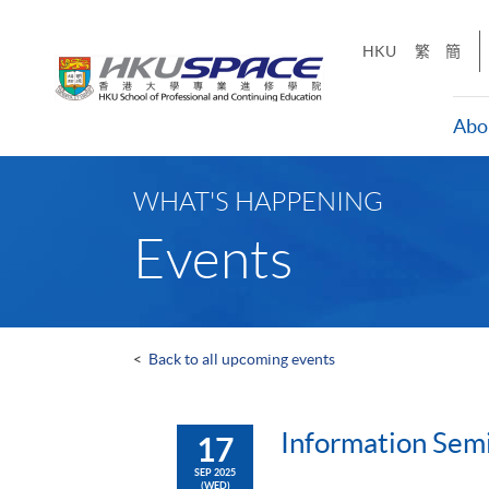
Skip
to
HKU
繁
簡
main
content
Abo
Main
content
WHAT'S HAPPENING
start
Events
<
Back to all upcoming events
Information Sem
17
SEP 2025
(WED)