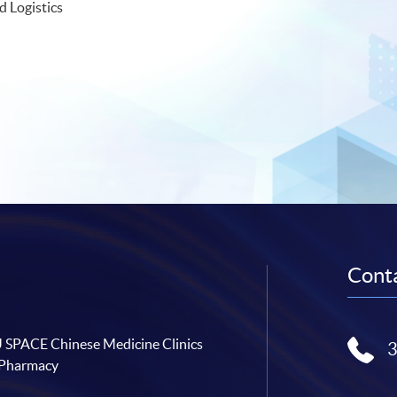
d Logistics
Conta
SPACE Chinese Medicine Clinics
 Pharmacy