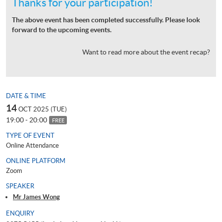
Thanks for your participation!
The above event has been completed successfully. Please look
forward to the upcoming events.
Want to read more about the event recap?
DATE & TIME
14
OCT 2025 (TUE)
19:00 - 20:00
FREE
TYPE OF EVENT
Online Attendance
ONLINE PLATFORM
Zoom
SPEAKER
Mr James Wong
ENQUIRY