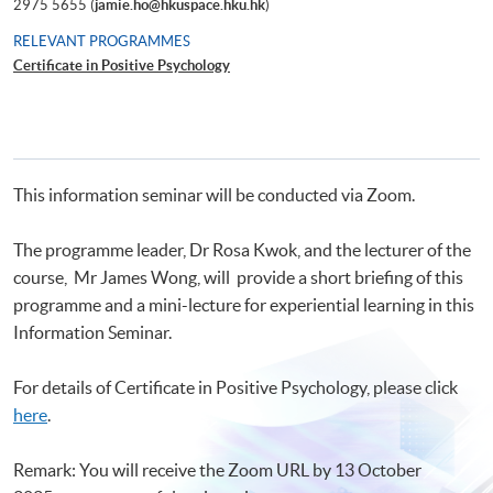
2975 5655 (
jamie.ho@hkuspace.hku.hk
)
RELEVANT PROGRAMMES
Certificate in Positive Psychology
This information seminar will be conducted via Zoom.
The programme leader, Dr Rosa Kwok, and the lecturer of the
course, Mr James Wong, will provide a short briefing of this
programme and a mini-lecture for experiential learning in this
Information Seminar.
For details of Certificate in Positive Psychology, please click
here
.
Remark: You will receive the Zoom URL by 13 October