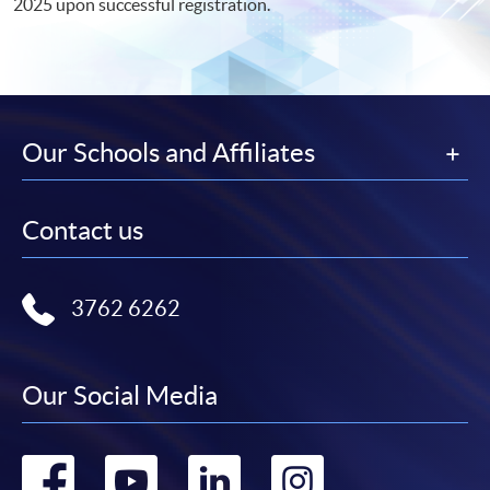
2025 upon successful registration.
Our Schools and Affiliates
Contact us
3762 6262
Our Social Media
Go
Go
Go
Go