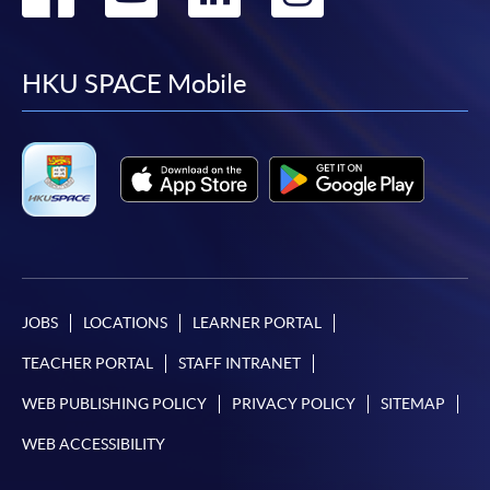
to
to
to
to
facebook
youtube
linkedin
instag
HKU SPACE Mobile
JOBS
LOCATIONS
LEARNER PORTAL
TEACHER PORTAL
STAFF INTRANET
WEB PUBLISHING POLICY
PRIVACY POLICY
SITEMAP
WEB ACCESSIBILITY