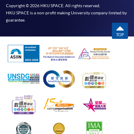
Copyright © 2026 HKU SPACE. All rights reserved.
HKU SPACE is a non-profit making University company limited by
guarantee.
TOP