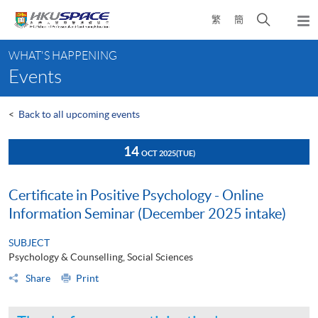
Skip
Open
繁
簡
to
Togg
main
search
navi
Main
content
panel
WHAT'S HAPPENING
content
Events
start
<
Back to all upcoming events
14
OCT 2025
(TUE)
Certificate in Positive Psychology - Online
Information Seminar (December 2025 intake)
SUBJECT
Psychology & Counselling, Social Sciences
Share
Print