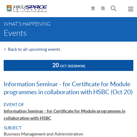
Skip
Open
繁
簡
to
Togg
main
search
navi
Main
content
panel
WHAT'S HAPPENING
content
Events
start
<
Back to all upcoming events
20
OCT 2025
(MON)
Information Seminar - for Certificate for Module
programmes in collaboration with HSBC (Oct 20)
EVENT OF
Information Seminar - for Certificate for Module programmes in
collaboration with HSBC
SUBJECT
Business Management and Administration