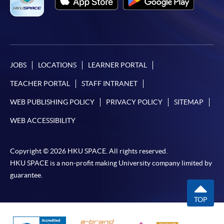
JOBS
LOCATIONS
LEARNER PORTAL
TEACHER PORTAL
STAFF INTRANET
WEB PUBLISHING POLICY
PRIVACY POLICY
SITEMAP
WEB ACCESSIBILITY
Copyright © 2026 HKU SPACE. All rights reserved.
HKU SPACE is a non-profit making University company limited by
guarantee.
TOP