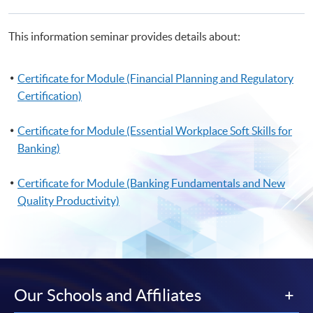
This information seminar provides details about:
Certificate for Module (Financial Planning and Regulatory
Certification)
Certificate for Module (Essential Workplace Soft Skills for
Banking)
Certificate for Module (Banking Fundamentals and New
Quality Productivity)
Our Schools and Affiliates