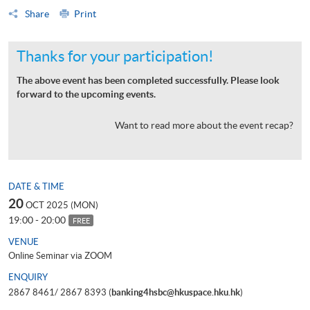
Share
Print
Thanks for your participation!
The above event has been completed successfully. Please look
forward to the upcoming events.
Want to read more about the event recap?
DATE & TIME
20
OCT 2025 (MON)
19:00 - 20:00
FREE
VENUE
Online Seminar via ZOOM
ENQUIRY
2867 8461/ 2867 8393 (
banking4hsbc@hkuspace.hku.hk
)