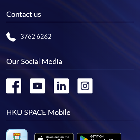
Contact us
3762 6262
Our Social Media
Go
Go
Go
Go
to
to
to
to
facebook
youtube
linkedin
instag
HKU SPACE Mobile