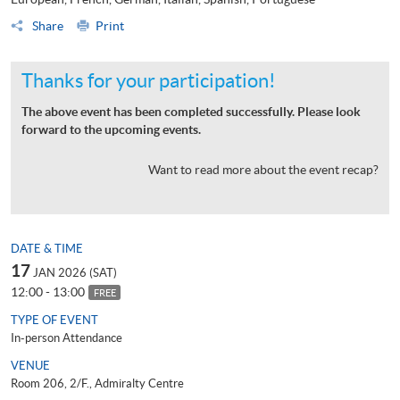
Share
Print
Thanks for your participation!
The above event has been completed successfully. Please look
forward to the upcoming events.
Want to read more about the event recap?
DATE & TIME
17
JAN 2026 (SAT)
12:00 - 13:00
FREE
TYPE OF EVENT
In-person Attendance
VENUE
Room 206, 2/F., Admiralty Centre