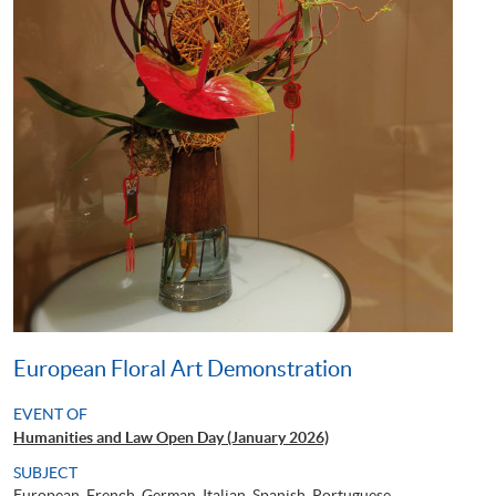
European Floral Art Demonstration
EVENT OF
Humanities and Law Open Day (January 2026)
SUBJECT
European, French, German, Italian, Spanish, Portuguese