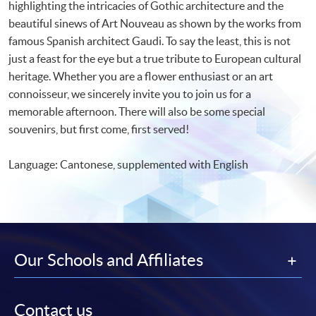
highlighting the intricacies of Gothic architecture and the
beautiful sinews of Art Nouveau as shown by the works from
famous Spanish architect Gaudi. To say the least, this is not
just a feast for the eye but a true tribute to European cultural
heritage. Whether you are a flower enthusiast or an art
connoisseur, we sincerely invite you to join us for a
memorable afternoon. There will also be some special
souvenirs, but first come, first served!
Language: Cantonese, supplemented with English
Our Schools and Affiliates
Contact us