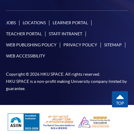
JOBS
LOCATIONS
LEARNER PORTAL
TEACHER PORTAL
STAFF INTRANET
WEB PUBLISHING POLICY
PRIVACY POLICY
SITEMAP
WEB ACCESSIBILITY
Copyright © 2026 HKU SPACE. All rights reserved.
HKU SPACE is a non-profit making University company limited by
guarantee.
TOP