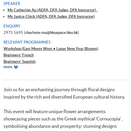
SPEAKER
Ms Catherine Au (ADFA, DFA Judge, DFA Instructor) ;
Ms Janice Chick (ADFA, DFA Judge, DFA Instructor)
ENQUIRY
2975 5695 (
charlotte.ma@hkuspace.hku.hk
)
RELEVANT PROGRAMMES
Workshop (East Meets West • Lunar New Year Blooms)
Beginners' French
Beginners' Spanish
Relevant
more
Beginners' Dutch
Programmes
Beginners' German
Beginners' Italian
Beginners' Portuguese
Join us for an enchanting journey through floral designs
Beginners' Russian
inspired by the rich and diversified European cultural history.
Beginners' Arabic
This event will feature unique flower arrangements
showcasing pieces such as the Greek mythical ‘Cornucopia’ ,
symbolising abundance and prosperity; stunning designs