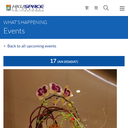
Skip
Open
繁
簡
to
Togg
main
search
navi
Main
content
panel
WHAT'S HAPPENING
content
Events
start
<
Back to all upcoming events
17
JAN 2026
(SAT)