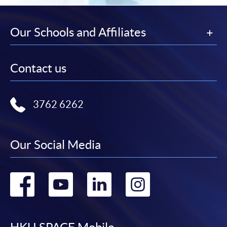
Our Schools and Affiliates
Contact us
3762 6262
Our Social Media
Go
Go
Go
Go
to
to
to
to