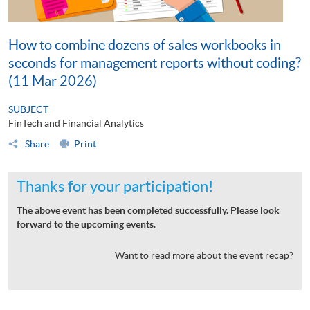
How to combine dozens of sales workbooks in
seconds for management reports without coding?
(11 Mar 2026)
SUBJECT
FinTech and Financial Analytics
Share
Print
Thanks for your participation!
The above event has been completed successfully. Please look
forward to the upcoming events.
Want to read more about the event recap?