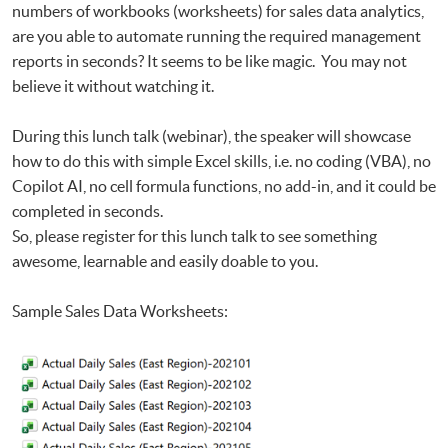
Data
numbers of workbooks (worksheets) for sales data analytics,
Big Data and FinTech Executive Workshop Series - Big Data and Data
are you able to automate running the required management
Visualization
reports in seconds? It seems to be like magic. You may not
believe it without watching it.
During this lunch talk (webinar), the speaker will showcase
how to do this with simple Excel skills, i.e. no coding (VBA), no
Copilot AI, no cell formula functions, no add-in, and it could be
completed in seconds.
So, please register for this lunch talk to see something
awesome, learnable and easily doable to you.
Sample Sales Data Worksheets: