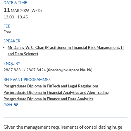
DATE & TIME
11
MAR 2026 (WED)
13:00 - 13:45
FEE
Free
SPEAKER
Mr Danny W. C. Chan (Practitioner in Financial Risk Management, IT
and Data Science)
ENQUIRY
2867 8331 / 2867 8424 (
finedec@hkuspace.hku.hk
)
RELEVANT PROGRAMMES
Postgraduate Diploma in FinTech and Legal Regulations
Postgraduate Diploma in Financial Analytics and Algo Trading
Postgraduate Diploma in Finance and Data Analytics
Relevant
more
Certificate for Module (Technical Analysis and Data Analytics for Stock
Programmes
Investment)
Certificate for Module (Business Intelligence and Data Automation)
Executive Certificate in Interpretation and Visualization of Business Big
Given the management requirements of consolidating huge