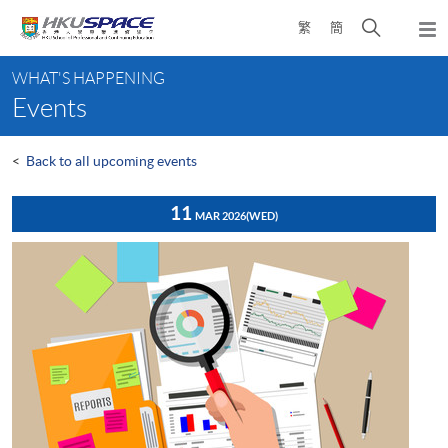
Skip
Open
繁
簡
to
Togg
main
search
navi
Main
content
panel
WHAT'S HAPPENING
content
Events
start
<
Back to all upcoming events
11
MAR 2026
(WED)