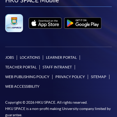
facebook
youtube
linkedin
instag
HKU SPACE Mobile
JOBS
LOCATIONS
LEARNER PORTAL
TEACHER PORTAL
STAFF INTRANET
WEB PUBLISHING POLICY
PRIVACY POLICY
SITEMAP
WEB ACCESSIBILITY
Copyright © 2026 HKU SPACE. All rights reserved.
HKU SPACE is a non-profit making University company limited by
guarantee.