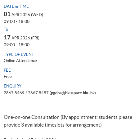
DATE & TIME
01
APR 2026 (WED)
09:00 - 18:00
To
17
APR 2026 (FRI)
09:00 - 18:00
TYPE OF EVENT
Online Attendance
FEE
Free
ENQUIRY
2867 8469 / 2867 8487 (
pgdpa@hkuspace.hku.hk
)
One-on-one Consultation (By appointment; students please
provide 3 available timeslots for arrangement)