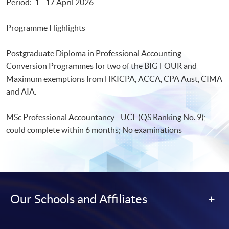
Period: 1 - 17 April 2026
Programme Highlights
Postgraduate Diploma in Professional Accounting -
Conversion Programmes for two of the BIG FOUR and
Maximum exemptions from HKICPA, ACCA, CPA Aust, CIMA
and AIA.
MSc Professional Accountancy - UCL (QS Ranking No. 9);
could complete within 6 months; No examinations
Our Schools and Affiliates