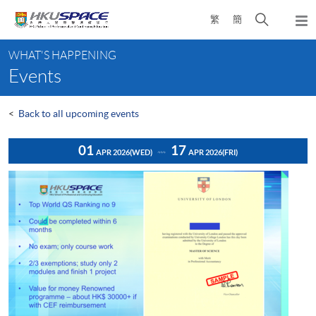
Skip
Open
繁
簡
to
Togg
main
search
navi
Main
content
panel
WHAT'S HAPPENING
content
Events
start
<
Back to all upcoming events
01
17
APR 2026
(WED)
APR 2026
(FRI)