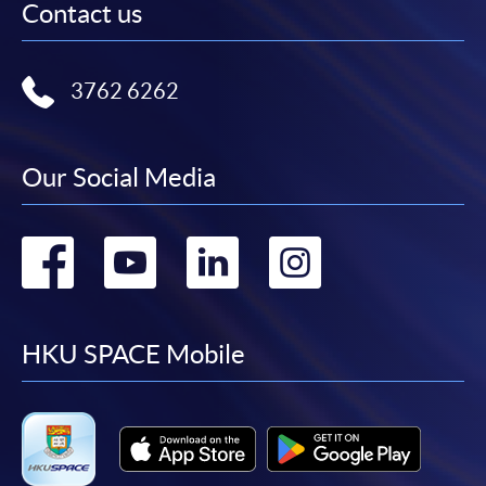
Contact us
3762 6262
Our Social Media
Go
Go
Go
Go
to
to
to
to
facebook
youtube
linkedin
instag
HKU SPACE Mobile