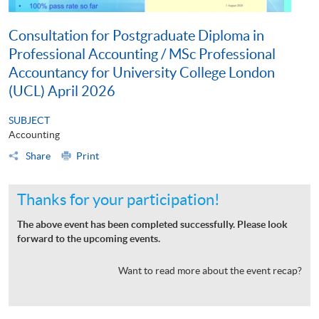
Consultation for Postgraduate Diploma in
Professional Accounting / MSc Professional
Accountancy for University College London
(UCL) April 2026
SUBJECT
Accounting
Share
Print
Thanks for your participation!
The above event has been completed successfully. Please look
forward to the upcoming events.
Want to read more about the event recap?