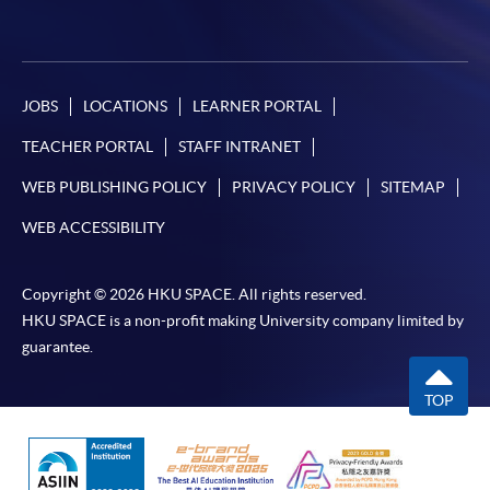
JOBS
LOCATIONS
LEARNER PORTAL
TEACHER PORTAL
STAFF INTRANET
WEB PUBLISHING POLICY
PRIVACY POLICY
SITEMAP
WEB ACCESSIBILITY
Copyright © 2026 HKU SPACE. All rights reserved.
HKU SPACE is a non-profit making University company limited by
guarantee.
TOP