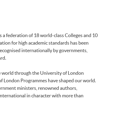
is a federation of 18 world-class Colleges and 10
tation for high academic standards has been
 recognised internationally by governments,
rd.
he world through the University of London
 of London Programmes have shaped our world.
ernment ministers, renowned authors,
international in character with more than