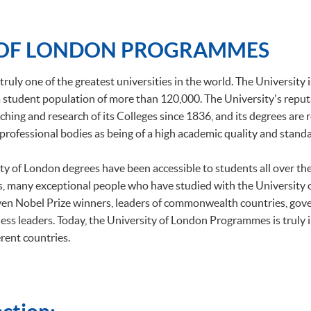
 OF LONDON PROGRAMMES
truly one of the greatest universities in the world. The University 
h a student population of more than 120,000. The University's repu
ching and research of its Colleges since 1836, and its degrees are
professional bodies as being of a high academic quality and standa
ity of London degrees have been accessible to students all over t
, many exceptional people who have studied with the University
ven Nobel Prize winners, leaders of commonwealth countries, gov
ess leaders. Today, the University of London Programmes is truly 
rent countries.