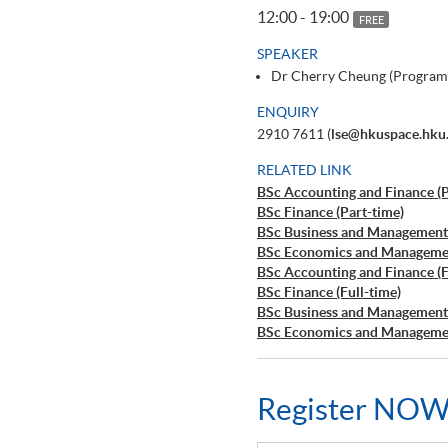
12:00 - 19:00
FREE
SPEAKER
Dr Cherry Cheung (Program
ENQUIRY
2910 7611 (
lse@hkuspace.hku
RELATED LINK
BSc Accounting and Finance (P
BSc Finance (Part-time)
BSc Business and Management 
BSc Economics and Managemen
BSc Accounting and Finance (F
BSc Finance (Full-time)
BSc Business and Management 
BSc Economics and Managemen
Register NOW