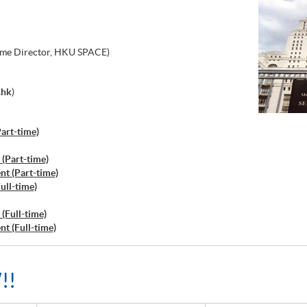
me Director, HKU SPACE)
.hk
)
art-time)
(Part-time)
t (Part-time)
ull-time)
(Full-time)
t (Full-time)
!!