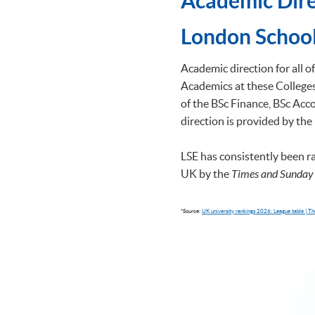
Academic Dire
​London School
Academic direction for all 
Academics at these Colleges 
of the BSc Finance, BSc A
direction is provided by the
LSE has consistently been r
UK by the
Times and Sunday
*Source:
UK university rankings 2026: League table | 