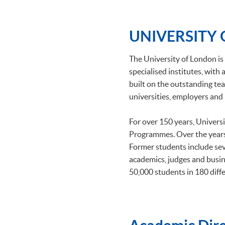
UNIVERSITY
The University of London is 
specialised institutes, wit
built on the outstanding tea
universities, employers and 
For over 150 years, Univers
Programmes. Over the years
Former students include se
academics, judges and busin
50,000 students in 180 diffe