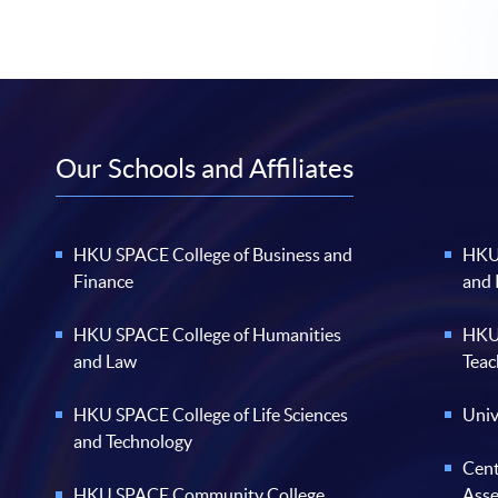
Our Schools and Affiliates
HKU SPACE College of Business and
HKU 
Finance
and
HKU SPACE College of Humanities
HKU 
and Law
Teac
HKU SPACE College of Life Sciences
Univ
and Technology
Cent
HKU SPACE Community College
Ass