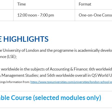
Time
Format
12:00 noon - 7:00 pm
One-on-One Consul
 HIGHLIGHTS
he University of London and the programme is academically deve
nce (LSE);
 worldwide in the subjects of Accounting & Finance; 6th worldwid
 & Management Studies; and 56th worldwide overall in QS World U
ings Information from:
https://www.topuniversities.com/universities/london-school-e
le Course (selected modules only)