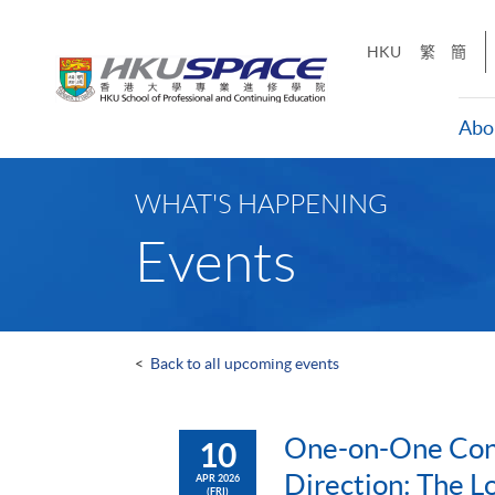
Skip
to
HKU
繁
簡
main
content
Abo
Main
content
WHAT'S HAPPENING
start
Events
<
Back to all upcoming events
One-on-One Cons
10
Direction: The L
APR 2026
(FRI)