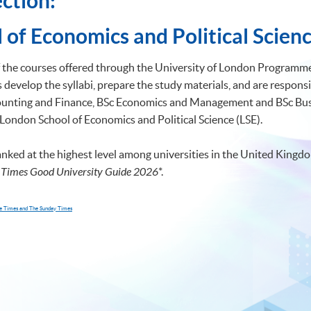
ction:
 of Economics and Political Scienc
of the courses offered through the University of London Programmes
develop the syllabi, prepare the study materials, and are responsi
ccounting and Finance, BSc Economics and Management and BSc 
 London School of Economics and Political Science (LSE).
anked at the highest level among universities in the United Kingdo
 Times Good University Guide 2026
*
.
The Times and The Sunday Times