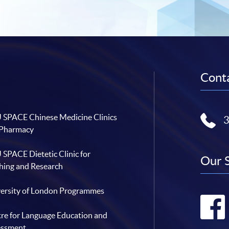
Conta
SPACE Chinese Medicine Clinics
 Pharmacy
SPACE Dietetic Clinic for
Our 
hing and Research
ersity of London Programmes
re for Language Education and
essment