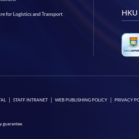
HKU 
re for Logistics and Transport
TAL
STAFF INTRANET
WEB PUBLISHING POLICY
PRIVACY P
y guarantee.