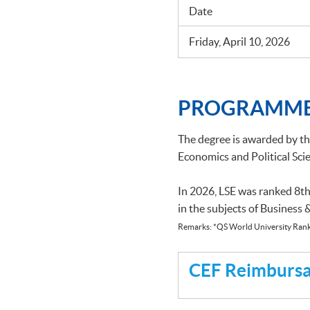
Date
Friday, April 10, 2026
PROGRAMME
The degree is awarded by t
Economics and Political Scie
In 2026, LSE was ranked 8th
in the subjects of Business
Remarks: *QS World University Rank
CEF Reimbursab