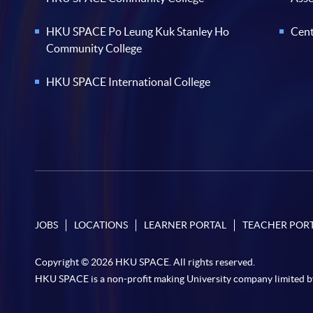
HKU SPACE Po Leung Kuk Stanley Ho
Cent
Community College
HKU SPACE International College
JOBS
LOCATIONS
LEARNER PORTAL
TEACHER POR
Copyright © 2026 HKU SPACE. All rights reserved.
HKU SPACE is a non-profit making University company limited b