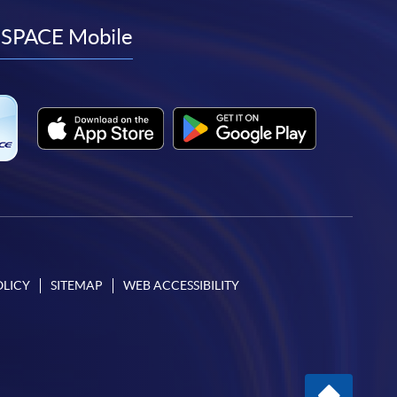
to
to
to
to
facebook
youtube
linkedin
instagram
SPACE Mobile
OLICY
SITEMAP
WEB ACCESSIBILITY