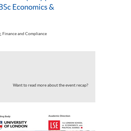
BSc Economics &
, Finance and Compliance
Want to read more about the event recap?