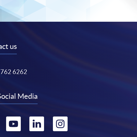
ct us
3762 6262
Social Media
Go
Go
Go
Go