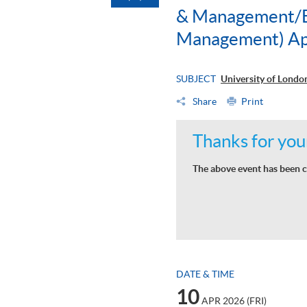
& Management/BS
Management) Ap
SUBJECT
University of Lond
Share
Print
Thanks for your
The above event has been c
DATE & TIME
10
APR 2026 (FRI)