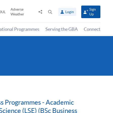
Adverse
Sign
Share
Open
OUL
Login
Weather
Up
to
search
panel
national Programmes
Serving the GBA
Connect
ess Programmes - Academic
Science (LSE) (BSc Business