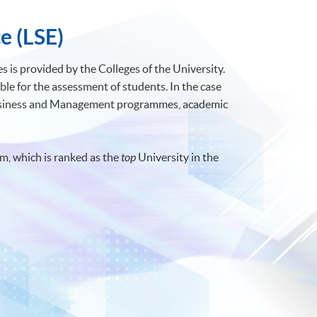
e (LSE)
 is provided by the Colleges of the University.
ble for the assessment of students. In the case
Business and Management programmes, academic
m, which is ranked as the
top
University in the