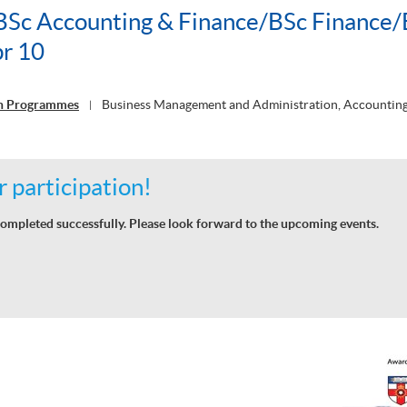
c Accounting & Finance/BSc Finance/
r 10
on Programmes
Business Management and Administration, Accounting
|
 participation!
ompleted successfully. Please look forward to the upcoming events.