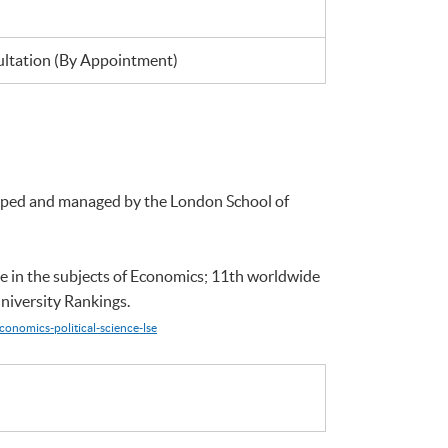
tation (By Appointment)
loped and managed by the London School of
e in the subjects of Economics; 11th worldwide
niversity Rankings.
conomics-political-science-lse