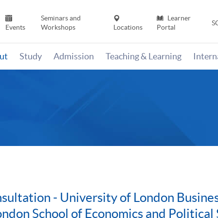
Seminars and
Learner
S
Events
Workshops
Locations
Portal
ut
Study
Admission
Teaching & Learning
Inter
ultation - University of London Busin
ondon School of Economics and Political 